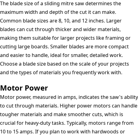
The blade size of a sliding mitre saw determines the
maximum width and depth of the cut it can make.
Common blade sizes are 8, 10, and 12 inches. Larger
blades can cut through thicker and wider materials,
making them suitable for larger projects like framing or
cutting large boards. Smaller blades are more compact
and easier to handle, ideal for smaller, detailed work.
Choose a blade size based on the scale of your projects
and the types of materials you frequently work with.
Motor Power
Motor power, measured in amps, indicates the saw's ability
to cut through materials. Higher power motors can handle
tougher materials and make smoother cuts, which is
crucial for heavy-duty tasks. Typically, motors range from
10 to 15 amps. If you plan to work with hardwoods or