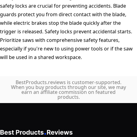
safety locks are crucial for preventing accidents. Blade
guards protect you from direct contact with the blade,
while electric brakes stop the blade quickly after the
trigger is released. Safety locks prevent accidental starts.
Prioritize saws with comprehensive safety features,
especially if you're new to using power tools or if the saw
will be used in a shared workspace.
BestProducts.reviews is customer-supported.
When you buy products through our site, we may
earn an affiliate commission on featured
products.