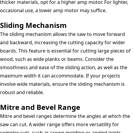
thicker materials, opt for a higher amp motor. For lighter,
occasional use, a lower amp motor may suffice.
Sliding Mechanism
The sliding mechanism allows the saw to move forward
and backward, increasing the cutting capacity for wider
boards. This feature is essential for cutting large pieces of
wood, such as wide planks or beams. Consider the
smoothness and ease of the sliding action, as well as the
maximum width it can accommodate. If your projects
involve wide materials, ensure the sliding mechanism is
robust and reliable.
Mitre and Bevel Range
Mitre and bevel ranges determine the angles at which the
saw can cut. A wider range offers more versatility for
complex cuts, such as crown molding or angled joints.