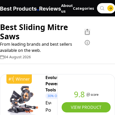
About
Categories
us
Best Sliding Mitre
Saws
From leading brands and best sellers
available on the web.
04 August 2026
Evolution
#
1
Winner
Power
Tools
9.8
score
30%
OFF
Evolution
VIEW PRODUCT
Power