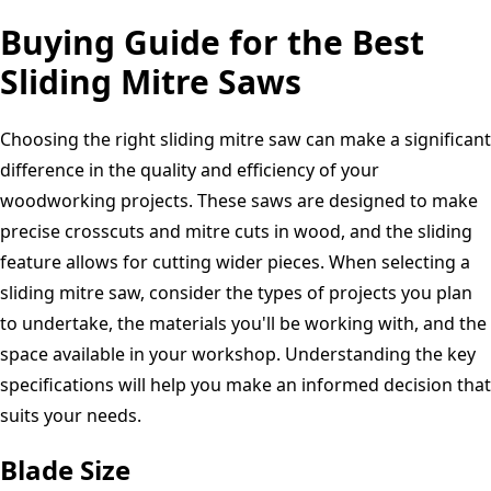
Buying Guide for the Best
Sliding Mitre Saws
Choosing the right sliding mitre saw can make a significant
difference in the quality and efficiency of your
woodworking projects. These saws are designed to make
precise crosscuts and mitre cuts in wood, and the sliding
feature allows for cutting wider pieces. When selecting a
sliding mitre saw, consider the types of projects you plan
to undertake, the materials you'll be working with, and the
space available in your workshop. Understanding the key
specifications will help you make an informed decision that
suits your needs.
Blade Size