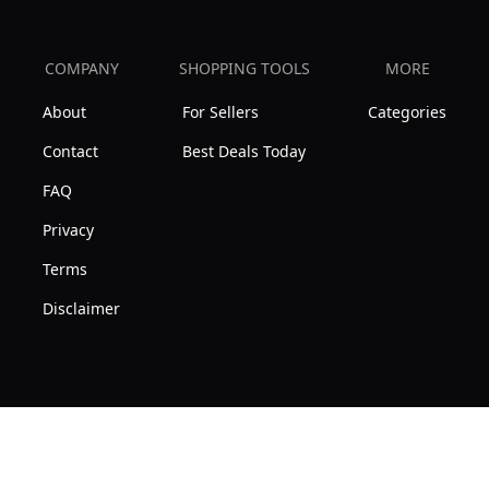
COMPANY
SHOPPING TOOLS
MORE
About
For Sellers
Categories
Contact
Best Deals Today
FAQ
Privacy
Terms
Disclaimer