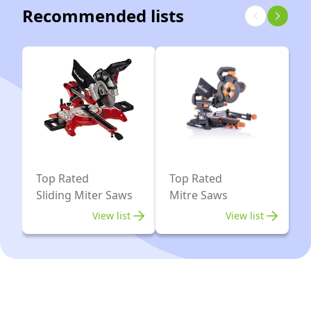
305mm
Recommended lists
2
x
9ah
Li-
ion
Top Rated
Top Rated
Sliding Miter Saws
Mitre Saws
View list
View list