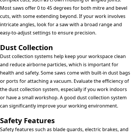
Most saws offer 0 to 45 degrees for both mitre and bevel
cuts, with some extending beyond. If your work involves
intricate angles, look for a saw with a broad range and
easy-to-adjust settings to ensure precision.
Dust Collection
Dust collection systems help keep your workspace clean
and reduce airborne particles, which is important for
health and safety. Some saws come with built-in dust bags
or ports for attaching a vacuum. Evaluate the efficiency of
the dust collection system, especially if you work indoors
or have a small workshop. A good dust collection system
can significantly improve your working environment.
Safety Features
Safety features such as blade guards, electric brakes, and