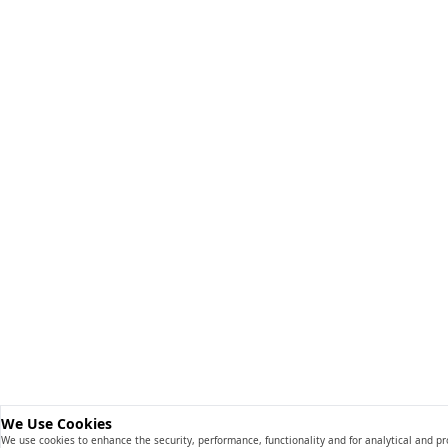
We Use Cookies
We use cookies to enhance the security, performance, functionality and for analytical and p