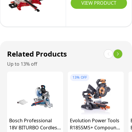
Sliding
VIEW PRODUCT
Blade,
72)
Mitre
330mm
Saw
Cross
1800W,
Cut,
+/-45°
Double
Mitre,
Bevel
+/-47°
Related Products
45°,
Bevel
Up to 13% off
Laser,
Saw
Wood,
with
13%
OFF
Plastic
48T
&
Blade
DIY
for
Cutting
Wood,
Bosch Professional
Evolution Power Tools
Dust
18V BITURBO Cordless
R185SMS+ Compound