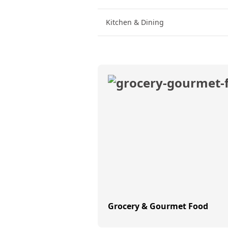
Kitchen & Dining
Grocery & Gourmet Food