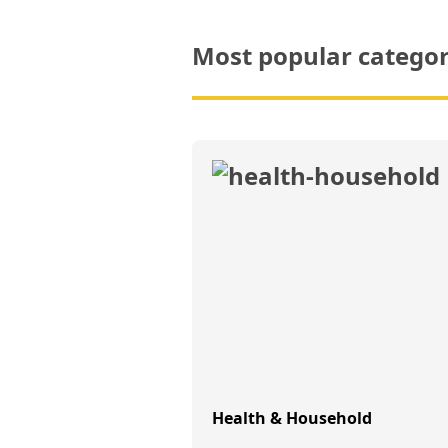
Most popular categor
Health & Household