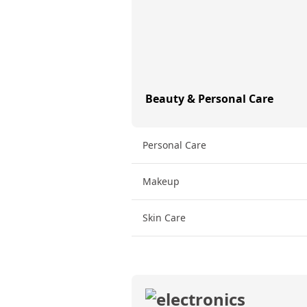
Beauty & Personal Care
Personal Care
Makeup
Skin Care