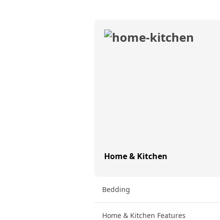
Home & Kitchen
Bedding
Home & Kitchen Features