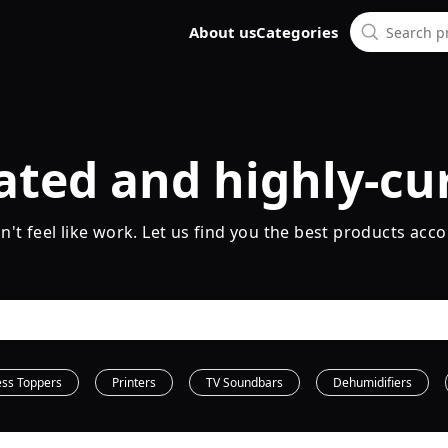
About us
Categories
ated and highly-cu
t feel like work. Let us find you the best products acco
ess Toppers
Printers
TV Soundbars
Dehumidifiers