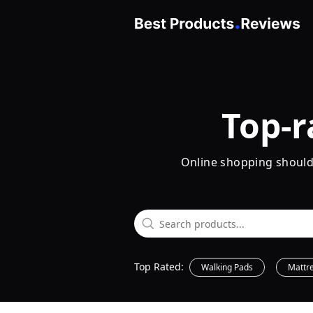
Top-r
Online shopping shouldn'
Top Rated:
Walking Pads
Mattr