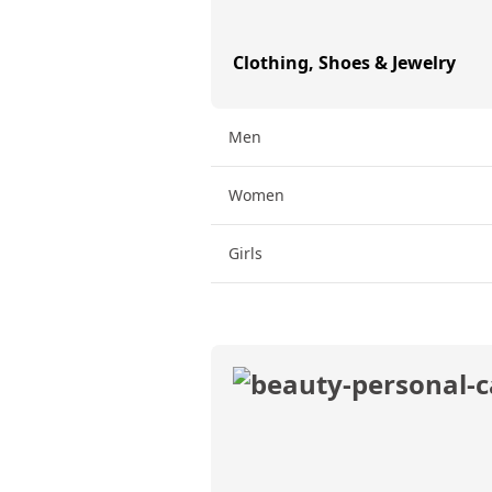
Clothing, Shoes & Jewelry
Men
Women
Girls