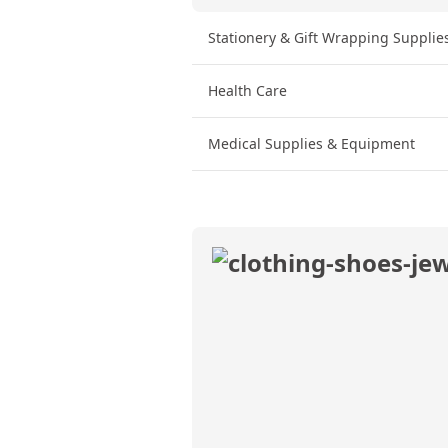
Stationery & Gift Wrapping Supplie
Health Care
Medical Supplies & Equipment