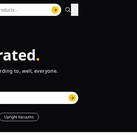
rated
rding to, well, everyone.
Upright Vacuums