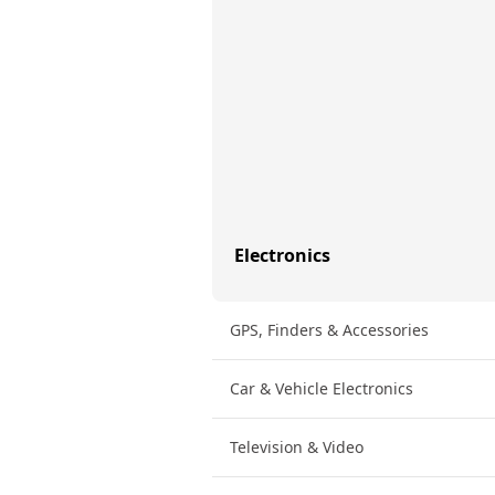
Electronics
GPS, Finders & Accessories
Car & Vehicle Electronics
Television & Video