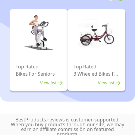
Blue
for
seat
Men
and
Women
Bag
Seniors,
(Silver
Adult
15cm
Trike
Wheels)
Bike
for
Top Rated
Top Rated
Shopping
Bikes For Seniors
3 Wheeled Bikes For
Picnic
Adults
View list
View list
Beach,
Midnight
Blue
BestProducts.reviews is customer-supported.
When you buy products through our site, we may
earn an affiliate commission on featured
products.