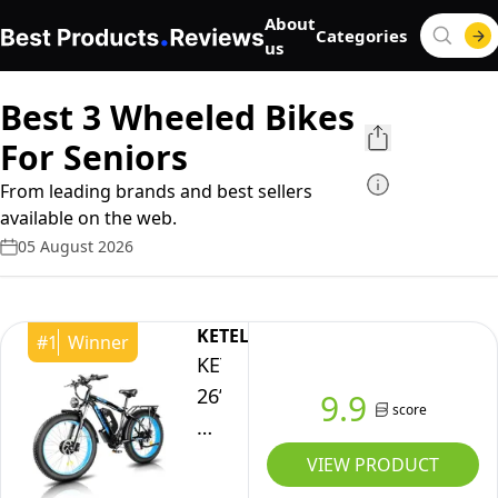
About
Categories
us
Best 3 Wheeled Bikes
For Seniors
From leading brands and best sellers
available on the web.
05 August 2026
KETELES
#
1
Winner
KETELES
26”
9.9
score
Electric
Bike
VIEW PRODUCT
for