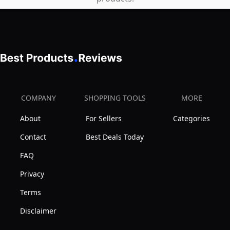
COMPANY
SHOPPING TOOLS
MORE
About
For Sellers
Categories
Contact
Best Deals Today
FAQ
Privacy
Terms
Disclaimer