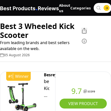
About
Categories
us
Best 3 Wheeled Kick
Scooter
From leading brands and best sellers
available on the web.
05 August 2026
Besrey
#
1
Winner
besrey
Kids
9.7
score
Scooter
-
VIEW PRODUCT
Big