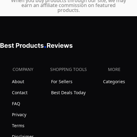
When you buy products through our site, we may
earn an affiliate commission on featured
(Pink)
products.
COMPANY
SHOPPING TOOLS
MORE
About
For Sellers
Categories
Contact
Best Deals Today
FAQ
Privacy
Terms
Disclaimer