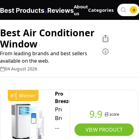
About
Categories
us
Best Air Conditioner
Window
From leading brands and best sellers
available on the web.
04 August 2026
Pro
#
1
Winner
Breeze
Pro
9.9
score
Breeze®
12000
VIEW PRODUCT
BTU