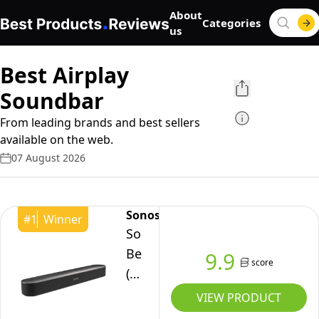
About
Categories
us
Best Airplay
Soundbar
From leading brands and best sellers
available on the web.
07 August 2026
Sonos
#
1
Winner
Sonos
Beam
9.9
score
(Gen
2)
VIEW PRODUCT
The