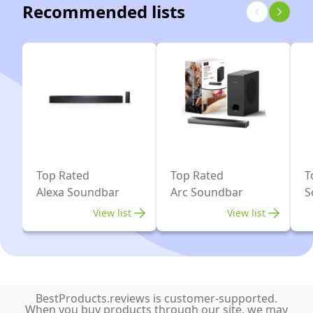
Sound
Recommended lists
Mapping,
Subwoofer,
And
works
3.1.2
Bluetooth
with
Soundbar
Connectivity
Alexa
for
and
TV,
Google
HDMI
Assistant
eARC,
Bluetooth,
AUX,
Top Rated
Top Rated
T
Alexa Soundbar
Arc Soundbar
S
Optical
Input,
View list
View list
Black
BestProducts.reviews is customer-supported.
When you buy products through our site, we may