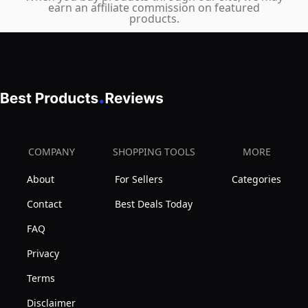
earn an affiliate commission on featured
products.
COMPANY
SHOPPING TOOLS
MORE
About
For Sellers
Categories
Contact
Best Deals Today
FAQ
Privacy
Terms
Disclaimer