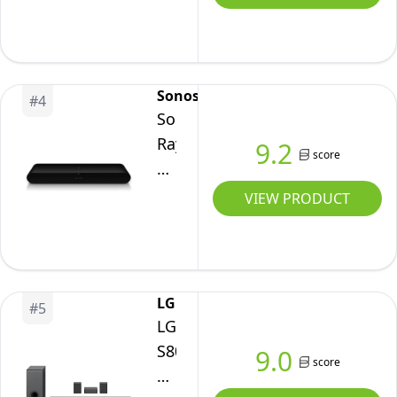
Symphony
Cinematic
Soundbar
(2023)
Sonos
#
4
Sonos
Ray
9.2
score
Soundbar
-
VIEW PRODUCT
All-
in-
one
compact
LG
#
5
and
LG
sleek
S80QR
9.0
score
soundbar
Bluetooth
with