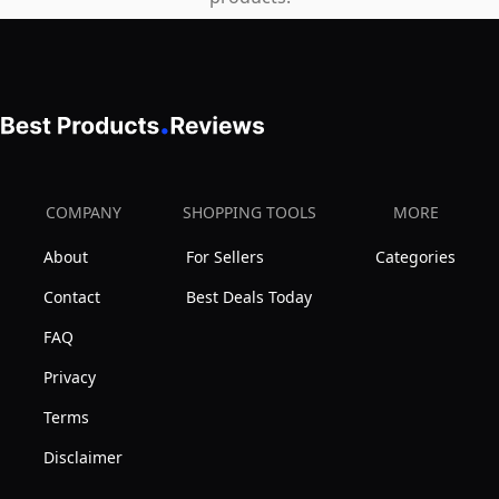
Wild
Yam-
UK
Made
COMPANY
SHOPPING TOOLS
MORE
About
For Sellers
Categories
Contact
Best Deals Today
FAQ
Privacy
Terms
Disclaimer