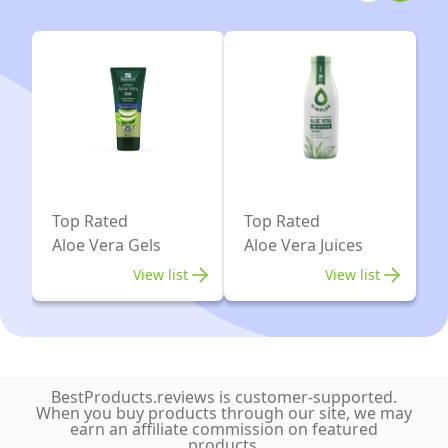
Tablets)
Strength
|
Aloe
Made
Vera
in
15,000mg-
UK
Colon
Cleanse
and
Detox
Top Rated
Top Rated
-
Aloe Vera Gels
Aloe Vera Juices
Natural
View list
View list
Herbal
Ingredients
Including
AlfaAlfa,
BestProducts.reviews is customer-supported.
Ginger
When you buy products through our site, we may
earn an affiliate commission on featured
and
products.