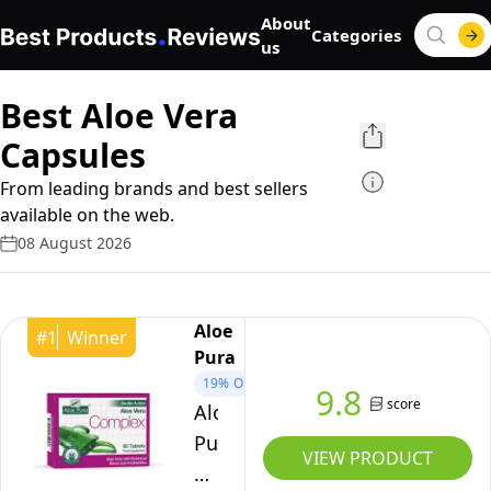
About
Categories
us
Best Aloe Vera
Capsules
From leading brands and best sellers
available on the web.
08 August 2026
Aloe
#
1
Winner
Pura
19%
OFF
9.8
score
Aloe
Pura
VIEW PRODUCT
Aloe