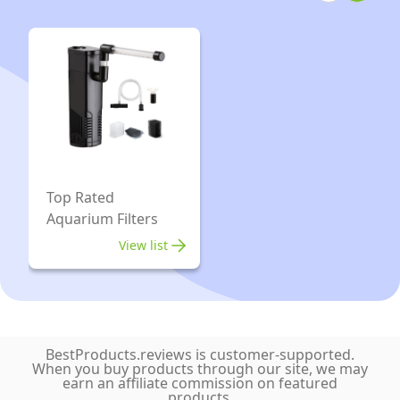
for
Aerator
Fish
Fish
Tank
Tank
with
Air
Air
Pump
Stone
Silent
up
for
to
Aquarium
Top Rated
450L
Oxygen
Aquarium Filters
Aquariums
Pump
View list
with
2
outlet
Accessories
BestProducts.reviews is customer-supported.
up
When you buy products through our site, we may
earn an affiliate commission on featured
to
products.