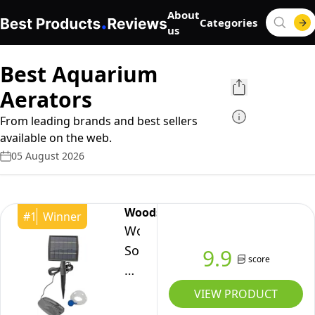
About
Categories
us
Best Aquarium
Aerators
From leading brands and best sellers
available on the web.
05 August 2026
Woodside
#
1
Winner
Woodside
Solar
9.9
score
Oxygenator
Air
VIEW PRODUCT
Pump