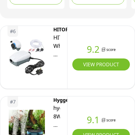
5W/10W Ultra Silent
Oxygen Aerator with
Powerful Aerator
accessories, for 60-
Pump for Fish tank
600L Fish Tank
(10W)
HITOP
#
6
HITOP
Whisper
9.2
score
Aquarium
Air
VIEW PRODUCT
Pump
with
Accessories,
Dual-
Hygger
#
7
Outlet
hygger
Fish
8W
9.1
score
Tank
Air
Oxygen
Pump