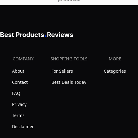
400L,
240L/H
COMPANY
SHOPPING TOOLS
MORE
About
For Sellers
Categories
Contact
Best Deals Today
FAQ
Privacy
Terms
Disclaimer