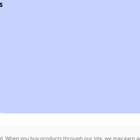
s
. When you buy products through our site, we may earn an