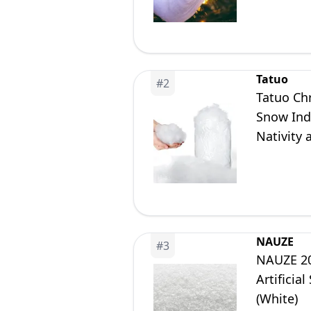
Tatuo
#
2
Tatuo Chr
Snow Ind
Nativity 
(1 Piece)
NAUZE
#
3
NAUZE 20
Artificia
(White)