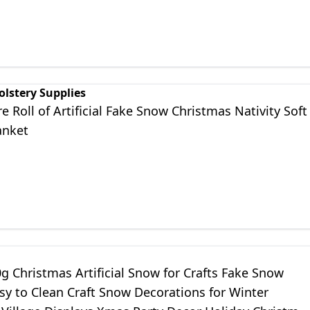
olstery Supplies
 Roll of Artificial Fake Snow Christmas Nativity Soft
anket
 Christmas Artificial Snow for Crafts Fake Snow
sy to Clean Craft Snow Decorations for Winter