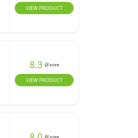
VIEW PRODUCT
8.3
score
r
VIEW PRODUCT
8.0
score