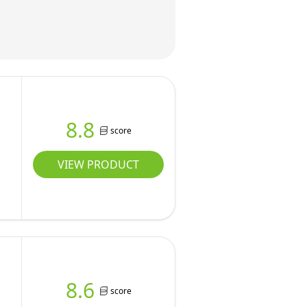
8.8
score
VIEW PRODUCT
8.6
score
w