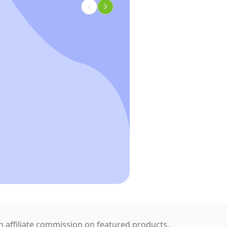
 affiliate commission on featured products.