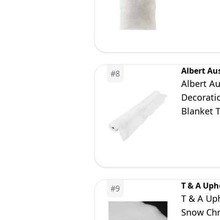
Santa De
Albert Au
#
8
Albert A
Decoratio
Blanket T
Holiday 
T & A Uph
#
9
T & A Uph
Snow Chr