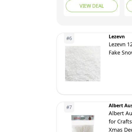
VIEW DEAL
Snowflakes Fake Snow
Po
Scene Decoration
Sn
Ch
De
Wi
Lezevn
#
6
Di
Lezevn 12
Fake Sno
Albert Au
#
7
Albert Au
for Craft
Xmas Deco