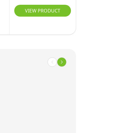
s
VIEW PRODUCT