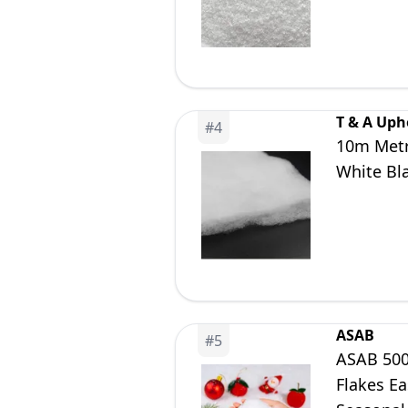
T & A Uph
#
4
10m Metre
White Bl
ASAB
#
5
ASAB 500g
Flakes Ea