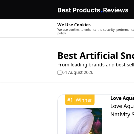
We Use Cookies
We use cookies to enhance the security, performance,
policy
Best Artificial S
From leading brands and best sell
04 August 2026
Love Aqua
#
1
Winner
Love Aqua
Nativity 