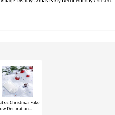
 Village Displays Xmas Party Decor Holiday Christma
oration
.3 oz Christmas Fake
ow Decoration
itter Fake Snow