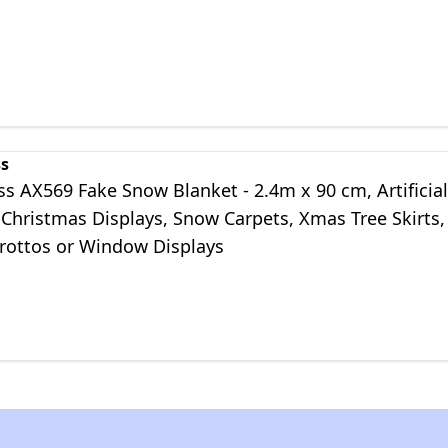
ss
s AX569 Fake Snow Blanket - 2.4m x 90 cm, Artificial
Christmas Displays, Snow Carpets, Xmas Tree Skirts,
Grottos or Window Displays