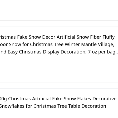
istmas Fake Snow Decor Artificial Snow Fiber Fluffy
oor Snow for Christmas Tree Winter Mantle Village,
and Easy Christmas Display Decoration, 7 oz per bag
0g Christmas Artificial Fake Snow Flakes Decorative
l Snowflakes for Christmas Tree Table Decoration