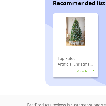
Recommended list
Top Rated
Artificial Christmas
Trees
View list
BestProducts.reviews is customer-supported