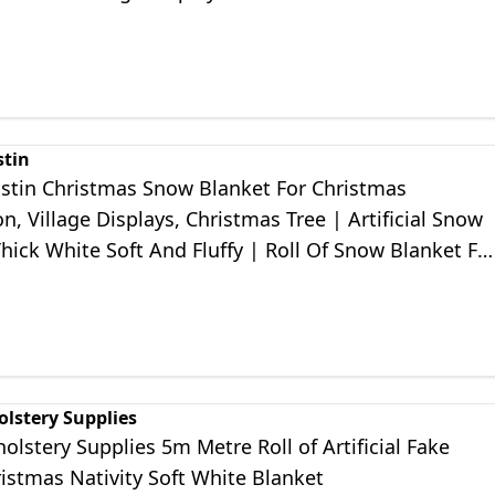
coration
stin
ustin Christmas Snow Blanket For Christmas
n, Village Displays, Christmas Tree | Artificial Snow
hick White Soft And Fluffy | Roll Of Snow Blanket Fo
Decorations
olstery Supplies
olstery Supplies 5m Metre Roll of Artificial Fake
istmas Nativity Soft White Blanket