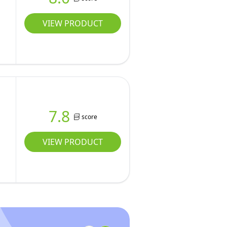
VIEW PRODUCT
7.8
score
VIEW PRODUCT