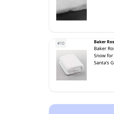
Baker Ro
#
10
Baker Ros
Snow for 
Santa's 