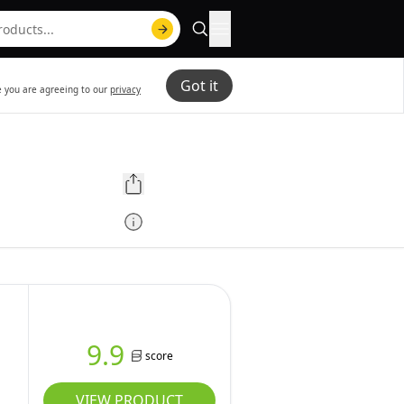
Got it
te you are agreeing to our
privacy
9.9
score
VIEW PRODUCT