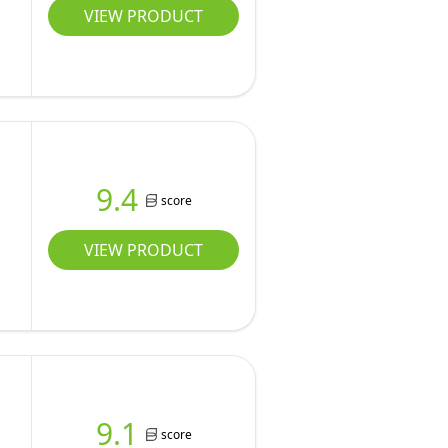
VIEW PRODUCT
9.4
score
VIEW PRODUCT
9.1
score