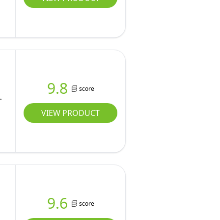
9.8
score
VIEW PRODUCT
9.6
score