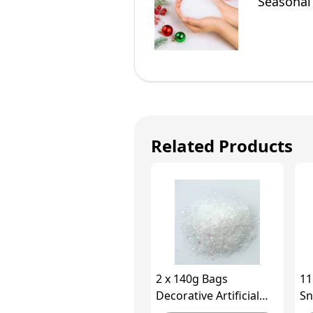
Seasonal
Tree Dec
Related Products
2 x 140g Bags
11
Decorative Artificial
Sn
Snow Christmas
Gl