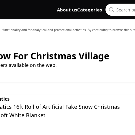
About us
Categories
 functionality and for analytical and promotional activities. By continuing to browse this si
now For Christmas Village
ers available on the web.
tics
tics 16ft Roll of Artificial Fake Snow Christmas
Soft White Blanket