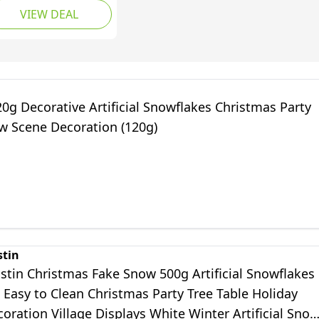
VIEW DEAL
wder Artificial Fluffy
ow Fiber for
ristmas Xmas
coration Village
nter Craft
splays(White)
0g Decorative Artificial Snowflakes Christmas Party
w Scene Decoration (120g)
stin
stin Christmas Fake Snow 500g Artificial Snowflakes
s Easy to Clean Christmas Party Tree Table Holiday
ration Village Displays White Winter Artificial Sno