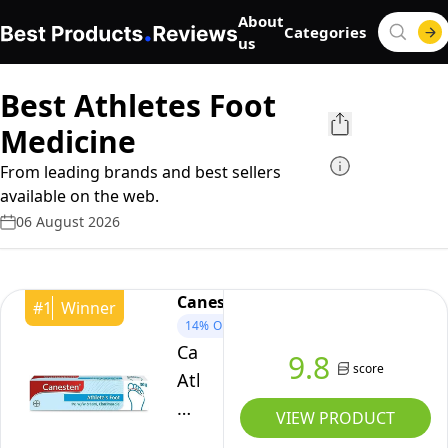
About
Categories
us
Best Athletes Foot
Medicine
From leading brands and best sellers
available on the web.
06 August 2026
Canesten
#
1
Winner
14%
OFF
Canesten
9.8
score
Athlete’s
Foot
VIEW PRODUCT
1%