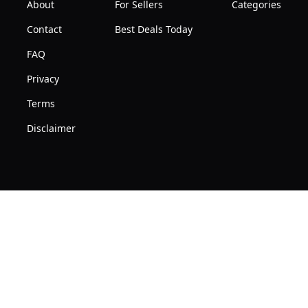
About
For Sellers
Categories
Contact
Best Deals Today
FAQ
Privacy
Terms
Disclaimer