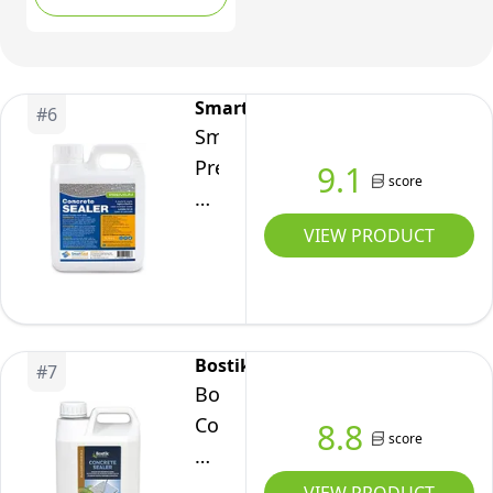
Waterproofing Brick,
Wood and Stone
Sealer
SmartSeal
#
6
SmartSeal
Premium
9.1
score
Concrete
Sealer
VIEW PRODUCT
-
Easy
to
Apply,
Bostik
#
7
High
Bostik
Protection,
Concrete
8.8
score
Oil
Sealer
&
5L