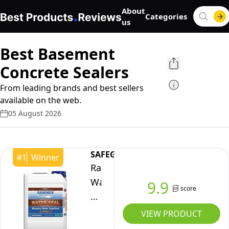
About
Categories
us
Best Basement
Concrete Sealers
From leading brands and best sellers
available on the web.
05 August 2026
SAFEGUARD
#
1
Winner
Raincheck
Water
9.9
score
Seal
5
VIEW PRODUCT
Litre