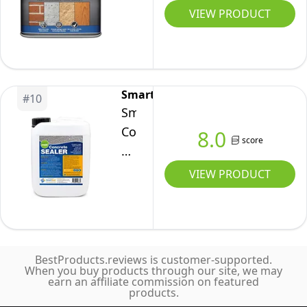
–
Water
VIEW PRODUCT
5
Seal
Litre
2.5
Litre
SmartSeal
#
10
Smartseal
Concrete
8.0
score
Dustproofer
-
VIEW PRODUCT
Premium
5L
Sealer
for
BestProducts.reviews is customer-supported.
Surfaces,
When you buy products through our site, we may
earn an affiliate commission on featured
Easy
products.
to