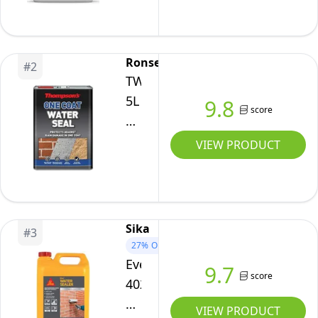
-
Breathable,
Clear
Ronseal
#
2
Exterior
TWSU5L
Brick,
5L
9.8
score
Stone,
Thompson's
Mortar
One
VIEW PRODUCT
&
Coat
Concrete
Water-
Sealer
Seal
Sika
#
3
27%
OFF
Everbuild
9.7
score
402
Water
VIEW PRODUCT