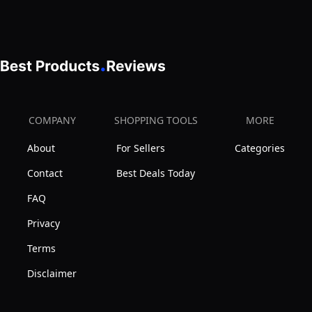
Apply
COMPANY
SHOPPING TOOLS
MORE
About
For Sellers
Categories
Contact
Best Deals Today
FAQ
Privacy
Terms
Disclaimer