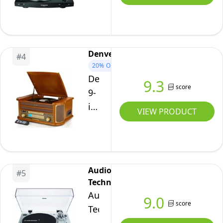
Automatic
Wireless
Turntable
Black
Denver
#
4
20%
OFF
Denver
9.3
score
9-
in-
VIEW PRODUCT
1
CD
Bluetooth
Cassette
Audio-
#
5
Player
Technica
Retro
Audio-
9.0
Wooden
score
Technica
Record