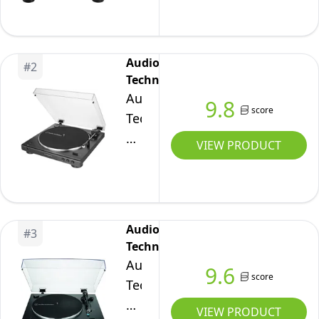
Direct-
Drive
Turntable
Audio-
#
2
(Bluetooth
Technica
&
Audio-
9.8
USB)
score
Technica
Black
LP60XBTWH
VIEW PRODUCT
Full
Automatic
Wireless
Belt-
Audio-
#
3
Drive
Technica
Turntable
Audio-
9.6
White
score
Technica
LP3XBTBK
VIEW PRODUCT