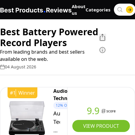
About
Categories
us
Best Battery Powered
Record Players
From leading brands and best sellers
available on the web.
04 August 2026
Audio-
#
1
Winner
Technica
12%
OFF
9.9
score
Audio-
Technica
VIEW PRODUCT
LP120XBTUSB