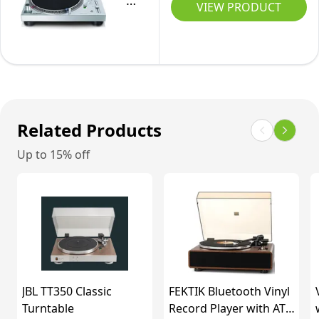
LP120XUSBSV
VIEW PRODUCT
Player
Manual
HiFi
Direct-
System
Drive
–
Turntable
3
(Analogue
Speed
&
Related Products
Vinyl
USB)
Turntable
Up to 15% off
Silver
&
Cassette
With
CD
Player,
FM/AM
JBL TT350 Classic
Radio,
FEKTIK Bluetooth Vinyl
Turntable
Record Player with AT-
MP3