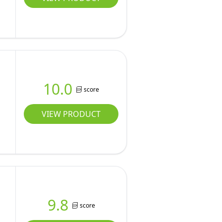
10.0
score
VIEW PRODUCT
9.8
score