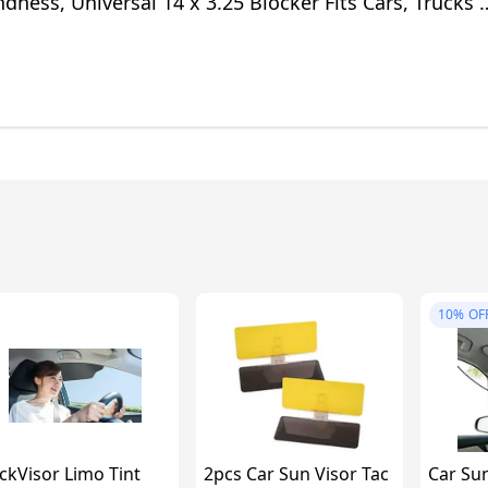
dness, Universal 14 x 3.25 Blocker Fits Cars, Trucks 
10%
OF
ckVisor Limo Tint
2pcs Car Sun Visor Tac
Car Sun