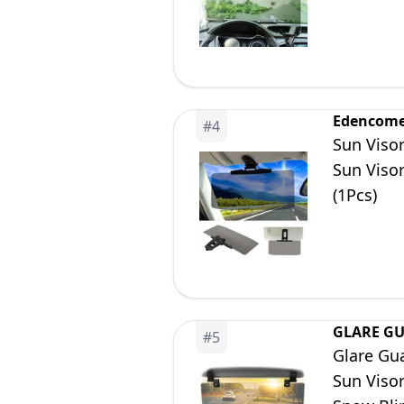
Edencom
#
4
Sun Visor
Sun Visor
(1Pcs)
GLARE G
#
5
Glare Gua
Sun Visor