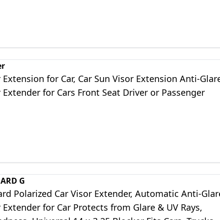
er
 Extension for Car, Car Sun Visor Extension Anti-Glar
 Extender for Cars Front Seat Driver or Passenger
UARD G
rd Polarized Car Visor Extender, Automatic Anti-Glar
 Extender for Car Protects from Glare & UV Rays,