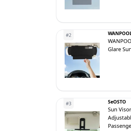
WANPOO
#
2
WANPOOL 
Glare Sun
SeOSTO
#
3
Sun Visor
Adjustabl
Passenge