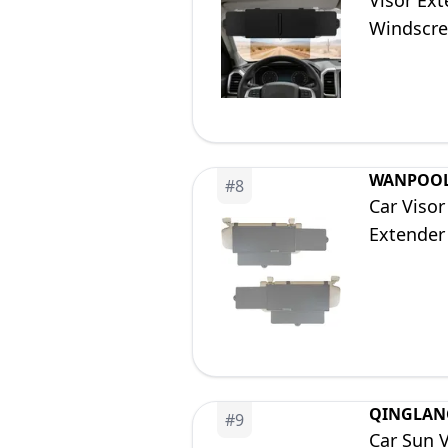
Visor Ext
Windscre
WANPOO
#
8
Car Viso
Extender 
QINGLAN
#
9
Car Sun V