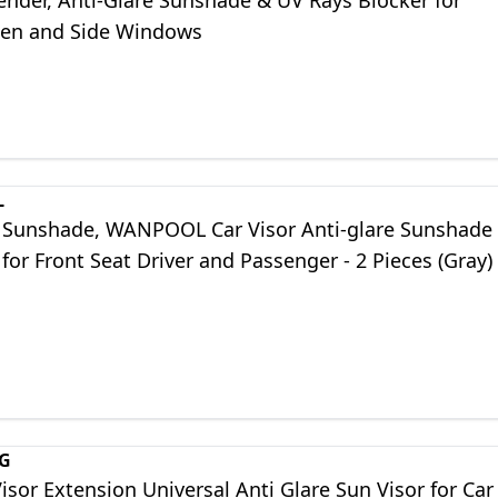
ender, Anti-Glare Sunshade & UV Rays Blocker for
en and Side Windows
L
r Sunshade, WANPOOL Car Visor Anti-glare Sunshade
for Front Seat Driver and Passenger - 2 Pieces (Gray)
G
isor Extension Universal Anti Glare Sun Visor for Car