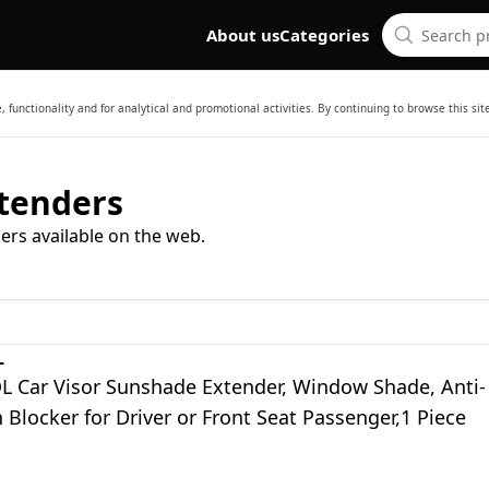
About us
Categories
 functionality and for analytical and promotional activities. By continuing to browse this si
xtenders
ers available on the web.
L
Car Visor Sunshade Extender, Window Shade, Anti-
 Blocker for Driver or Front Seat Passenger,1 Piece