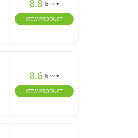
8.8
score
VIEW PRODUCT
8.6
score
VIEW PRODUCT