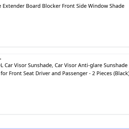
 Extender Board Blocker Front Side Window Shade
L
Car Visor Sunshade, Car Visor Anti-glare Sunshade
for Front Seat Driver and Passenger - 2 Pieces (Black