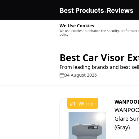
We Use Cookies
We use cookies to enhance the security, performance,
policy
Best Car Visor E
From leading brands and best sell
04 August 2026
WANPOO
#
1
Winner
WANPOOL 
Glare Sun
(Gray)