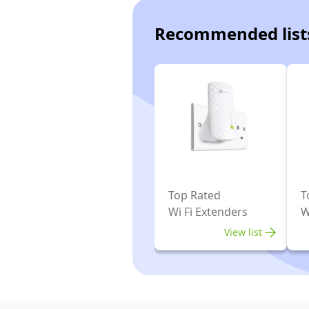
Recommended list
Top Rated
T
Wi Fi Extenders
W
View list