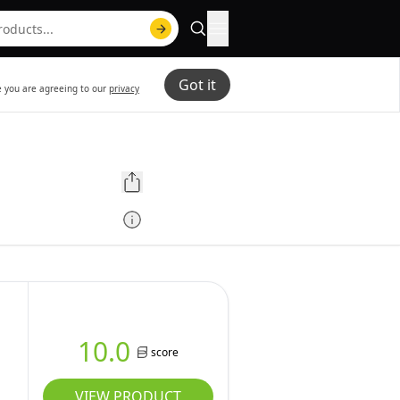
Got it
te you are agreeing to our
privacy
10.0
score
VIEW PRODUCT