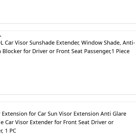
L
Car Visor Sunshade Extender, Window Shade, Anti-
 Blocker for Driver or Front Seat Passenger,1 Piece
 Extension for Car Sun Visor Extension Anti Glare
e Car Visor Extender for Front Seat Driver or
r, 1 PC