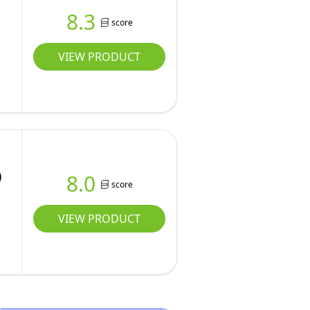
8.3
score
VIEW PRODUCT
)
8.0
score
VIEW PRODUCT