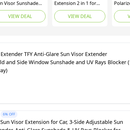
n Visor Sunshade
Extension 2 in 1 for
Polariz
tender for Car
Day and Night Anti
Protect
VIEW DEAL
VIEW DEAL
ndow Windshield
Glare, Anti Dazzle, and
Car Sun
n Shade Anti-Glare
UV Protection HD
Extende
r Sun Visor Protects
Automobile Windshield
om Sun Glare, Snow
Visor - by Mobi Lock
indness, UV Rays,
iversal for Cars,
 Extender TFY Anti-Glare Sun Visor Extender
Vs, Trucks 1 Pack
ld and Side Window Sunshade and UV Rays Blocker (
ray)
6%
OFF
 Sun Visor Extension for Car, 3-Side Adjustable Sun