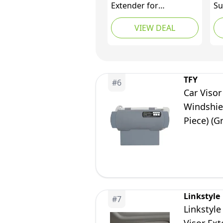
Extender for
Su
Windshield and Side
Ex
VIEW DEAL
Window, Sunshade,
Wi
Anti-Glare and UV Rays
Su
Blocker for Driver and
Ca
Passenger, 2 Pieces
fr
(Gray)
Bl
TFY
#
6
Un
Car Visor
SU
Windshie
Piece) (G
Linkstyle
#
7
Linkstyle