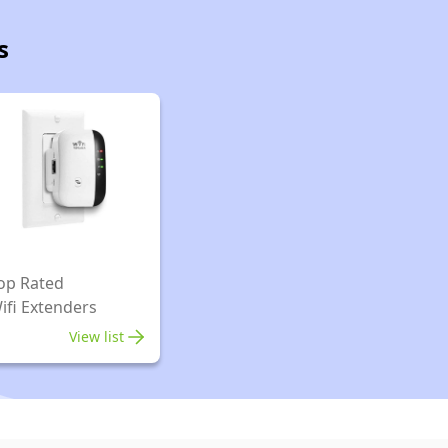
s
op Rated
ifi Extenders
View list