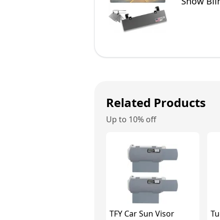
Snow Blin
SUVs
Related Products
Up to 10% off
TFY Car Sun Visor
Tu