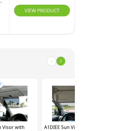
&
VIEW PRODUCT
F
 Visor with
A1DIEE Sun Visor