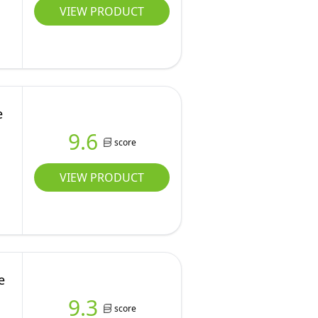
VIEW PRODUCT
e
9.6
score
VIEW PRODUCT
e
9.3
score