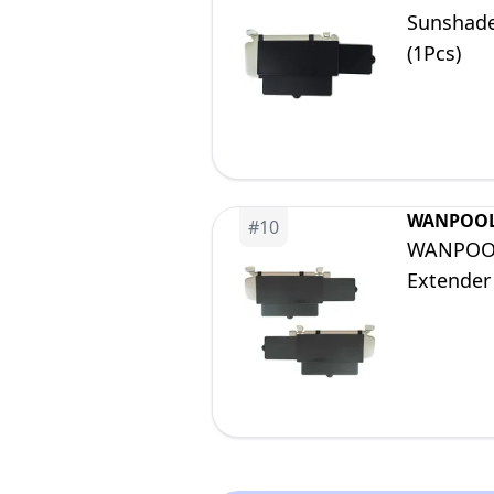
Sunshade
(1Pcs)
WANPOO
#
10
WANPOOL 
Extender 