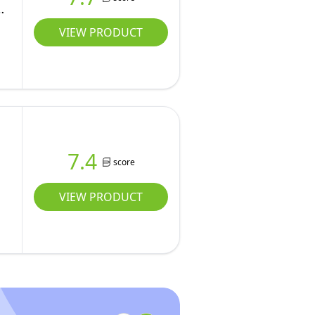
VIEW PRODUCT
7.4
score
VIEW PRODUCT