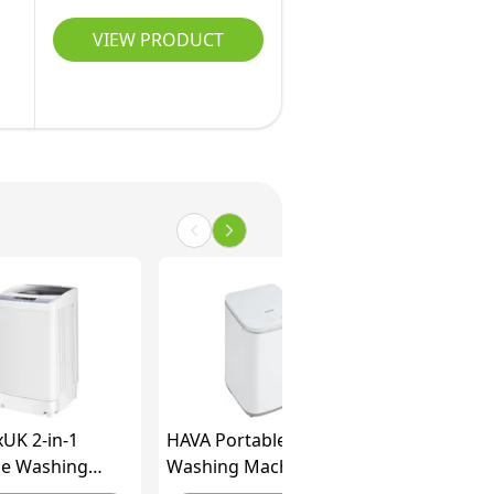
VIEW PRODUCT
xUK 2-in-1
HAVA Portable
le Washing
Washing Machine, 3 kg
e, Single Tub
Capacity Mini Washer