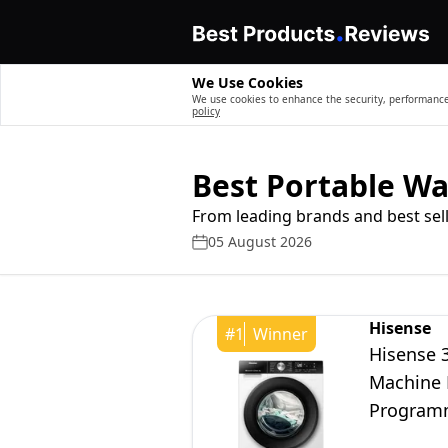
We Use Cookies
We use cookies to enhance the security, performance,
policy
Best Portable W
From leading brands and best sell
05 August 2026
Hisense
#
1
Winner
Hisense 
Machine 
Programm