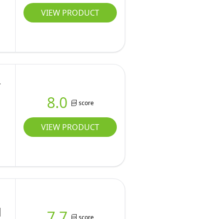
VIEW PRODUCT
-
8.0
score
VIEW PRODUCT
|
7.7
score