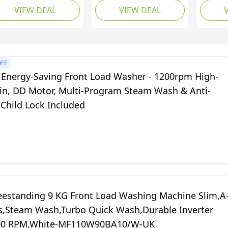
VIEW DEAL
VIEW DEAL
th 1400rpm Fast
Machine and Spin
Washer
in, Smart LED
Dryer Combo with
with 6
splay, Multi-Program
Timer Control & Drain
Modes,
eam Care, Safety
Pipe, Small Washers
Water 
atures-
for Camping Dorms
Pump,
FF
0924SA1UK
Apartments RVs (5KG
Laundr
 Energy-Saving Front Load Washer - 1200rpm High-
Washer 3KG Drying,
Load, 
in, DD Motor, Multi-Program Steam Wash & Anti-
Blue)
Levels)
 Child Lock Included
eestanding 9 KG Front Load Washing Machine Slim,A
s,Steam Wash,Turbo Quick Wash,Durable Inverter
00 RPM,White-MF110W90BA10/W-UK