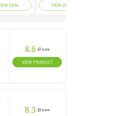
VIEW DEAL
VIEW DEAL
 and Spin Dryer
& Spin Dryer, Fully
/10 Washing
Automatic with 8 Wash
 3/8 Adjustable
Programs, Hot Wash
Levels & Drain
Options & Upward
 Compact
Drainage, Space
y Washer (4.5kg
Saving for Apartments,
10 Modes, 8
Dorms, and RVs
8.6
score
VIEW PRODUCT
-
8.3
score