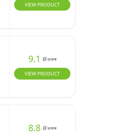
VIEW PRODUCT
9.1
score
VIEW PRODUCT
8.8
score