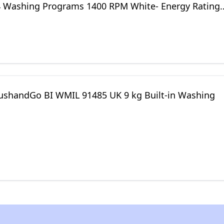
4 Washing Programs 1400 RPM White- Energy Rating
PushandGo BI WMIL 91485 UK 9 kg Built-in Washing