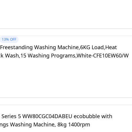
13%
OFF
Freestanding Washing Machine,6KG Load,Heat
ck Wash,15 Washing Programs,White-CFE10EW60/W
 Series 5 WW80CGC04DABEU ecobubble with
ngs Washing Machine, 8kg 1400rpm