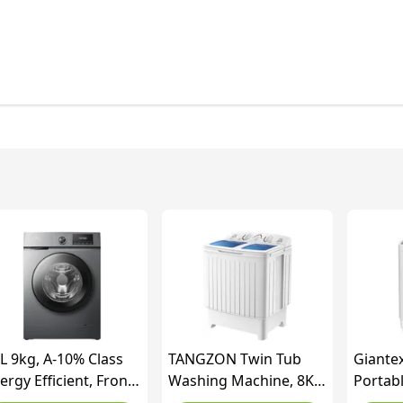
L 9kg, A-10% Class
TANGZON Twin Tub
Giante
ergy Efficient, Front
Washing Machine, 8KG
Portab
ad Washing Machine
Portable Washing
Machin