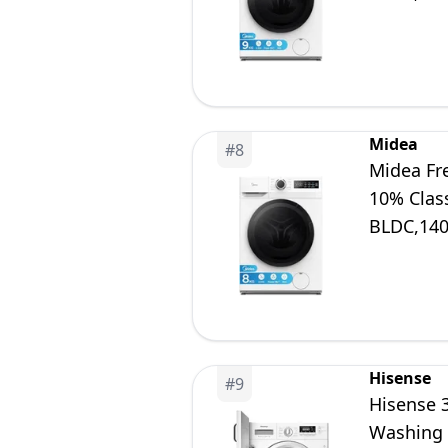
Midea
#
8
Midea Fr
10% Clas
BLDC,14
Hisense
#
9
Hisense 
Washing 