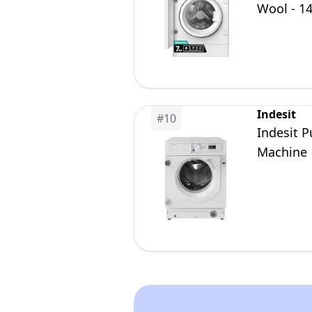
Wool - 1
A
Indesit
#
10
Indesit 
Machine