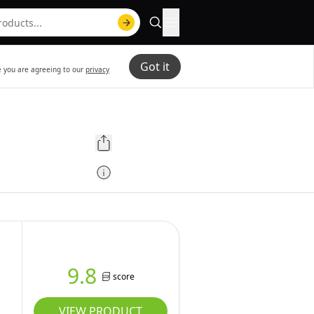
Got it
te you are agreeing to our
privacy
g
9.8
score
VIEW PRODUCT