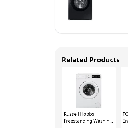
Related Products
Russell Hobbs
TC
Freestanding Washing
En
Machine, 6kg Capacity,
Lo