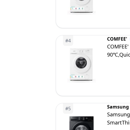
COMFEE'
#
4
COMFEE' 
90℃,Qui
Samsung
#
5
Samsung
SmartThi