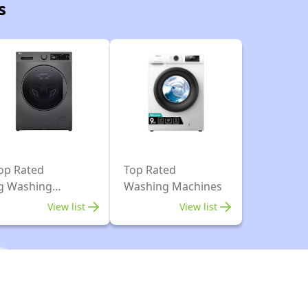
s
op Rated
Top Rated
g Washing
Washing Machines
achines
View list
View list