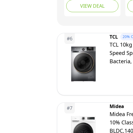
VIEW DEAL
1200 rpm, 15
wi
Programmes, Eco
Sp
Technology, Rapid
Di
Wash Cycles, White,
St
RH612W110W
Fe
TCL
20%
O
#
6
FF
TCL 10kg
Speed Sp
Bacteria,
Midea
#
7
Midea Fr
10% Clas
BLDC,14