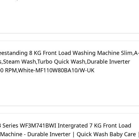
eestanding 8 KG Front Load Washing Machine Slim,A
s,Steam Wash,Turbo Quick Wash,Durable Inverter
00 RPM,White-MF110W80BA10/W-UK
3 Series WF3M741BWI Intergrated 7 KG Front Load
Machine - Durable Inverter | Quick Wash Baby Care 