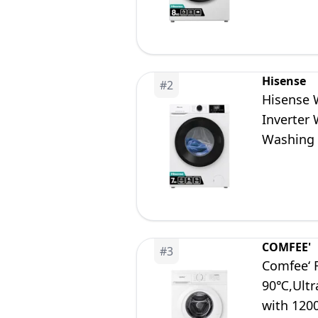
Hisense
#
2
Hisense 
Inverter
Washing 
COMFEE'
#
3
Comfee‘ 
90℃,Ultr
with 12