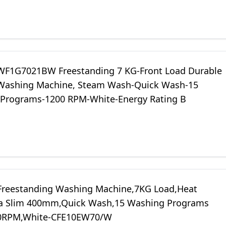
WF1G7021BW Freestanding 7 KG-Front Load Durable
 Washing Machine, Steam Wash-Quick Wash-15
Programs-1200 RPM-White-Energy Rating B
Freestanding Washing Machine,7KG Load,Heat
a Slim 400mm,Quick Wash,15 Washing Programs
00RPM,White-CFE10EW70/W