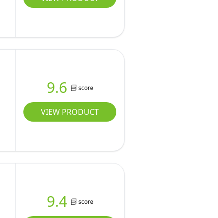
9.6
score
VIEW PRODUCT
9.4
score