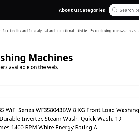
About us
Categories
 functionality and for analytical and promotional activities. By continuing to browse this si
ashing Machines
ers available on the web.
3S WiFi Series WF3S8043BW 8 KG Front Load Washin
Durable Inverter, Steam Wash, Quick Wash, 19
es 1400 RPM White Energy Rating A