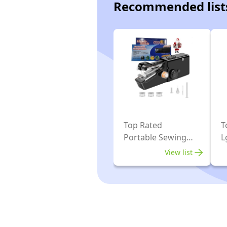
Recommended list
Top Rated
T
Portable Sewing
L
Machines
M
View list