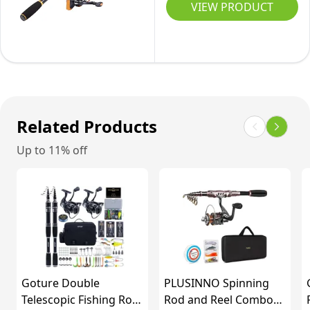
Reel
VIEW PRODUCT
for
Combos
Travel
Carbon
Saltwater
Fiber
and
Telescopic
Freshwater
Fishing
(6ft)
Pole
Related Products
with
Up to 11% off
Spinning
Reel
for
Travel
Saltwater
Freshwater
Fishing-
Goture Double
PLUSINNO Spinning
2.4M
Telescopic Fishing Rod
Rod and Reel Combos -