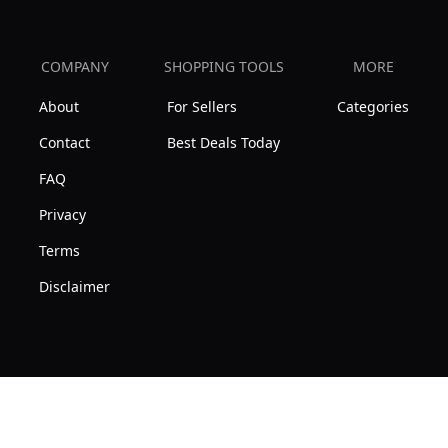
COMPANY
SHOPPING TOOLS
MORE
About
For Sellers
Categories
Contact
Best Deals Today
FAQ
Privacy
Terms
Disclaimer