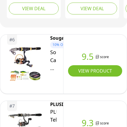
and Reel Combo,
Telescopic Fishing Rod
VIEW DEAL
VIEW DEAL
Telescopic Fishing Pole
Pole with Reel, Line,
& 9+1 Spinning Reels
Lures, Hooks, Carrier
with 600D PVC Hard
Bag, Case and
Carrier Bag, Travel
Accessories - Fishing
Fishing Rod Combo
Gear Organizer (1.8M /
Sougayilang
#
6
Start Kit for Saltwater
5.91FT)
10%
OFF
Freshwater 2.1M
Sougayilang
9.5
score
Carbon
Fiber
VIEW PRODUCT
Telescopic
Fishing
Pole
with
PLUSINNO
#
7
Spinning
PLUSINNO
Reel
Telescopic
9.3
-
score