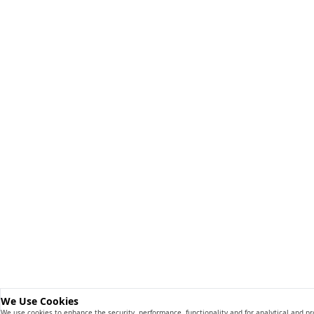
We Use Cookies
We use cookies to enhance the security, performance, functionality and for analytical and p