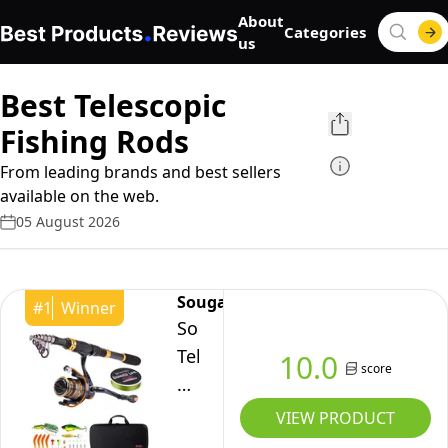
About
Categories
us
Best Telescopic
Fishing Rods
From leading brands and best sellers
available on the web.
05 August 2026
Sougayilang
#
1
Winner
Sougayilang
Telescopic
10.0
score
Portable
Fishing
VIEW PRODUCT
Rod