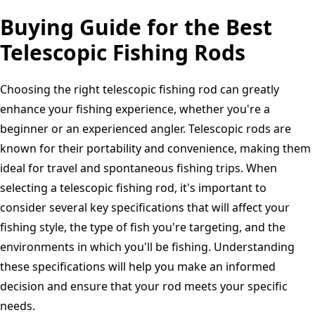
Buying Guide for the Best
Telescopic Fishing Rods
Choosing the right telescopic fishing rod can greatly
enhance your fishing experience, whether you're a
beginner or an experienced angler. Telescopic rods are
known for their portability and convenience, making them
ideal for travel and spontaneous fishing trips. When
selecting a telescopic fishing rod, it's important to
consider several key specifications that will affect your
fishing style, the type of fish you're targeting, and the
environments in which you'll be fishing. Understanding
these specifications will help you make an informed
decision and ensure that your rod meets your specific
needs.