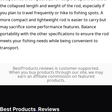
the collapsed length and weight of the rod, especially if
you plan to travel frequently or hike to fishing spots. A
more compact and lightweight rod is easier to carry but
may sacrifice some performance features. Balance
portability with the other specifications to ensure the rod
meets your fishing needs while being convenient to
transport.
BestProducts.reviews is customer-supported.
When you buy products through our site, we may
earn an affiliate commission on featured
products.