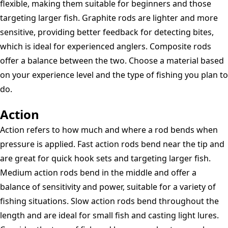
flexible, making them suitable for beginners and those
targeting larger fish. Graphite rods are lighter and more
sensitive, providing better feedback for detecting bites,
which is ideal for experienced anglers. Composite rods
offer a balance between the two. Choose a material based
on your experience level and the type of fishing you plan to
do.
Action
Action refers to how much and where a rod bends when
pressure is applied. Fast action rods bend near the tip and
are great for quick hook sets and targeting larger fish.
Medium action rods bend in the middle and offer a
balance of sensitivity and power, suitable for a variety of
fishing situations. Slow action rods bend throughout the
length and are ideal for small fish and casting light lures.