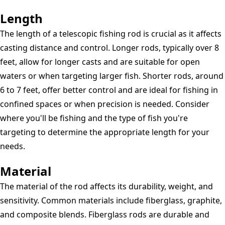
Length
The length of a telescopic fishing rod is crucial as it affects
casting distance and control. Longer rods, typically over 8
feet, allow for longer casts and are suitable for open
waters or when targeting larger fish. Shorter rods, around
6 to 7 feet, offer better control and are ideal for fishing in
confined spaces or when precision is needed. Consider
where you'll be fishing and the type of fish you're
targeting to determine the appropriate length for your
needs.
Material
The material of the rod affects its durability, weight, and
sensitivity. Common materials include fiberglass, graphite,
and composite blends. Fiberglass rods are durable and