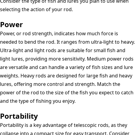
Consider the type of fish and lures you plan to use when
selecting the action of your rod.
Power
Power, or rod strength, indicates how much force is
needed to bend the rod. It ranges from ultra-light to heavy.
Ultra-light and light rods are suitable for small fish and
light lures, providing more sensitivity. Medium power rods
are versatile and can handle a variety of fish sizes and lure
weights. Heavy rods are designed for large fish and heavy
lures, offering more control and strength. Match the
power of the rod to the size of the fish you expect to catch
and the type of fishing you enjoy.
Portability
Portability is a key advantage of telescopic rods, as they
collapse into a compact size for easy transport. Consider