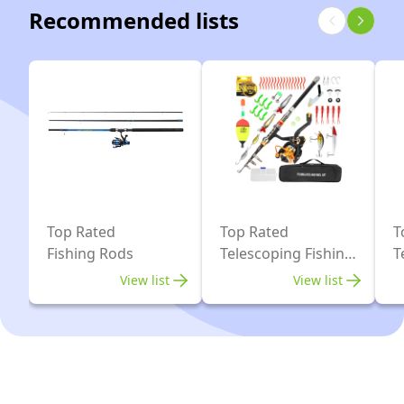
Fishing
Case,
Recommended lists
Reel
Pole
Travel
Combo
Spinning
Saltwater
for
Reels
Freshwater
Saltwater
and
Fishing
and
Fishing
Freshwater
Accessories
for
Travel
Ocean
Top Rated
Top Rated
T
Fishing Rods
Telescoping Fishing
T
Saltwater
Rods
N
Freshwater
View list
View list
Fishing