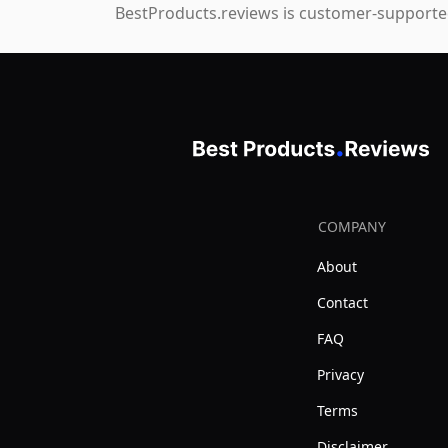
BestProducts.reviews is customer-supported
COMPANY
About
Contact
FAQ
Privacy
Terms
Disclaimer