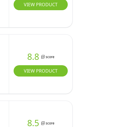
VIEW PRODUCT
8.8
score
VIEW PRODUCT
8.5
score