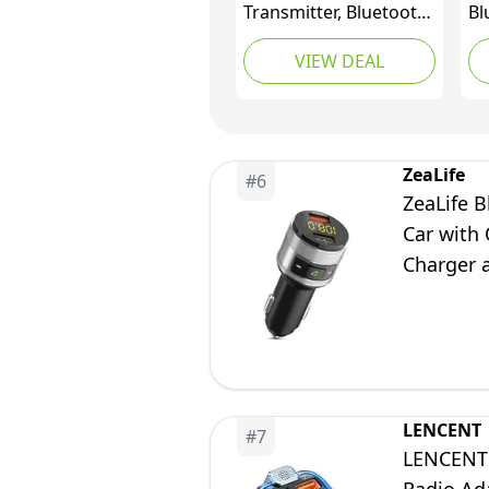
Transmitter, Bluetooth
Bl
Wireless Radio Adapter
5.
VIEW DEAL
Car Kit with 2 USB
Bl
Ports Car Charger MP3
Tr
Player Support TF Card
Po
& Disk
QC
Cl
ZeaLife
#
6
Ra
ZeaLife B
Ha
Car with 
Charger 
Flash Driv
LENCENT
#
7
LENCENT 