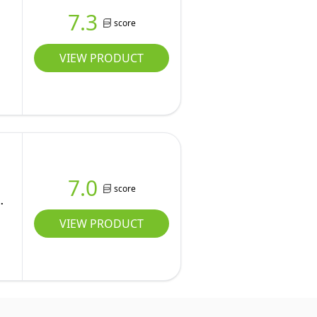
7.3
score
VIEW PRODUCT
7.0
score
VIEW PRODUCT