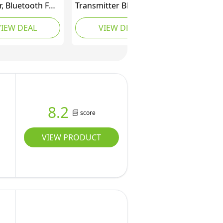
r, Bluetooth FM
Transmitter Bluetooth
tter Wireless
5.3 Adapter,Wireless
VIEW DEAL
VIEW DEAL
 Radio Adapter
Radio Transmitter for
layer, Hands-
Car, PD 30W QC3.0 18W
lling Car
Fast Charging, Hands-
r with 2 USB
Free,Bass Boost,LED
LED Display,
Display,USB Flash
t TF Card & USB
Play,All Metal,12V/24V
8.2
score
VIEW PRODUCT