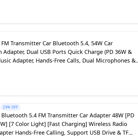
FM Transmitter Car Bluetooth 5.4, 54W Car
h Adapter, Dual USB Ports Quick Charge (PD 36W &
Music Adapter, Hands-Free Calls, Dual Microphones &
k
23%
OFF
Bluetooth 5.4 FM Transmitter Car Adapter 48W [PD
] [7 Color Light] [Fast Charging] Wireless Radio
apter Hands-Free Calling, Support USB Drive & TF