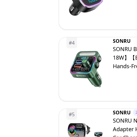
Card
SONRU
#
4
SONRU Bl
18W】【Bas
Hands-Fr
Backlit S
SONRU
#
5
SONRU Ne
Adapter 