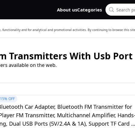
About us
Categories
 functionality and for analytical and promotional activities. By continuing to browse this si
m Transmitters With Usb Port
ers available on the web.
15%
OFF
luetooth Car Adapter, Bluetooth FM Transmitter for
layer FM Transmitter, Multichannel Amplifier, Hands
ing, Dual USB Ports (5V/2.4A & 1A), Support TF Card &
h Drive