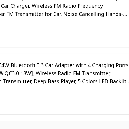
 Car Charger, Wireless FM Radio Frequency
er FM Transmitter for Car, Noise Cancelling Hands-
 Hi-Fi Music Ring Light
4W Bluetooth 5.3 Car Adapter with 4 Charging Ports
& QC3.0 18W], Wireless Radio FM Transmitter,
 Transmitter, Deep Bass Player, 5 Colors LED Backlit,
e Calls, Black