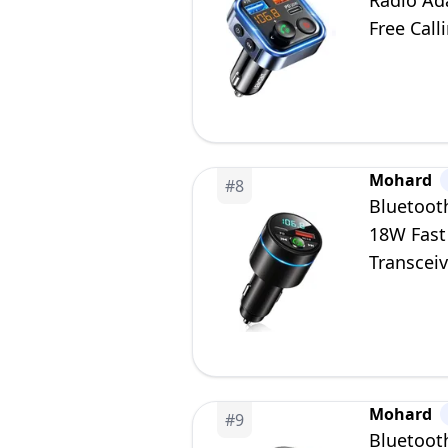
Radio Ad
Free Call
Mohard
#
8
Bluetoot
18W Fast
Transceiv
Free Call
Mohard
#
9
Bluetoot