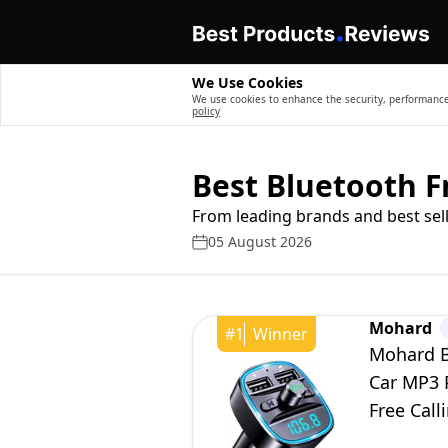
We Use Cookies
We use cookies to enhance the security, performance,
policy
Best Bluetooth F
From leading brands and best sell
05 August 2026
Mohard
#
1
Winner
Mohard B
Car MP3 P
Free Call
USB Flas