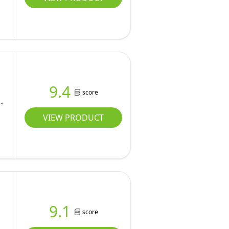
9.4
score
VIEW PRODUCT
9.1
score