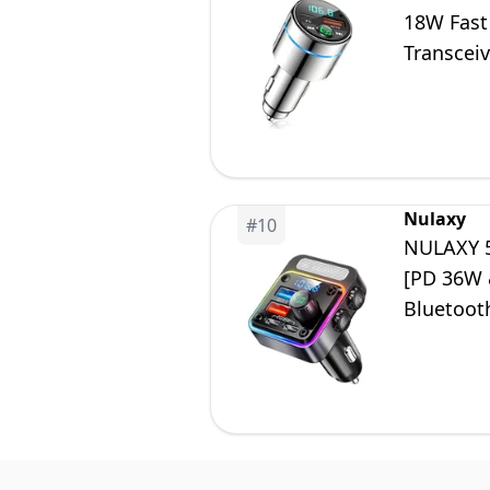
18W Fast
Transceiv
Free Call
Nulaxy
#
10
NULAXY 5
[PD 36W 
Bluetooth
Hands-Fre