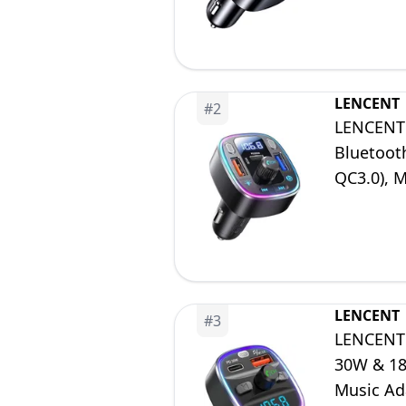
LENCENT
#
2
LENCENT 
Bluetoot
QC3.0), 
USB Stic
LENCENT
#
3
LENCENT 
30W & 18W
Music Ad