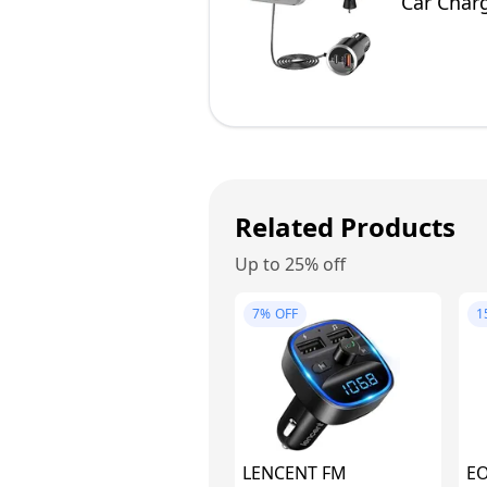
Car Charg
Cable, 2 
Related Products
Up to 25% off
7%
OFF
1
LENCENT FM
E