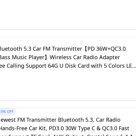
uetooth 5.3 Car FM Transmitter【PD 36W+QC3.0
s Music Player】Wireless Car Radio Adapter
ee Calling Support 64G U Disk Card with 5 Colors LED
witch
23%
OFF
west FM Transmitter Bluetooth 5.3, Car Radio
Hands-Free Car Kit, PD3.0 30W Type C & QC3.0 Fast