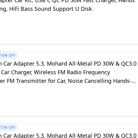
apter Car Kit, USB C QC PD 30W Fast Charger, Hands
ing, HiFi Bass Sound Support U Disk
16%
OFF
h Car Adapter 5.3, Mohard All-Metal PD 30W & QC3.0
 Car Charger, Wireless FM Radio Frequency
er FM Transmitter for Car, Noise Cancelling Hands-
 Hi-Fi Music Ring Light
15%
OFF
h Car Adapter 5.3, Mohard All-Metal PD 30W & QC3.0