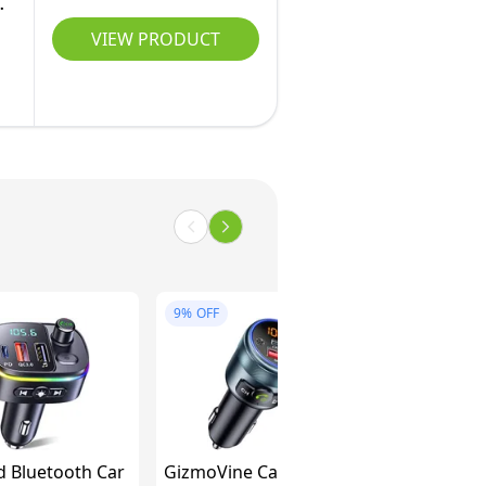
M
VIEW PRODUCT
9%
OFF
 Bluetooth Car
GizmoVine Car FM