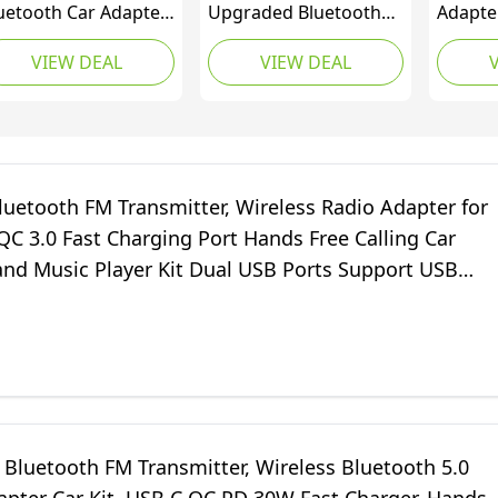
uetooth Car Adapter
Upgraded Bluetooth
Adapte
3, [Fast Charging] Car
5.3 Car Adapter【PD
Transmi
VIEW DEAL
VIEW DEAL
uetooth FM
36W+QC3.0 18W】, 2-
In-Car
ansmitter with
in-1 Bluetooth FM
Music P
werful PD36W &
Transmitter 【Dual
Free Ca
3.0, [HiFi Crystal-
Stronger Mics】& Fast
Charge
ear Sound] Wireless
Car Charger, Wireless
Ports, 
dio Music Adapter
Car Radio Adapter
Suppor
luetooth FM Transmitter, Wireless Radio Adapter for
nds-Free Calling Kit
Hands-Free Kit, Siri
Disk
QC 3.0 Fast Charging Port Hands Free Calling Car
Assistant
and Music Player Kit Dual USB Ports Support USB
e, Silver
Bluetooth FM Transmitter, Wireless Bluetooth 5.0