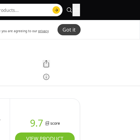
Got it
te you are agreeing to our
privacy
-
9.7
score
VIEW PRODUCT