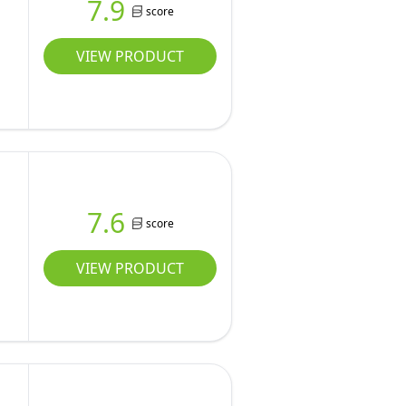
7.9
score
VIEW PRODUCT
7.6
score
VIEW PRODUCT