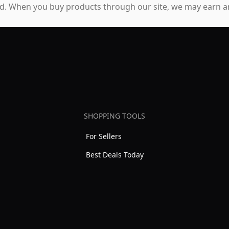
. When you buy products through our site, we may earn an
SHOPPING TOOLS
For Sellers
Best Deals Today