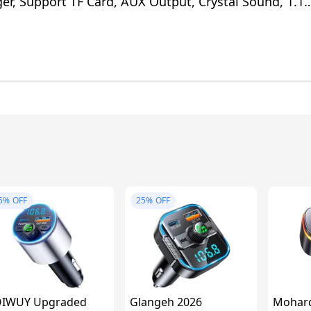
er, Support TF Card, AUX Output, Crystal Sound, 1.1
Install Ways
5%
OFF
25%
OFF
OIWUY Upgraded
Glangeh 2026
Mohard