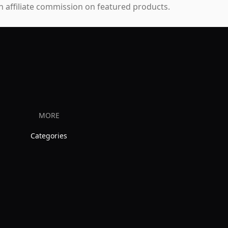
 affiliate commission on featured products.
MORE
Categories