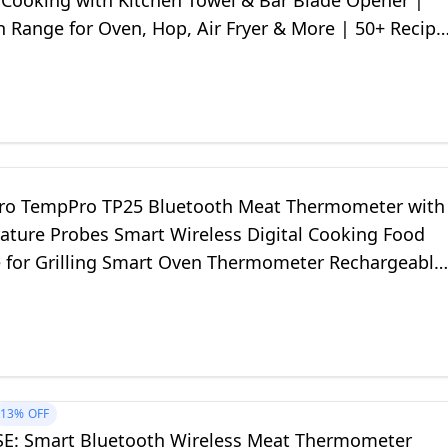
 Cooking with Kitchen Towel & Bar Blade Opener |
 Range for Oven, Hop, Air Fryer & More | 50+ Recipe
o TempPro TP25 Bluetooth Meat Thermometer with
ature Probes Smart Wireless Digital Cooking Food
 for Grilling Smart Oven Thermometer Rechargeable
13%
OFF
E: Smart Bluetooth Wireless Meat Thermometer