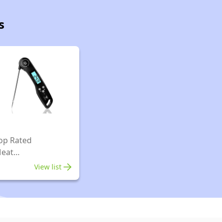
s
op Rated
eat
hermometers
View list