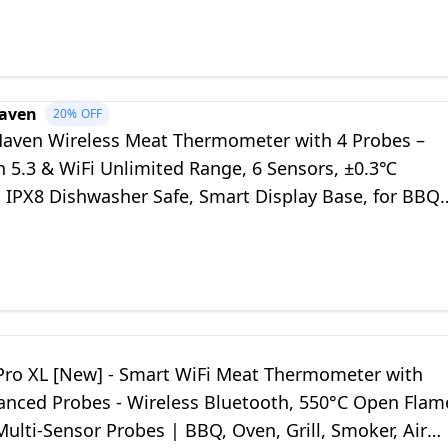
aven
20%
OFF
ven Wireless Meat Thermometer with 4 Probes –
h 5.3 & WiFi Unlimited Range, 6 Sensors, ±0.3℃
, IPX8 Dishwasher Safe, Smart Display Base, for BBQ
ker Air Fryer
ro XL [New] - Smart WiFi Meat Thermometer with
anced Probes - Wireless Bluetooth, 550°C Open Flam
 Multi-Sensor Probes | BBQ, Oven, Grill, Smoker, Air