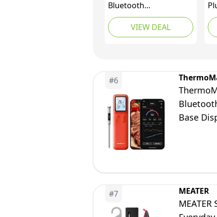
Bluetooth
Pl
Thermometer
Me
VIEW DEAL
wi
Th
Me
Wi
Gr
ThermoM
#
6
Th
ThermoMa
Ov
Bluetooth
Vi
Base Dis
Grill Ove
MEATER
#
7
MEATER S