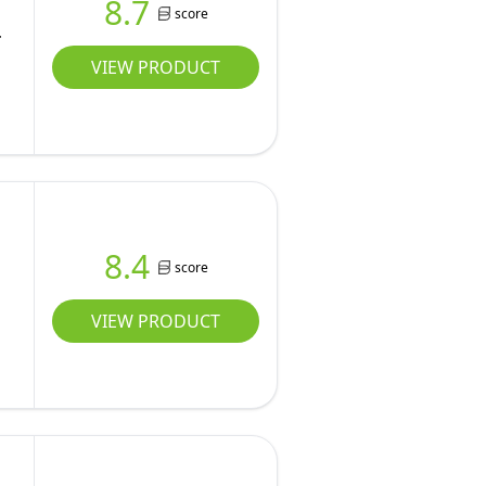
8.7
score
s
VIEW PRODUCT
8.4
score
VIEW PRODUCT