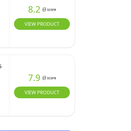
8.2
score
VIEW PRODUCT
6
7.9
score
r
VIEW PRODUCT