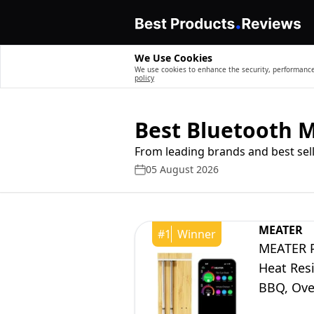
We Use Cookies
We use cookies to enhance the security, performance,
policy
Best Bluetooth 
From leading brands and best sell
05 August 2026
MEATER
#
1
Winner
MEATER P
Heat Res
BBQ, Oven
App