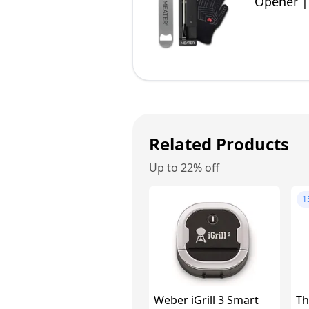
Opener |
50+ Reci
Related Products
Up to 22% off
1
Weber iGrill 3 Smart
Th