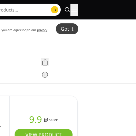
Got it
te you are agreeing to our
privacy
h
9.9
score
VIEW PRODUCT