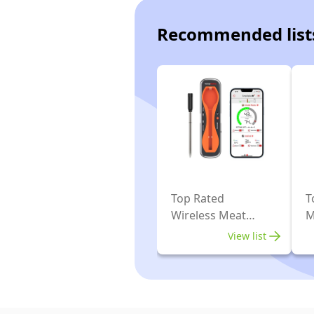
Recommended list
Top Rated
T
Wireless Meat
M
Thermometers
T
View list