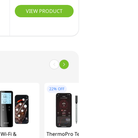
VIEW PRODUCT
22%
OFF
Wi-Fi &
ThermoPro TempPro