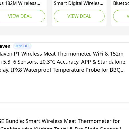
us 182M Wireless
Smart Digital Wireless
Blueto
at Thermometer
Meat Thermometer
Thermo
VIEW DEAL
VIEW DEAL
th Upgraded Ultra-
with Heat-Resistant
Standa
in Probe, Bluetooth
BBQ Mitts & Bar Blade
Waterpr
at Thermometer
Opener | Bluetooth
Thermo
reless for Outside
Range for Grilling,
Probes
ill, Smoker
Smoking, Roasting,
Temper
aven
20%
OFF
ermometer for BBQ
Baking, and BBQ
Monitor
ven P1 Wireless Meat Thermometer, WiFi & 152m
en Rotisserie Sous
Oven, 
 5.3, 6 Sensors, ±0.3°C Accuracy, APP & Standalone
de
play, IPX8 Waterproof Temperature Probe for BBQ
n Smoker Air Fryer
E Bundle: Smart Wireless Meat Thermometer for