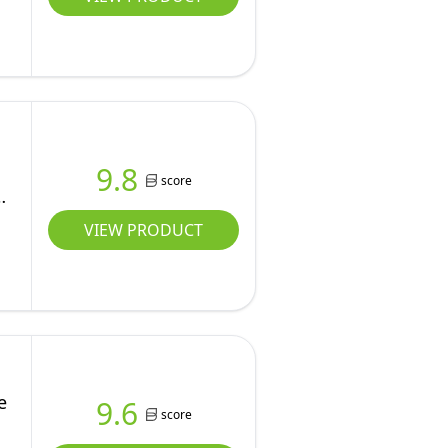
9.8
score
VIEW PRODUCT
e
9.6
score