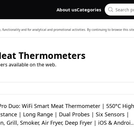
About us
Categories
 functionality and for analytical and promotional activities. By continuing to browse this si
Meat Thermometers
ers available on the web.
ro Duo: WiFi Smart Meat Thermometer | 550°C Hig
istance | Long Range | Dual Probes | Six Sensors |
, Grill, Smoker, Air Fryer, Deep Fryer | iOS & Android