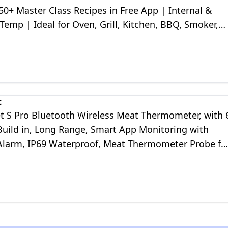
 50+ Master Class Recipes in Free App | Internal &
emp | Ideal for Oven, Grill, Kitchen, BBQ, Smoker,
, Sous Vide
t
 S Pro Bluetooth Wireless Meat Thermometer, with 
Build in, Long Range, Smart App Monitoring with
Alarm, IP69 Waterproof, Meat Thermometer Probe fo
l, Oven, Kitchen