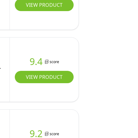
VIEW PRODUCT
9.4
score
VIEW PRODUCT
9.2
score