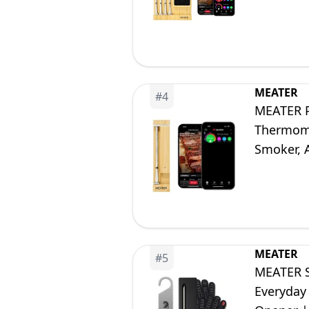
Fryer, De
MEATER
#
4
MEATER P
Thermomet
Smoker, A
Free App
MEATER
#
5
MEATER S
Everyday