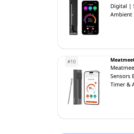
Digital |
Ambient T
Air Fryer
Meatmee
#
10
Meatmeet
Sensors 
Timer & 
BBQ, Gril