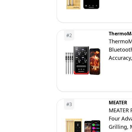
ThermoM
#
2
ThermoMa
Bluetoot
Accuracy
Oven Smo
MEATER
#
3
MEATER P
Four Adv
Grilling,