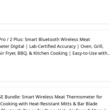
ep Fryer
ro / 2 Plus: Smart Bluetooth Wireless Meat
er Digital | Lab-Certified Accuracy | Oven, Grill,
ir Fryer, BBQ, & Kitchen Cooking | Easy-to-Use with
E Bundle: Smart Wireless Meat Thermometer for
 Cooking with Heat-Resistant Mitts & Bar Blade