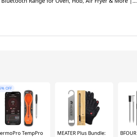
 Bluetooth Range for Oven, Hob, Air Fryer & More |
pes in App
5%
OFF
ermoPro TempPro
MEATER Plus Bundle:
BFOUR 