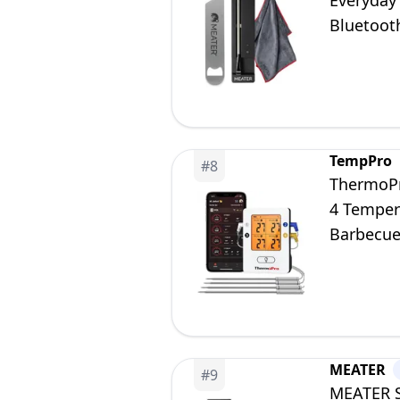
Everyday
Bluetooth
in App
TempPro
#
8
ThermoPr
4 Temper
Barbecue
Smoker
MEATER
#
9
MEATER S