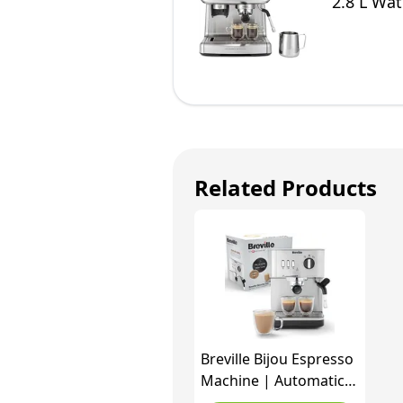
2.8 L Wat
Related Products
Breville Bijou Espresso
Machine | Automatic
and Manual Espresso,