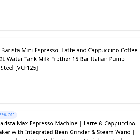
 Barista Mini Espresso, Latte and Cappuccino Coffee
2L Water Tank Milk Frother 15 Bar Italian Pump
 Steel [VCF125]
33%
OFF
 Barista Max Espresso Machine | Latte & Cappuccino
aker with Integrated Bean Grinder & Steam Wand |