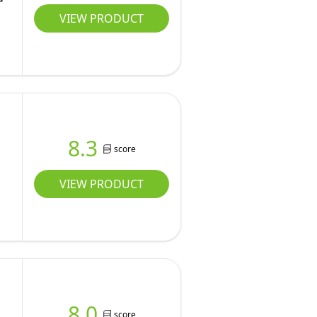
VIEW PRODUCT
8.3
score
VIEW PRODUCT
8.0
score