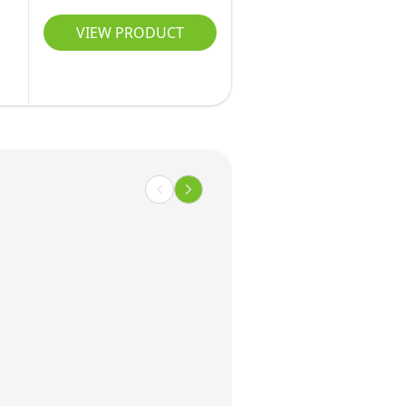
VIEW PRODUCT