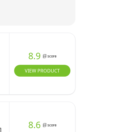
8.9
score
VIEW PRODUCT
8.6
score
]