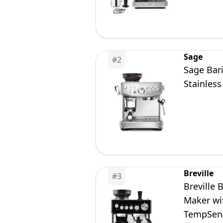
Sage
#
2
Sage Bar
Stainless
Breville
#
3
Breville 
Maker wit
TempSens