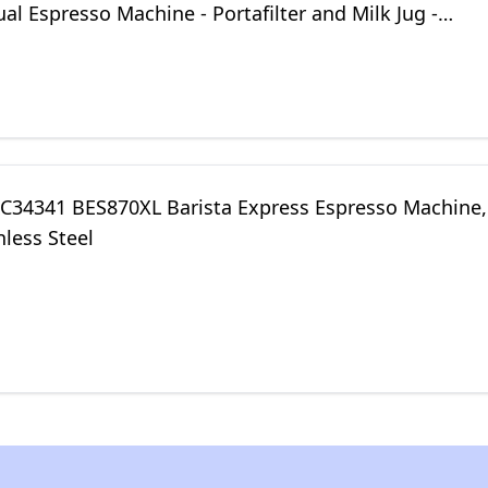
l Espresso Machine - Portafilter and Milk Jug -
tainless Steel
 KC34341 BES870XL Barista Express Espresso Machine,
nless Steel