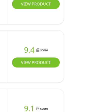
VIEW PRODUCT
9.4
score
VIEW PRODUCT
9.1
score