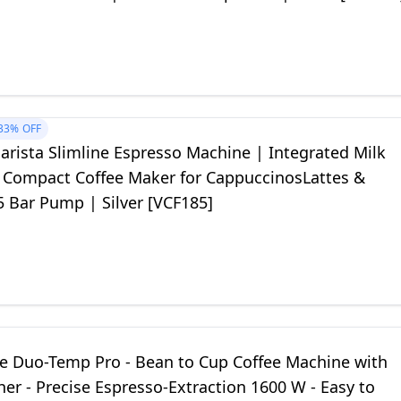
33%
OFF
Barista Slimline Espresso Machine | Integrated Milk
| Compact Coffee Maker for CappuccinosLattes &
5 Bar Pump | Silver [VCF185]
he Duo-Temp Pro - Bean to Cup Coffee Machine with
her - Precise Espresso-Extraction 1600 W - Easy to