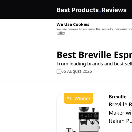
We Use Cookies
We use cookies to enhance the security, performance,
policy
Best Breville Es
From leading brands and best sell
06 August 2026
Breville
#
1
Winner
Breville 
Maker wit
Italian P