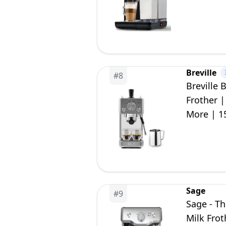
Breville
#
8
Breville 
Frother 
More | 1
Sage
#
9
Sage - T
Milk Frot