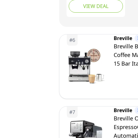
VIEW DEAL
Cappuccino & Latte
Maker | 15 Bar Pump |
Steam Wand | Silver
[VCF149]
Breville
#
6
Breville 
Coffee Ma
15 Bar It
Breville
#
7
Breville
Espresso
Automati