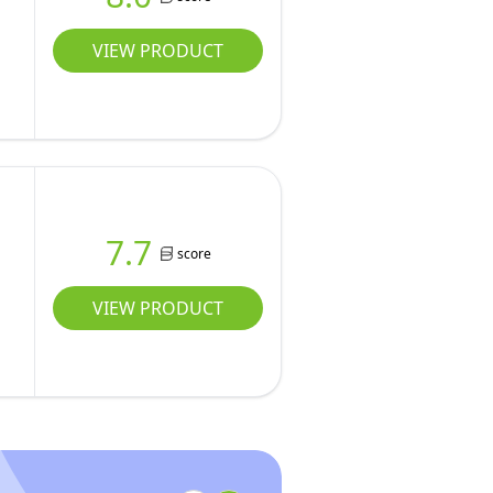
VIEW PRODUCT
7.7
score
VIEW PRODUCT