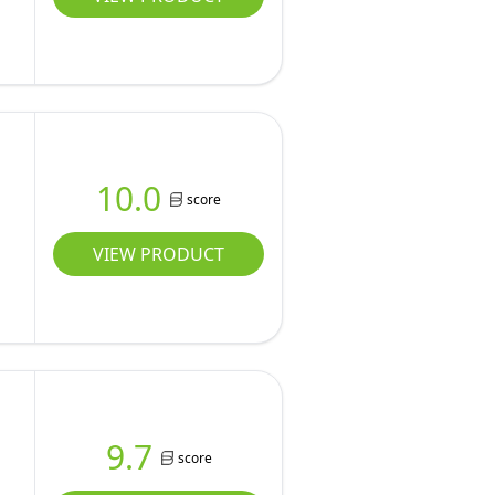
10.0
score
VIEW PRODUCT
9.7
score