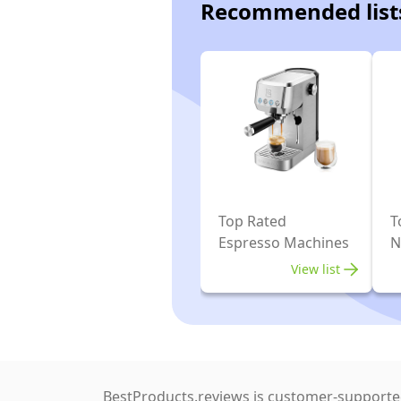
Recommended list
Top Rated
T
Espresso Machines
N
E
View list
BestProducts.reviews is customer-supported