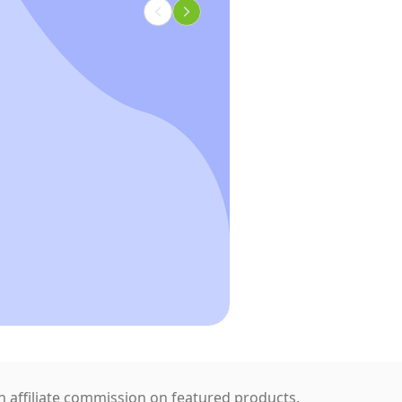
 affiliate commission on featured products.