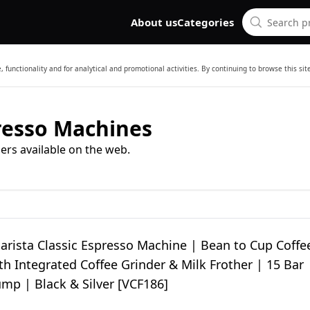
About us
Categories
 functionality and for analytical and promotional activities. By continuing to browse this si
presso Machines
ers available on the web.
Barista Classic Espresso Machine | Bean to Cup Coffe
h Integrated Coffee Grinder & Milk Frother | 15 Bar
ump | Black & Silver [VCF186]