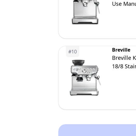
Use Manua
Brushed S
Breville
#
10
Breville
18/8 Stai