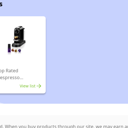
s
op Rated
espresso
spresso Machines
View list
. When you buy products through our site, we may earn an