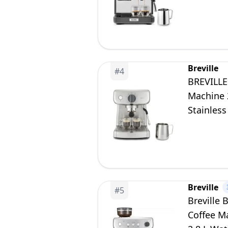
[VCF187]
Breville
#
4
BREVILLE
Machine 
Stainless
Breville
#
5
Breville
Coffee M