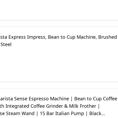
ista Express Impress, Bean to Cup Machine, Brushed
 Steel
Barista Sense Espresso Machine | Bean to Cup Coffee
h Integrated Coffee Grinder & Milk Frother |
e Steam Wand | 15 Bar Italian Pump | Black