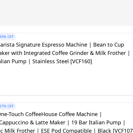
39%
OFF
Barista Signature Espresso Machine | Bean to Cup
ker with Integrated Coffee Grinder & Milk Frother |
alian Pump | Stainless Steel [VCF160]
37%
OFF
 One-Touch CoffeeHouse Coffee Machine |
Cappuccino & Latte Maker | 19 Bar Italian Pump |
c Milk Frother | ESE Pod Compatible | Black [VCF107