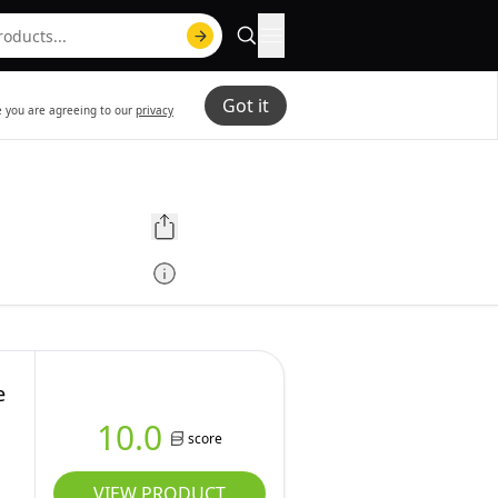
Got it
te you are agreeing to our
privacy
e
10.0
score
VIEW PRODUCT