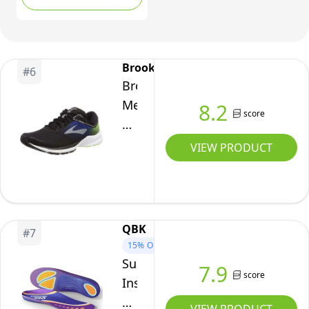
Correction and Rigid
Support Base for Over
Pronation and Plantar
Fasciitis (7/8.5 UK M)
Brooks
#
6
Brooks
Men's
8.2
score
Launch
5
VIEW PRODUCT
Black/Blue/Green
8.5
D
US
QBK
#
7
15%
OFF
Supination
7.9
score
Insoles,
QBK