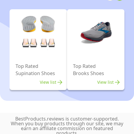
Top Rated
Top Rated
Supination Shoes
Brooks Shoes
View list
View list
BestProducts.reviews is customer-supported.
When you buy products through our site, we may
earn an affiliate commission on featured
products.