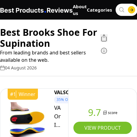
About
Categories
us
Best Brooks Shoe For
Supination
From leading brands and best sellers
available on the web.
04 August 2026
VALSOLE
#
1
Winner
35%
OFF
VALsole
9.7
score
Orthotic
Insole,Arch
VIEW PRODUCT
SupportFor