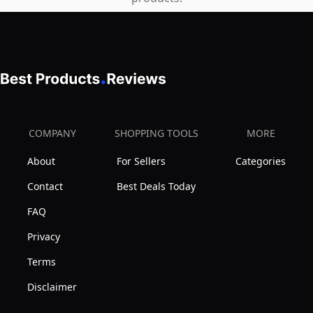
COMPANY
SHOPPING TOOLS
MORE
About
For Sellers
Categories
Contact
Best Deals Today
FAQ
Privacy
Terms
Disclaimer