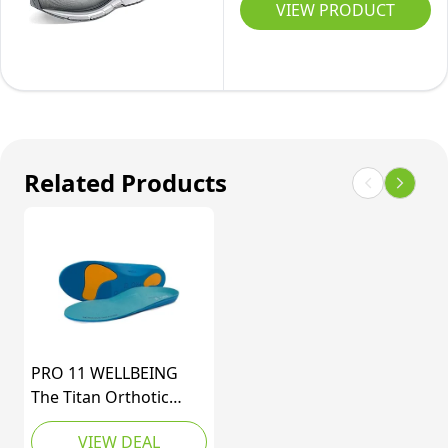
11
VIEW PRODUCT
Running
Shoe,
Grey/White/Blue,
8
UK
Related Products
PRO 11 WELLBEING
The Titan Orthotic
Sports Insole with Dual
VIEW DEAL
Shock Balance