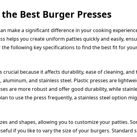
 the Best Burger Presses
an make a significant difference in your cooking experience,
 helps you create uniform patties quickly and easily, ensu
the following key specifications to find the best fit for you
 crucial because it affects durability, ease of cleaning, and t
 aluminum, and stainless steel. Plastic presses are lightwe
es are more robust and offer good durability, while stainl
plan to use the press frequently, a stainless steel option mi
zes and shapes, allowing you to customize your patties. So
eful if you like to vary the size of your burgers. Standard s