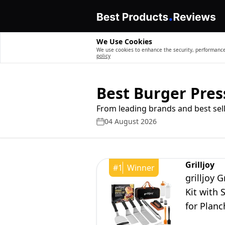
We Use Cookies
We use cookies to enhance the security, performance,
policy
Best Burger Pres
From leading brands and best sell
04 August 2026
Grilljoy
#
1
Winner
grilljoy 
Kit with 
for Planc
Gifts for