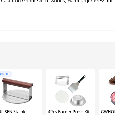
Cast Iron Griddle Accessories, Hamburger Press for
ing Accessories
4%
OFF
LISEN Stainless
4Pcs Burger Press Kit
GWHOLE