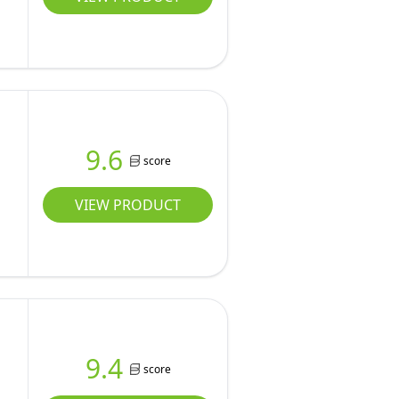
9.6
score
VIEW PRODUCT
9.4
score