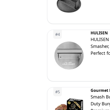
Barbecue 
HULISEN
#
4
HULISEN S
Smasher, 
Perfect f
Gourmet 
#
5
Smash Bur
Duty Bur