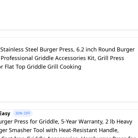
Grilling Tool
tainless Steel Burger Press, 6.2 inch Round Burger
Professional Griddle Accessories Kit, Grill Press
or Flat Top Griddle Grill Cooking
Easy
30%
OFF
ger Press for Griddle, 5-Year Warranty, 2 lb Heavy
ger Smasher Tool with Heat-Resistant Handle,