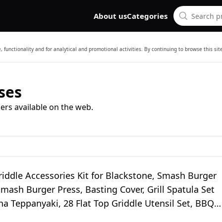
About us
Categories
 functionality and for analytical and promotional activities. By continuing to browse this si
ses
ers available on the web.
Griddle Accessories Kit for Blackstone, Smash Burger
Smash Burger Press, Basting Cover, Grill Spatula Set
ha Teppanyaki, 28 Flat Top Griddle Utensil Set, BBQ
 Men