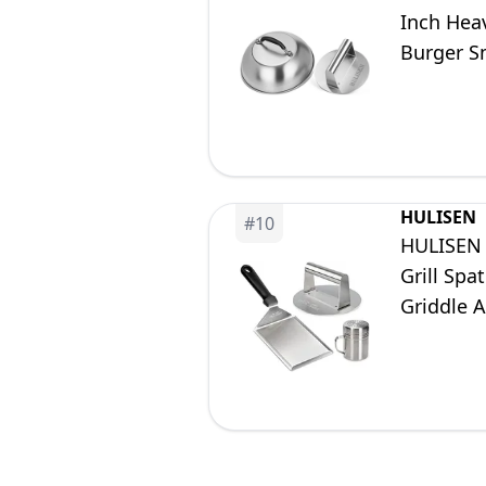
Inch Heav
Burger Sm
Cooking 
HULISEN
#
10
HULISEN 
Grill Spa
Griddle A
Package