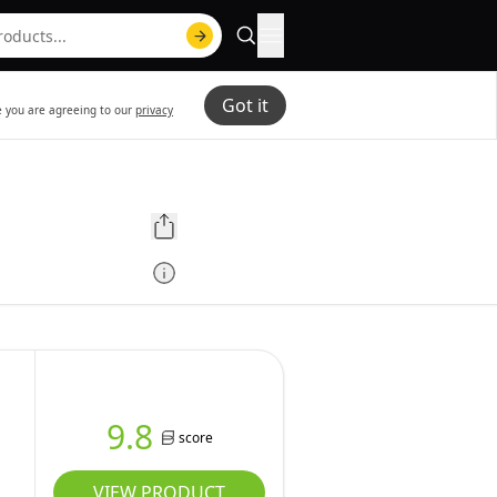
Got it
te you are agreeing to our
privacy
9.8
score
VIEW PRODUCT