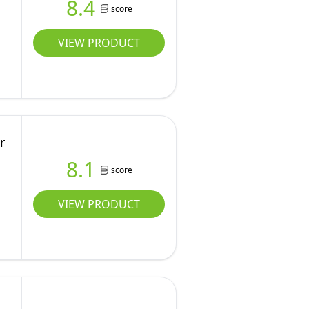
8.4
score
VIEW PRODUCT
r
8.1
score
VIEW PRODUCT