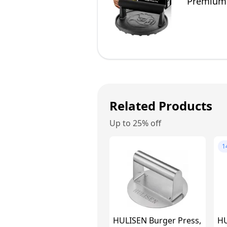
Premium 
BBQ Grill
Related Products
Up to 25% off
1
HULISEN Burger Press,
HU