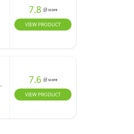
7.8
score
VIEW PRODUCT
7.6
score
VIEW PRODUCT