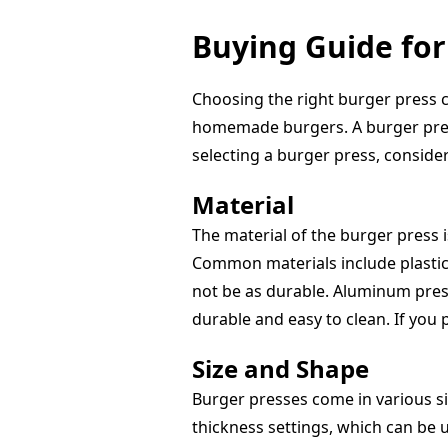
Buying Guide for
Choosing the right burger press c
homemade burgers. A burger press
selecting a burger press, consider 
Material
The material of the burger press is
Common materials include plastic,
not be as durable. Aluminum press
durable and easy to clean. If you 
Size and Shape
Burger presses come in various si
thickness settings, which can be us