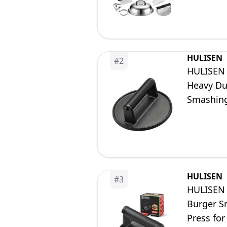
HULISEN
#
2
HULISEN 
Heavy Dut
Smashing
Meat Sma
HULISEN
#
3
HULISEN 
Burger Sm
Press for