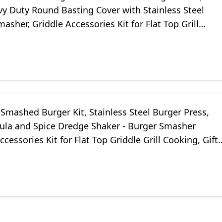
y Duty Round Basting Cover with Stainless Steel
asher, Griddle Accessories Kit for Flat Top Grill
Indoor/Outdoor
Smashed Burger Kit, Stainless Steel Burger Press,
tula and Spice Dredge Shaker - Burger Smasher
ccessories Kit for Flat Top Griddle Grill Cooking, Gift