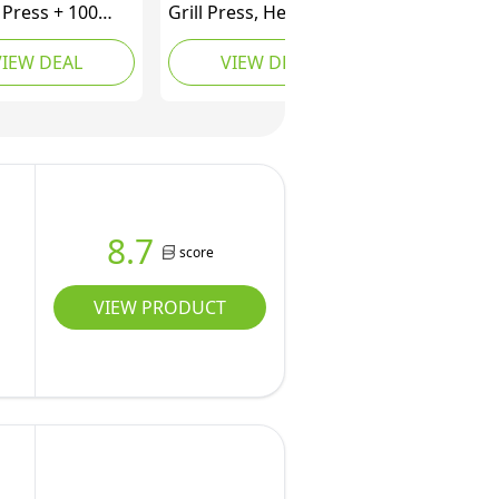
 Press + 100
Grill Press, Heavy-Duty
cs, Ideal for
Steak Weight with
VIEW DEAL
VIEW DEAL
Wooden Handle,
Burger Press,
Accessory for Grill Pan
and BBQ, 21cm, Black
8.7
score
VIEW PRODUCT