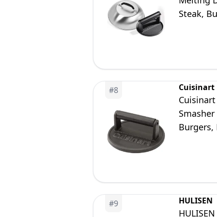
Melting D
Steak, B
Use
Cuisinart
#
8
Cuisinar
Smasher w
Burgers,
HULISEN
#
9
HULISEN 