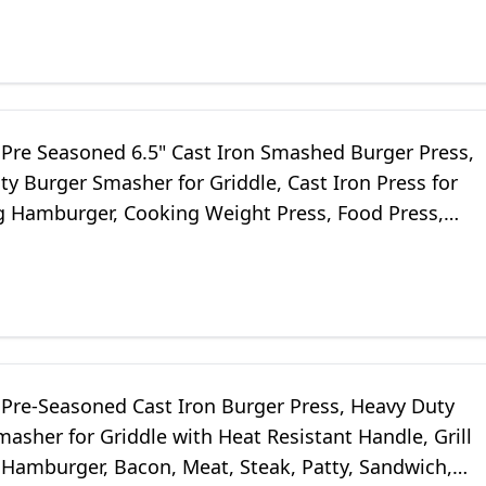
Pre Seasoned 6.5" Cast Iron Smashed Burger Press,
y Burger Smasher for Griddle, Cast Iron Press for
 Hamburger, Cooking Weight Press, Food Press,
sher, 2.1lb
Pre-Seasoned Cast Iron Burger Press, Heavy Duty
asher for Griddle with Heat Resistant Handle, Grill
 Hamburger, Bacon, Meat, Steak, Patty, Sandwich,