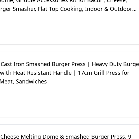
ome, Griddle Accessories Kit for Bacon, Cheese,
urger Smasher, Flat Top Cooking, Indoor & Outdoor
t Cast Iron Smashed Burger Press | Heavy Duty Burge
ith Heat Resistant Handle | 17cm Grill Press for
 Meat, Sandwiches
Cheese Melting Dome & Smashed Burger Press, 9