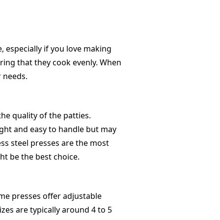
 especially if you love making
ring that they cook evenly. When
r needs.
he quality of the patties.
ight and easy to handle but may
ess steel presses are the most
ght be the best choice.
me presses offer adjustable
izes are typically around 4 to 5