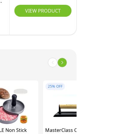
VIEW PRODUCT
25%
OFF
 Non Stick
MasterClass Cast Iron