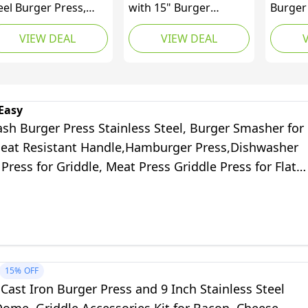
eel Burger Press,
with 15" Burger
Burger
avy Weight
Smasher, 12" Griddle
Wax Dis
VIEW DEAL
VIEW DEAL
ashed Burger
Spatula, 9" Cheese
BBQ
ess, Grill Press with
Melting Dome & 50
at Resistant Wood
Wax Discs, 430
ndle, 6 Inch Burger
Stainless Steel Smash
asher, Barbecue
Burger Press Kit,
Easy
iddle Accessories for
Griddle Accessories Kit
sh Burger Press Stainless Steel, Burger Smasher for
con Hamburger
Heat Resistant Handle,Hamburger Press,Dishwasher
eak Meat
l Press for Griddle, Meat Press Griddle Press for Flat
 Cooking
15%
OFF
ast Iron Burger Press and 9 Inch Stainless Steel