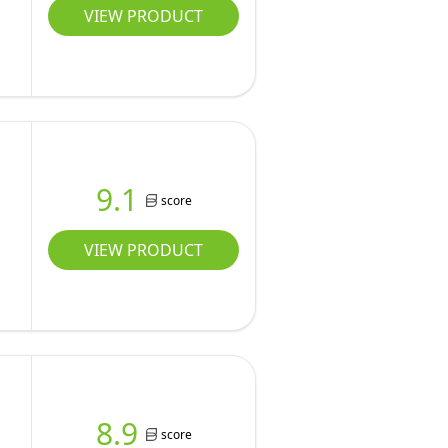
VIEW PRODUCT
9.1
score
VIEW PRODUCT
8.9
score