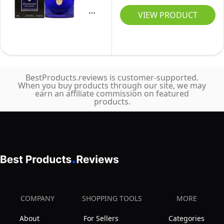
Mystique
VIEW PRODUCT
Bvlgari
For
Women
1.7
BestProducts.reviews is customer-supported.
oz
When you buy products through our site, we may
earn an affiliate commission on featured
EDP
products.
Spray
COMPANY
SHOPPING TOOLS
MORE
About
For Sellers
Categories