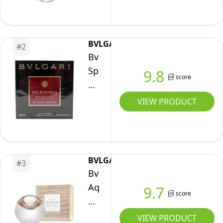
de
Toilette
100
BVLGARI
#
2
ml
Bvlgari
Splendida
9.8
score
Magnolia
Sensuel
VIEW PRODUCT
Eau
De
Parfum
for
BVLGARI
#
3
Women,
Bvlgari
100
Aqva
9.7
score
ml
Divina
Eau
VIEW PRODUCT