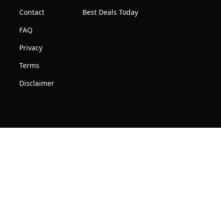
Contact
Best Deals Today
FAQ
Privacy
Terms
Disclaimer