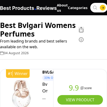
About
Categories
us
Best Bvlgari Womens
Perfumes
From leading brands and best sellers
available on the web.
04 August 2026
BVLGARI
#
1
Winner
33%
OFF
Bvlgari
9.9
score
Omnia
Crystalline
VIEW PRODUCT
Eau