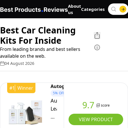
About
Categories
us
Best Car Cleaning
Kits For Inside
From leading brands and best sellers
available on the web.
04 August 2026
Autoglym
#
1
Winner
5%
OFF
Autoglym
9.7
score
Leather
Clean
VIEW PRODUCT
&