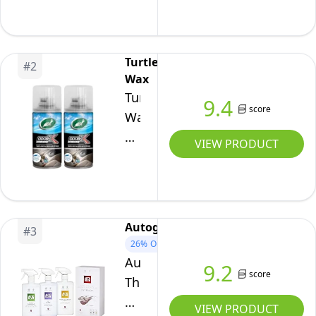
Protect
Complete
Kit
Turtle
#
2
Wax
Turtle
9.4
score
Wax
Odor-
VIEW PRODUCT
X
Whole
Car
Blast
Autoglym
#
3
Car
26%
OFF
Air
Autoglym
9.2
Freshener,
score
The
New
Collection
VIEW PRODUCT
Car