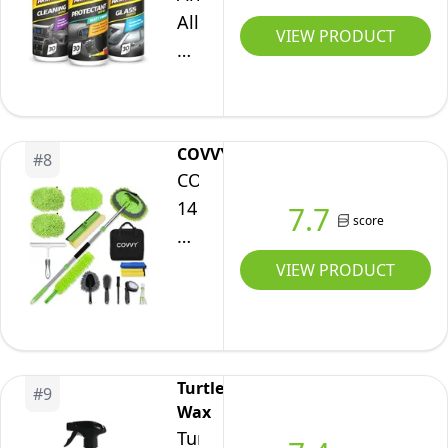
All,
VIEW PRODUCT
Car
Interior
Cleaning
Wipes,
COVVY
#
8
Triple
COVVY
Pack
14
7.7
for
score
Pcs
Dashboard,
Car
VIEW PRODUCT
Glass
Cleaning
&
Kit,62
All
Inch
Around
Car
Interior,
Turtle
#
9
Wash
Wax
90
Mop
Turtle
Biodegradable