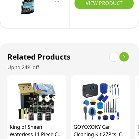
Car
Vinyl
VIEW PRODUCT
all
Days,
Cleaner
&
Interior
50ml,
-
Rubber
Car
Pack
New
Care
Surfaces
of
Car
-
2
Scent
G13616EU
-
Related Products
Protection
Up to 24% off
&
Shine
-
Plastic,
Vinyl
&
Rubber
King of Sheen
GOYOXOKY Car
Surfaces
Waterless 11 Piece Car
Cleaning Kit 27Pcs, Car