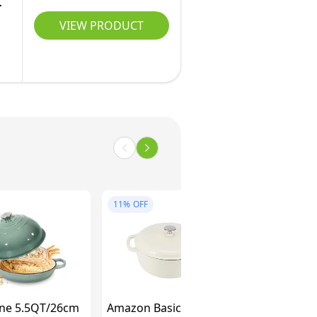
.
VIEW PRODUCT
11%
OFF
ne 5.5QT/26cm
Amazon Basics