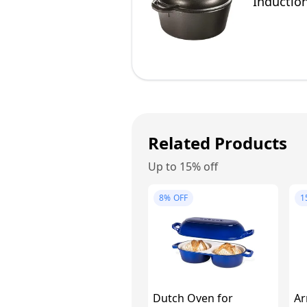
Induction
4.75 Litr
Related Products
Up to 15% off
8%
OFF
1
Dutch Oven for
Ar