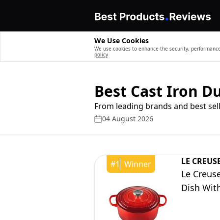
We Use Cookies
We use cookies to enhance the security, performance,
policy
Best Cast Iron 
From leading brands and best sell
04 August 2026
LE CREUS
#
1
Winner
Le Creus
Dish With