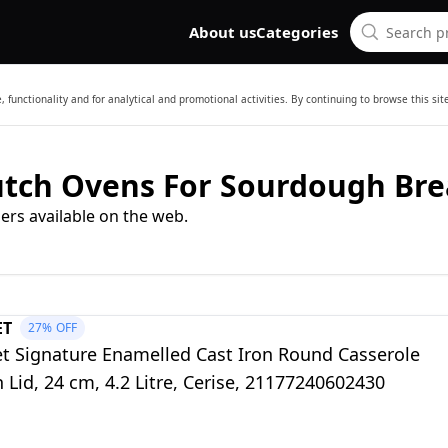
About us
Categories
 functionality and for analytical and promotional activities. By continuing to browse this si
Dutch Ovens For Sourdough Br
ers available on the web.
ET
27%
OFF
et Signature Enamelled Cast Iron Round Casserole
 Lid, 24 cm, 4.2 Litre, Cerise, 21177240602430