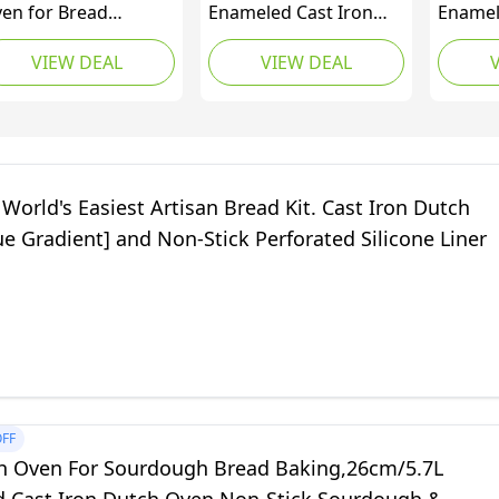
en for Bread
Enameled Cast Iron
Enamel
king-5QT Cast Iron
Covered Dutch Oven,
Dutch 
VIEW DEAL
VIEW DEAL
urdough Dutch
5.7 L, White
Sourdo
en Pot with Lid,
Dutch 
ameled Round Cast
Domed 
on Bread Pot with
Bread 
me Lid for
Green,
memade, Gifts for
World's Easiest Artisan Bread Kit. Cast Iron Dutch
urdough Bakers,
e Gradient] and Non-Stick Perforated Silicone Liner
ed
FF
h Oven For Sourdough Bread Baking,26cm/5.7L