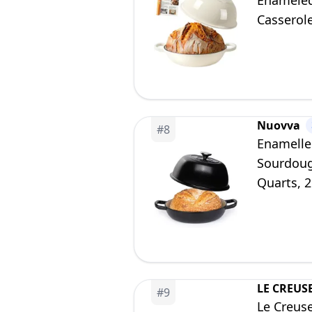
Enameled
Casserole
Gift for 
Nuovva
#
8
Enamelle
Sourdoug
Quarts, 
LE CREUS
#
9
Le Creus