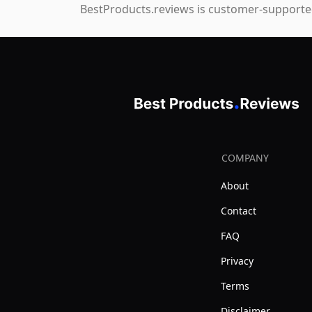
BestProducts.reviews is customer-supported
COMPANY
About
Contact
FAQ
Privacy
Terms
Disclaimer