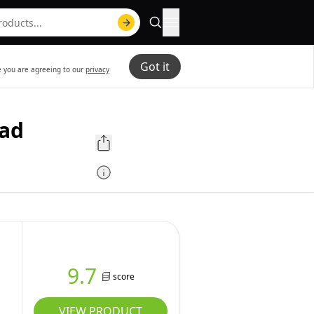
Got it
te you are agreeing to our
privacy
ead
9.7
score
VIEW PRODUCT