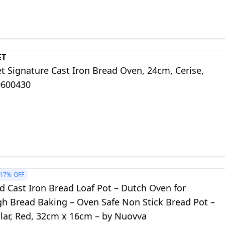
ET
t Signature Cast Iron Bread Oven, 24cm, Cerise,
0600430
17%
OFF
d Cast Iron Bread Loaf Pot – Dutch Oven for
h Bread Baking – Oven Safe Non Stick Bread Pot –
lar, Red, 32cm x 16cm – by Nuovva