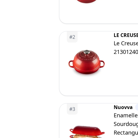
LE CREUS
#
2
Le Creuse
2130124
Nuovva
#
3
Enamelle
Sourdoug
Rectangu