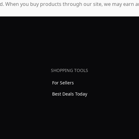
. When you buy products through our site, we may earn an
SHOPPING TOOLS
For Sellers
Best Deals Today