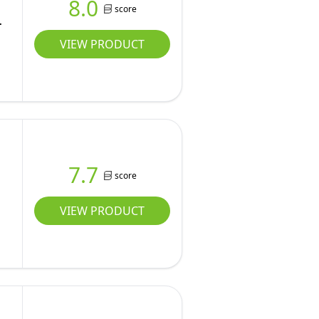
8.0
score
VIEW PRODUCT
7.7
score
VIEW PRODUCT