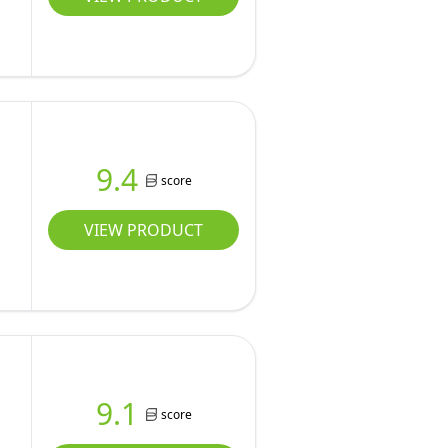
9.4
score
VIEW PRODUCT
9.1
score