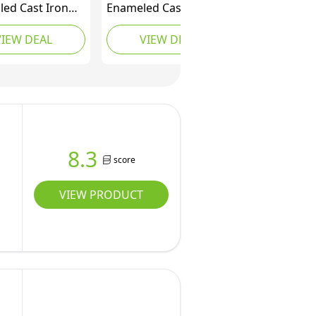
led Cast Iron
Enameled Cast Iron
Oven for
Round Dutch Oven
VIEW DEAL
VIEW DEAL
ugh Bread,
with Lid and Dual
Oven Pot with
Handles, Heavy-Duty &
Lid, Cast Iron
Small, 4.1 L, White
Pot (Dusty
 Standard)
8.3
score
VIEW PRODUCT