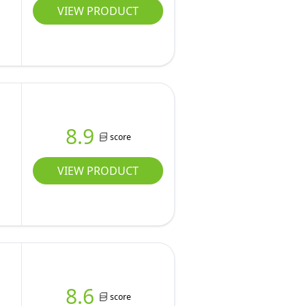
VIEW PRODUCT
8.9
score
VIEW PRODUCT
8.6
score