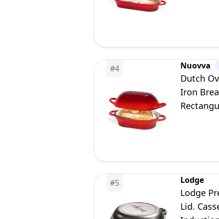
Nuovva
#
4
Dutch Ov
Iron Brea
Rectangu
Lodge
#
5
Lodge Pr
Lid. Cass