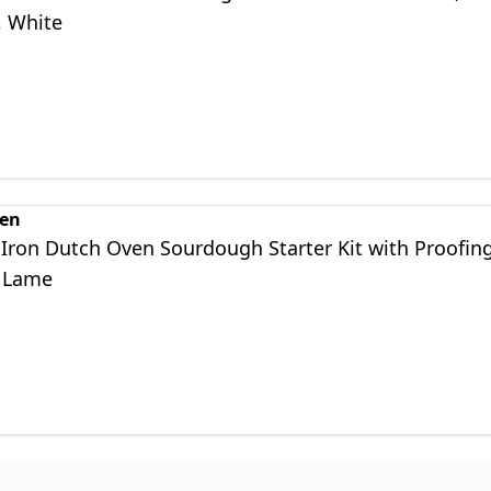
, White
en
 Iron Dutch Oven Sourdough Starter Kit with Proofin
 Lame