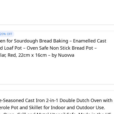
20%
OFF
en for Sourdough Bread Baking – Enamelled Cast
d Loaf Pot – Oven Safe Non Stick Bread Pot –
lar, Red, 22cm x 16cm – by Nuovva
e-Seasoned Cast Iron 2-in-1 Double Dutch Oven with
erole Pot and Skillet for Indoor and Outdoor Use.