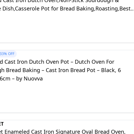
 Cast Iron Dutch Oven,Non-Stick Sourdough &
 Dish,Casserole Pot for Bread Baking,Roasting,Best
Bread Lovers (White)
33%
OFF
d Cast Iron Dutch Oven Pot – Dutch Oven For
h Bread Baking – Cast Iron Bread Pot – Black, 6
26cm – by Nuovva
ET
et Enameled Cast Iron Signature Oval Bread Oven,