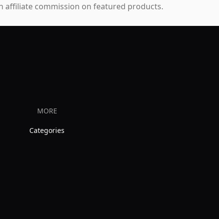
 affiliate commission on featured products.
MORE
Categories