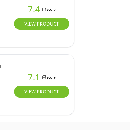
7.4
score
VIEW PRODUCT
g
7.1
score
VIEW PRODUCT