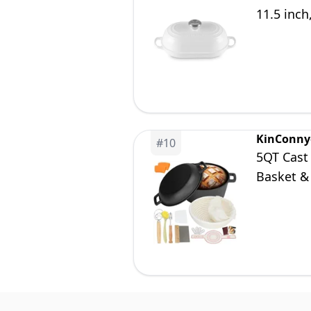
11.5 inch
KinConny
#
10
5QT Cast
Basket &