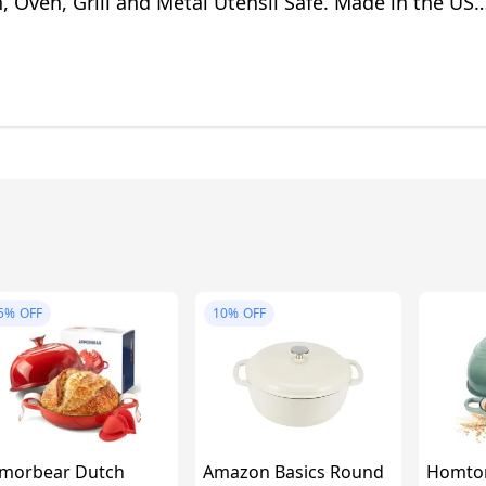
, Oven, Grill and Metal Utensil Safe. Made in the USA
e/5 Quart
5%
OFF
10%
OFF
morbear Dutch
Amazon Basics Round
Homto