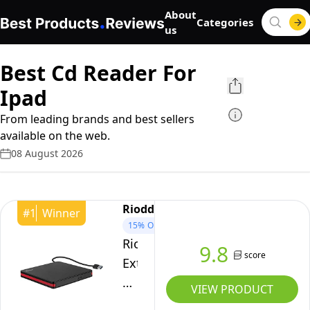
About
Categories
us
Best Cd Reader For
Ipad
From leading brands and best sellers
available on the web.
08 August 2026
Rioddas
#
1
Winner
15%
OFF
Rioddas
9.8
score
External
CD
VIEW PRODUCT
Drive,