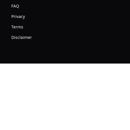
Mac
Free
FAQ
Macbook
USB
Pro
Privacy
C
Air
Terms
Adapter
PC
&
Disclaimer
Apple
Carrying
iMac
Case
Windows
Aluminum
Alloy