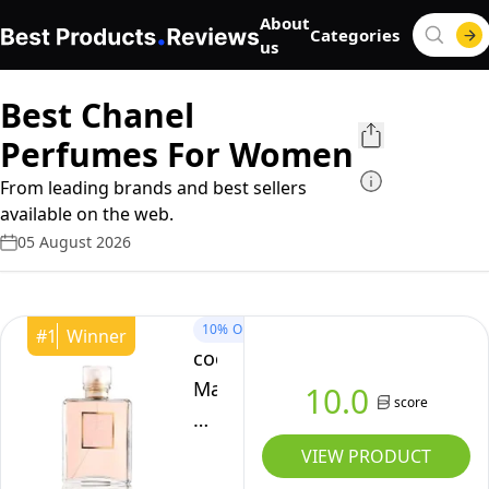
About
Categories
us
Best Chanel
Perfumes For Women
From leading brands and best sellers
available on the web.
05 August 2026
10%
OFF
#
1
Winner
coco-
Mademoiselle
10.0
score
For
Women
VIEW PRODUCT
Eau