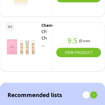
de
Toilette
Spray,
100
Chanel
#
4
ml
Chanel
Chance
9.5
score
Twist
and
VIEW PRODUCT
Spray
EDT
60
ml
Recommended lists