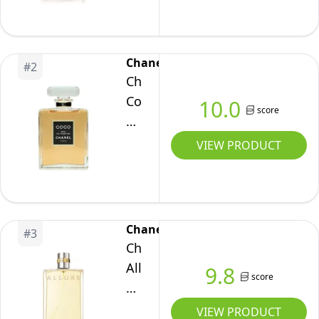
de
Parfum
Spray
Chanel
#
2
3.4
Chanel
Fl.
Coco
10.0
score
OZ.
Eau
/
De
VIEW PRODUCT
100
Perfume
ml
Flacon,
100
ml
Chanel
#
3
Chanel
Allure
9.8
score
Femme
Eau
VIEW PRODUCT