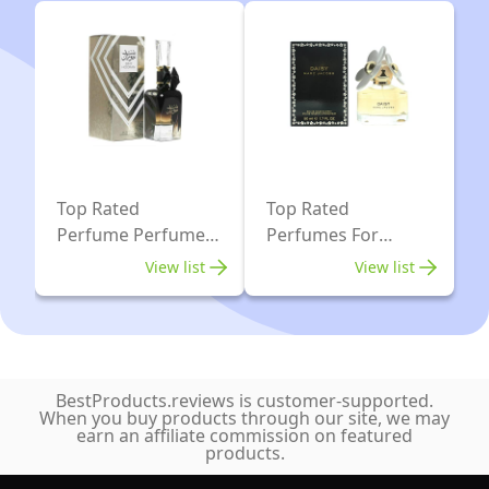
Top Rated
Top Rated
Perfume Perfumes
Perfumes For
For Women
Women
View list
View list
BestProducts.reviews is customer-supported.
When you buy products through our site, we may
earn an affiliate commission on featured
products.