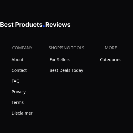
COMPANY
SHOPPING TOOLS
MORE
About
For Sellers
Categories
Contact
Best Deals Today
FAQ
Privacy
Terms
Disclaimer