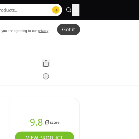
Got it
te you are agreeing to our
privacy
9.8
score
VIEW PRODUCT