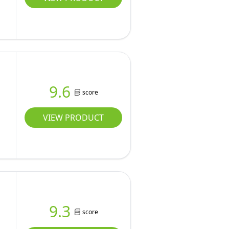
9.6
score
VIEW PRODUCT
9.3
score