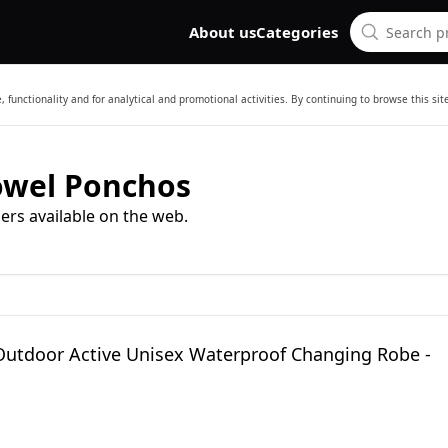
About us
Categories
 functionality and for analytical and promotional activities. By continuing to browse this si
owel Ponchos
ers available on the web.
Outdoor Active Unisex Waterproof Changing Robe -
M