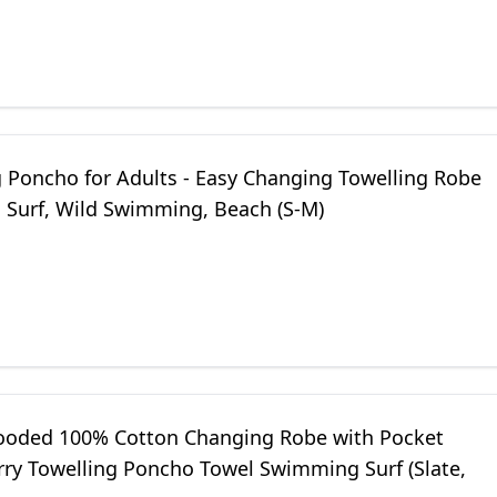
nd Beach (Blue)
g Poncho for Adults - Easy Changing Towelling Robe
, Surf, Wild Swimming, Beach (S-M)
ooded 100% Cotton Changing Robe with Pocket
rry Towelling Poncho Towel Swimming Surf (Slate,