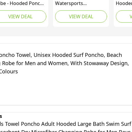
be - Hooded Poncho
Watersports
Hooded
wel Changing Robe -
Accessories - Unisex
Changi
VIEW DEAL
VIEW DEAL
ganic Cotton
Beach Basha Changing
Pocket
40gsm) Mid Sleeve -
Robe Poncho BLACK -
Towell
imming - Water -
One Size
Towel 
orts
L/XL, A
oncho Towel, Unisex Hooded Surf Poncho, Beach
 Robe for Men and Women, With Stowaway Design,
Colours
s
ds Towel Poncho Adult Hooded Large Bath Swim Surf