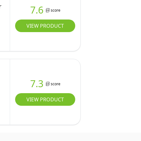
r
7.6
score
VIEW PRODUCT
7.3
score
VIEW PRODUCT