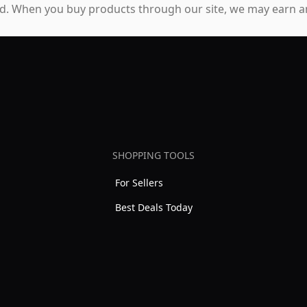
. When you buy products through our site, we may earn an
SHOPPING TOOLS
For Sellers
Best Deals Today