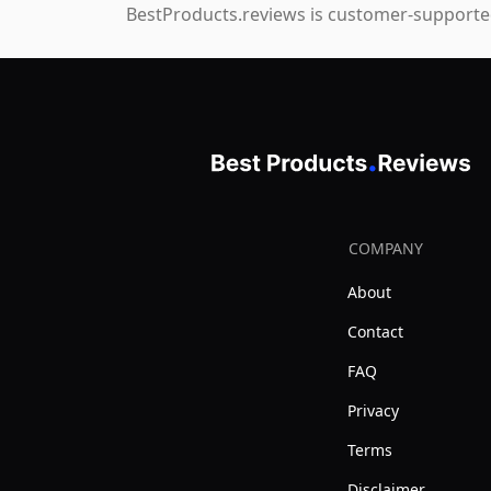
BestProducts.reviews is customer-supported
COMPANY
About
Contact
FAQ
Privacy
Terms
Disclaimer