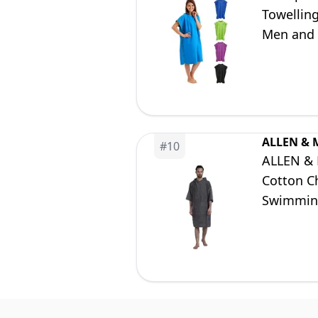
Towellin
Men and 
ALLEN & 
#
10
ALLEN & 
Cotton C
Swimming