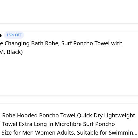
e
15%
OFF
 Changing Bath Robe, Surf Poncho Towel with
M, Black)
 Robe Hooded Poncho Towel Quick Dry Lightweight
 Towel Extra Long in Microfibre Surf Poncho
l Size for Men Women Adults, Suitable for Swimming