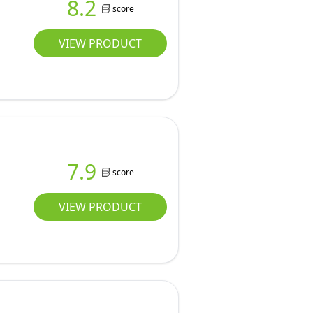
8.2
score
VIEW PRODUCT
7.9
score
VIEW PRODUCT