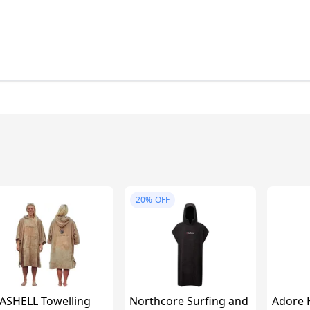
20%
OFF
ASHELL Towelling
Northcore Surfing and
Adore 