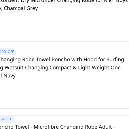
sorbent Dry Microfiber Changing Robe for Men Boys
, Charcoal Grey
10%
OFF
Changing Robe Towel Poncho with Hood for Surfing
 Wetsuit Changing,Compact & Light Weight,One
ll Navy
5%
OFF
Poncho Towel - Microfibre Changing Robe Adult -