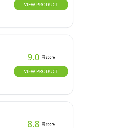
VIEW PRODUCT
9.0
score
VIEW PRODUCT
8.8
score