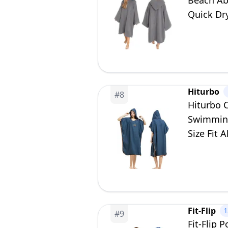
Beach Ab
Quick Dry
Hiturbo
#
8
Hiturbo 
Swimming
Size Fit A
Fit-Flip
1
#
9
Fit-Flip 