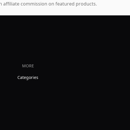
 affiliate commission on featured products.
MORE
Categories