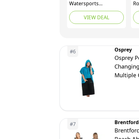
Watersports
Ro
Accessories - Beach
To
VIEW DEAL
Basha Sport Long
Or
Sleeve Changing Robe
(3
Black
Sw
Sp
Osprey
#
6
Osprey P
Changing
Multiple 
Brentford
#
7
Brentfor