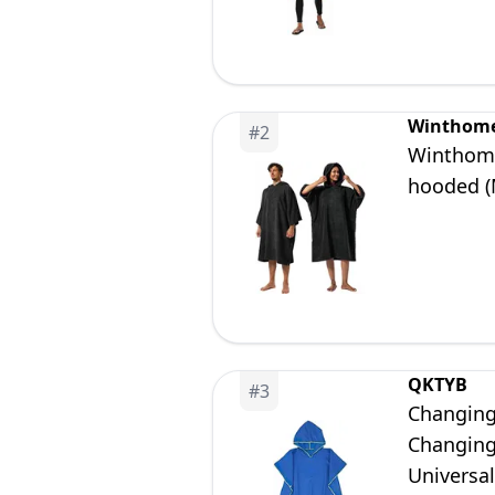
Winthom
#
2
Winthome
hooded (
QKTYB
#
3
Changing
Changing
Universa