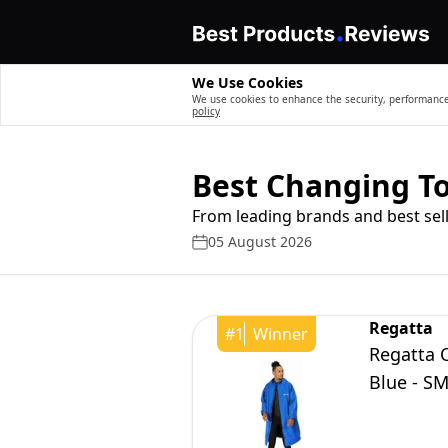
We Use Cookies
We use cookies to enhance the security, performance,
policy
Best Changing T
From leading brands and best sell
05 August 2026
Regatta
#
1
Winner
Regatta 
Blue - S