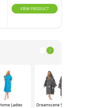
VIEW PRODUCT
Home Ladies
Dreamscene Star