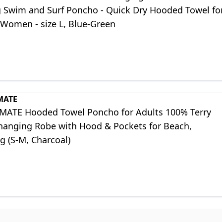
g Swim and Surf Poncho - Quick Dry Hooded Towel fo
Women - size L, Blue-Green
MATE
MATE Hooded Towel Poncho for Adults 100% Terry
hanging Robe with Hood & Pockets for Beach,
 (S-M, Charcoal)