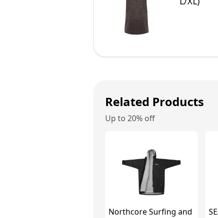
L/XL)
Related Products
Up to 20% off
Northcore Surfing and
SE