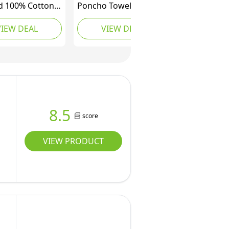
 100% Cotton
Poncho Towel Adult
ng Robe with
Charcoal Grey,
VIEW DEAL
VIEW DEAL
 Beach Terry
Changing Robe
ing Poncho
Oversized Hooded
Swimming Surf,
Towel Bath Beach
qua
Swimming Pool
Absorbent Microfibre
Quick Dry Towelling
Bath Robes for Women
8.5
score
VIEW PRODUCT