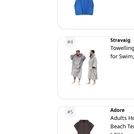
Surfing a
Stravaig
#
4
Towellin
for Swim
Adore
#
5
Adults H
Beach Te