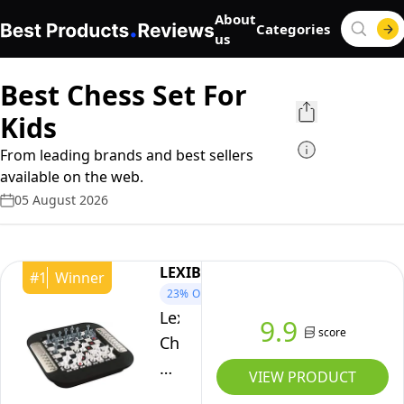
About
Categories
us
Best Chess Set For
Kids
From leading brands and best sellers
available on the web.
05 August 2026
LEXIBOOK
#
1
Winner
23%
OFF
Lexibook,
9.9
score
Chessman
FX
VIEW PRODUCT
Electronic