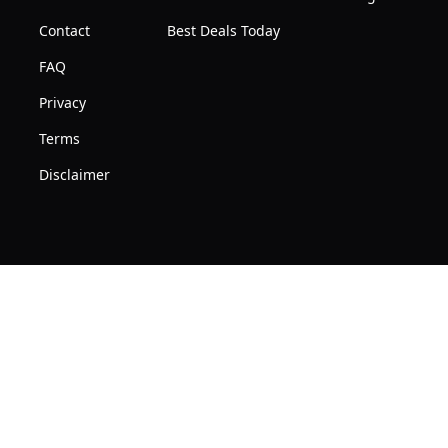
Contact
Best Deals Today
FAQ
Privacy
Terms
Disclaimer