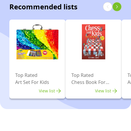
(luxurious
Recommended lists
Set,
Magnetic
Chess
Chess)
Game,
Learning
Games
for
Kids,
Boys
&
Top Rated
Top Rated
T
Girls
Art Set For Kids
Chess Book For
A
Ages
Kids
View list
View list
3-
103