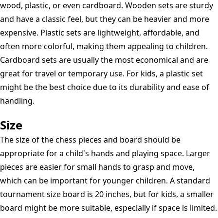
wood, plastic, or even cardboard. Wooden sets are sturdy
and have a classic feel, but they can be heavier and more
expensive. Plastic sets are lightweight, affordable, and
often more colorful, making them appealing to children.
Cardboard sets are usually the most economical and are
great for travel or temporary use. For kids, a plastic set
might be the best choice due to its durability and ease of
handling.
Size
The size of the chess pieces and board should be
appropriate for a child's hands and playing space. Larger
pieces are easier for small hands to grasp and move,
which can be important for younger children. A standard
tournament size board is 20 inches, but for kids, a smaller
board might be more suitable, especially if space is limited.