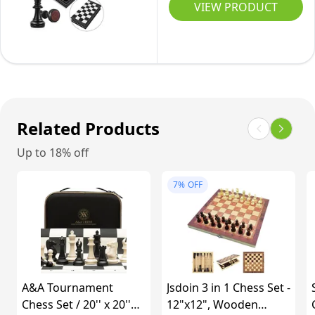
Set
Board
VIEW PRODUCT
|
Girls
Game
&
2
-
Pieces
Extral
Travel
|
Queen
Magnetic
11"
|
Chess
Chess
Educational
Piece
Related Products
Set
Toy
Set
for
Set
Up to 18% off
with
Adults
for
Chess
&
Adults
7%
OFF
Folding/Portable
Kids
and
Storage
|
Kids
Board-
Luxury
Traditional
Traditional
Strategy
Chess
A&A Tournament
Jsdoin 3 in 1 Chess Set -
Game
Gift
Chess Set / 20'' x 20''
12"x12", Wooden