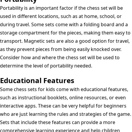
Portability is an important factor if the chess set will be
used in different locations, such as at home, school, or
during travel. Some sets come with a folding board and a
storage compartment for the pieces, making them easy to
transport. Magnetic sets are also a good option for travel,
as they prevent pieces from being easily knocked over.
Consider how and where the chess set will be used to
determine the level of portability needed.
Educational Features
Some chess sets for kids come with educational features,
such as instructional booklets, online resources, or even
interactive apps. These can be very helpful for beginners
who are just learning the rules and strategies of the game.
Sets that include these features can provide a more
comprehensive learning experience and help children