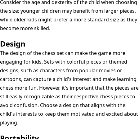
Consider the age and dexterity of the child when choosing
the size; younger children may benefit from larger pieces,
while older kids might prefer a more standard size as they
become more skilled.
Design
The design of the chess set can make the game more
engaging for kids. Sets with colorful pieces or themed
designs, such as characters from popular movies or
cartoons, can capture a child's interest and make learning
chess more fun. However, it's important that the pieces are
still easily recognizable as their respective chess pieces to
avoid confusion. Choose a design that aligns with the
child's interests to keep them motivated and excited about
playing.
Portability