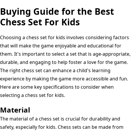
Buying Guide for the Best
Chess Set For Kids
Choosing a chess set for kids involves considering factors
that will make the game enjoyable and educational for
them. It's important to select a set that is age-appropriate,
durable, and engaging to help foster a love for the game.
The right chess set can enhance a child's learning
experience by making the game more accessible and fun.
Here are some key specifications to consider when
selecting a chess set for kids.
Material
The material of a chess set is crucial for durability and
safety, especially for kids. Chess sets can be made from