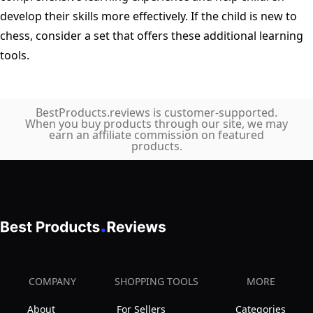
develop their skills more effectively. If the child is new to
chess, consider a set that offers these additional learning
tools.
BestProducts.reviews is customer-supported.
When you buy products through our site, we may
earn an affiliate commission on featured
products.
COMPANY
SHOPPING TOOLS
MORE
About
For Sellers
Categories