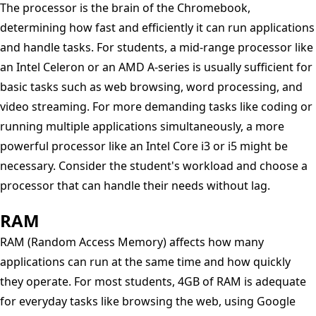
The processor is the brain of the Chromebook,
determining how fast and efficiently it can run applications
and handle tasks. For students, a mid-range processor like
an Intel Celeron or an AMD A-series is usually sufficient for
basic tasks such as web browsing, word processing, and
video streaming. For more demanding tasks like coding or
running multiple applications simultaneously, a more
powerful processor like an Intel Core i3 or i5 might be
necessary. Consider the student's workload and choose a
processor that can handle their needs without lag.
RAM
RAM (Random Access Memory) affects how many
applications can run at the same time and how quickly
they operate. For most students, 4GB of RAM is adequate
for everyday tasks like browsing the web, using Google