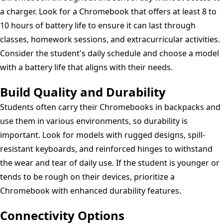
a charger. Look for a Chromebook that offers at least 8 to
10 hours of battery life to ensure it can last through
classes, homework sessions, and extracurricular activities.
Consider the student's daily schedule and choose a model
with a battery life that aligns with their needs.
Build Quality and Durability
Students often carry their Chromebooks in backpacks and
use them in various environments, so durability is
important. Look for models with rugged designs, spill-
resistant keyboards, and reinforced hinges to withstand
the wear and tear of daily use. If the student is younger or
tends to be rough on their devices, prioritize a
Chromebook with enhanced durability features.
Connectivity Options