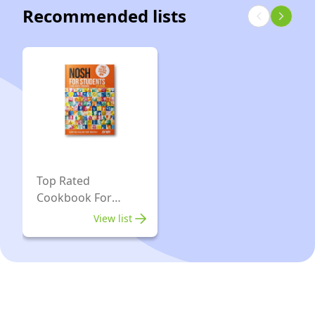
64GB
Fi
Recommended lists
8GB
Storage,
7
RAM
Celeron
|
|
-
ChromeOS
256GB
Silver
|
eMMC|
-
Seashell
Chrome
Official
OS
|
Storm
Top Rated
Grey
Cookbook For
Students
View list