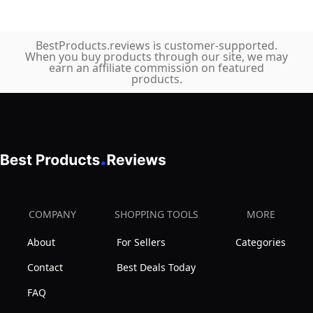
BestProducts.reviews is customer-supported.
When you buy products through our site, we may
earn an affiliate commission on featured
products.
COMPANY
SHOPPING TOOLS
MORE
About
For Sellers
Categories
Contact
Best Deals Today
FAQ