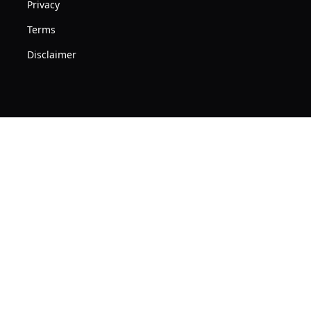
Privacy
Terms
Disclaimer