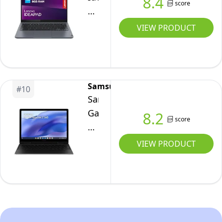
8.4
8GB
score
|
Amazon
Slim
RAM
MediaTek
Exclusive
3
VIEW PRODUCT
|
Kompanio
Chromebook
256GB
Ultra
Plus
SSD
910
|
|
|
14
Google
Samsung
16
#
10
Inch
Chrome
Samsung
GB
Full
OS
Galaxy
8.2
RAM
score
HD
Chromebook2
|
Laptop
360
VIEW PRODUCT
256
|
Laptop,
GB
Intel
12.4
UFS
Core
Inch,
4.0
i3-
4GB
|
N305
RAM,
Wi-
|