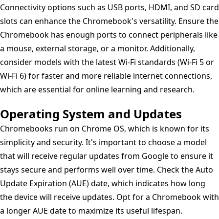
Connectivity options such as USB ports, HDMI, and SD card
slots can enhance the Chromebook's versatility. Ensure the
Chromebook has enough ports to connect peripherals like
a mouse, external storage, or a monitor. Additionally,
consider models with the latest Wi-Fi standards (Wi-Fi 5 or
Wi-Fi 6) for faster and more reliable internet connections,
which are essential for online learning and research.
Operating System and Updates
Chromebooks run on Chrome OS, which is known for its
simplicity and security. It's important to choose a model
that will receive regular updates from Google to ensure it
stays secure and performs well over time. Check the Auto
Update Expiration (AUE) date, which indicates how long
the device will receive updates. Opt for a Chromebook with
a longer AUE date to maximize its useful lifespan.