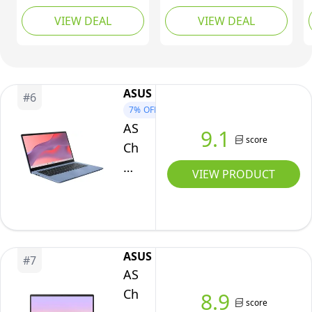
Graphics
FHD Laptop -
Inch FHD+ 1200p
VIEW DEAL
VIEW DEAL
|
(MediaTek Kompanio
Laptop | MediaTek
520, 8GB RAM, 128GB
Kompanio 838 | 4GB
FHD
eMMC, ChromeOS) -
RAM | 128GB eMMC |
Display
Abyss Blue
Chrome OS | Luna
|
Grey USI Pen 2 | Folio
ASUS
#
6
Up
Stand + Folio Keyboard
7%
OFF
to
ASUS
9.1
12.25
score
Chromebook
Hours
14
VIEW PRODUCT
Battery
CX1405CTA
|
Laptop
Chrome
|
OS
14.0"
|
ASUS
#
7
Full
ASUS
Dual
HD
Chromebook
Speakers
8.9
Screen
score