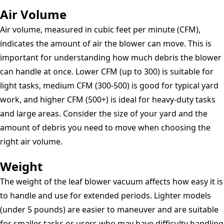
Air Volume
Air volume, measured in cubic feet per minute (CFM),
indicates the amount of air the blower can move. This is
important for understanding how much debris the blower
can handle at once. Lower CFM (up to 300) is suitable for
light tasks, medium CFM (300-500) is good for typical yard
work, and higher CFM (500+) is ideal for heavy-duty tasks
and large areas. Consider the size of your yard and the
amount of debris you need to move when choosing the
right air volume.
Weight
The weight of the leaf blower vacuum affects how easy it is
to handle and use for extended periods. Lighter models
(under 5 pounds) are easier to maneuver and are suitable
for smaller tasks or users who may have difficulty handling