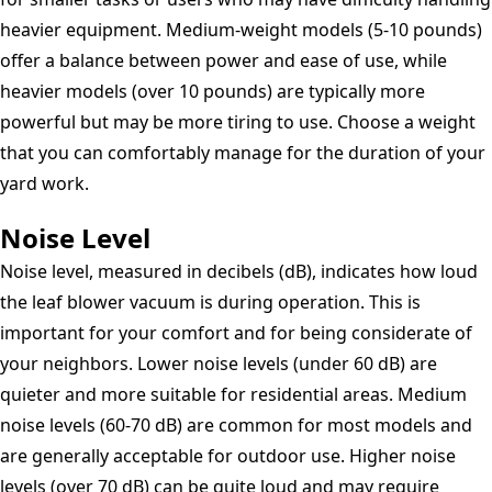
heavier equipment. Medium-weight models (5-10 pounds)
offer a balance between power and ease of use, while
heavier models (over 10 pounds) are typically more
powerful but may be more tiring to use. Choose a weight
that you can comfortably manage for the duration of your
yard work.
Noise Level
Noise level, measured in decibels (dB), indicates how loud
the leaf blower vacuum is during operation. This is
important for your comfort and for being considerate of
your neighbors. Lower noise levels (under 60 dB) are
quieter and more suitable for residential areas. Medium
noise levels (60-70 dB) are common for most models and
are generally acceptable for outdoor use. Higher noise
levels (over 70 dB) can be quite loud and may require