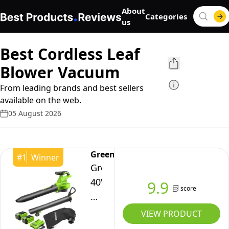
About
Categories
us
Best Cordless Leaf
Blower Vacuum
From leading brands and best sellers
available on the web.
05 August 2026
Greenworks
#
1
Winner
Greenworks
40V
9.9
score
Cordless
Leaf
VIEW PRODUCT
Blower