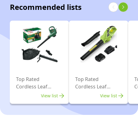
with
Recommended lists
1
45L
Battery
Mulching
4Ah
Bag
and
&
fast
Shoulder
charger
Strap,
322km/h
,9m³/min,
Two
Top Rated
Top Rated
T
Cordless Leaf
Cordless Leaf
C
24V
Blower Vacs
Blowers
V
4Ah
View list
View list
Batteries
&
double
Charger,