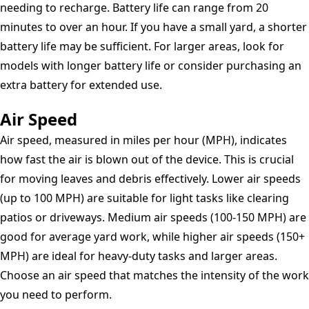
needing to recharge. Battery life can range from 20
minutes to over an hour. If you have a small yard, a shorter
battery life may be sufficient. For larger areas, look for
models with longer battery life or consider purchasing an
extra battery for extended use.
Air Speed
Air speed, measured in miles per hour (MPH), indicates
how fast the air is blown out of the device. This is crucial
for moving leaves and debris effectively. Lower air speeds
(up to 100 MPH) are suitable for light tasks like clearing
patios or driveways. Medium air speeds (100-150 MPH) are
good for average yard work, while higher air speeds (150+
MPH) are ideal for heavy-duty tasks and larger areas.
Choose an air speed that matches the intensity of the work
you need to perform.