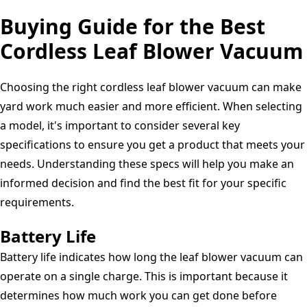
3
Buying Guide for the Best
Year
Guarantee
Cordless Leaf Blower Vacuum
GD24X2BVK4X
Choosing the right cordless leaf blower vacuum can make
yard work much easier and more efficient. When selecting
a model, it's important to consider several key
specifications to ensure you get a product that meets your
needs. Understanding these specs will help you make an
informed decision and find the best fit for your specific
requirements.
Battery Life
Battery life indicates how long the leaf blower vacuum can
operate on a single charge. This is important because it
determines how much work you can get done before