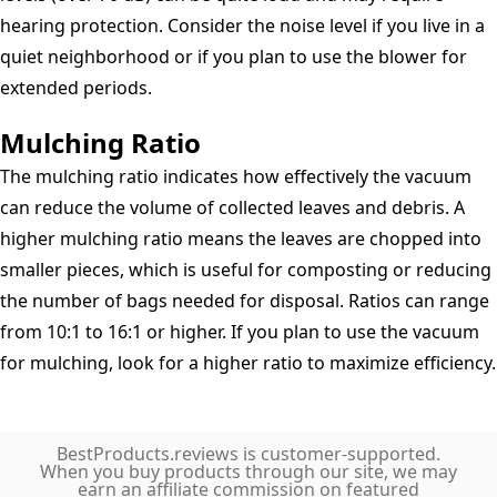
hearing protection. Consider the noise level if you live in a
quiet neighborhood or if you plan to use the blower for
extended periods.
Mulching Ratio
The mulching ratio indicates how effectively the vacuum
can reduce the volume of collected leaves and debris. A
higher mulching ratio means the leaves are chopped into
smaller pieces, which is useful for composting or reducing
the number of bags needed for disposal. Ratios can range
from 10:1 to 16:1 or higher. If you plan to use the vacuum
for mulching, look for a higher ratio to maximize efficiency.
BestProducts.reviews is customer-supported.
When you buy products through our site, we may
earn an affiliate commission on featured