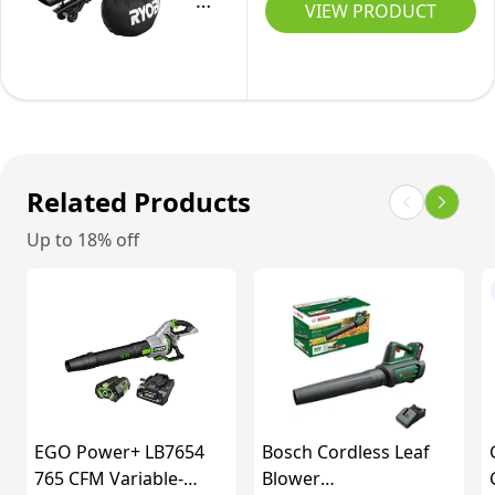
18V
VIEW PRODUCT
for
ONE+
Garden,
Cordless
Patio,Wheels
Brushless
&
Blow-
Shoulder
Vac
Strap
(Body
Related Products
Included
Only),
Up to 18% off
Hyper
Green
EGO Power+ LB7654
Bosch Cordless Leaf
765 CFM Variable-
Blower