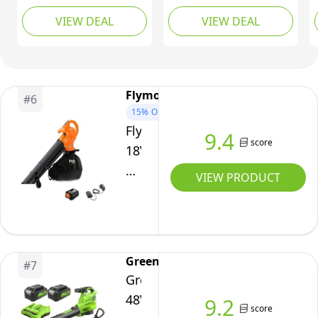
Speed 56-Volt Lithium-
AdvancedLeafBlower
VIEW DEAL
VIEW DEAL
ion Cordless Leaf
36V-750
Blower 5.0Ah Battery
and Charger Included,
Black
Flymo
#
6
15%
OFF
Flymo
9.4
score
18V
EasiBlowVac
VIEW PRODUCT
Cordless
Leaf
Blower
&
Greenworks
#
7
Vac
Greenworks
with
48V(24V
9.2
Battery
score