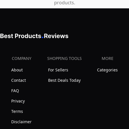
products.
COMPANY
SHOPPING TOOLS
MORE
About
For Sellers
Categories
Contact
Best Deals Today
FAQ
Privacy
Terms
Disclaimer