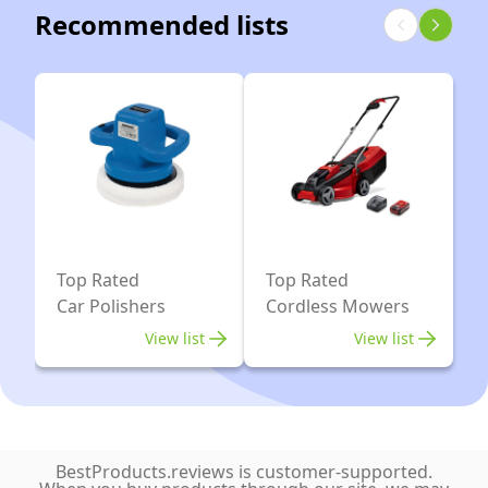
Machine
Recommended lists
Dual
with
Action
2×21V
Car
2000mAh
Polisher
Batteries,
for
13pcs
Car
Car
Motorcycle
Polishing
Detailing,
Kit,
Backing
6
Top Rated
Top Rated
Plates
Variable
Car Polishers
Cordless Mowers
2''/1.2''
Speeds
View list
View list
5500RPM,
Car
Buffer
Polisher
BestProducts.reviews is customer-supported.