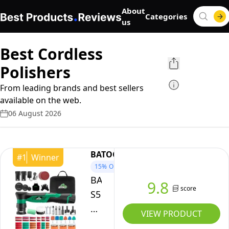
About
Categories
us
Best Cordless
Polishers
From leading brands and best sellers
available on the web.
06 August 2026
BATOCA
#
1
Winner
15%
OFF
BATOCA
9.8
score
S5
Cordless
VIEW PRODUCT
Mini