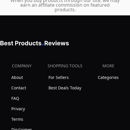
for
When you buy products through our site, we may
earn an affiliate commission on featured
Waxing,
products.
Detailing
&
Scratch
Removal
COMPANY
SHOPPING TOOLS
MORE
About
For Sellers
Categories
Contact
Best Deals Today
FAQ
Privacy
Terms
Disclaimer