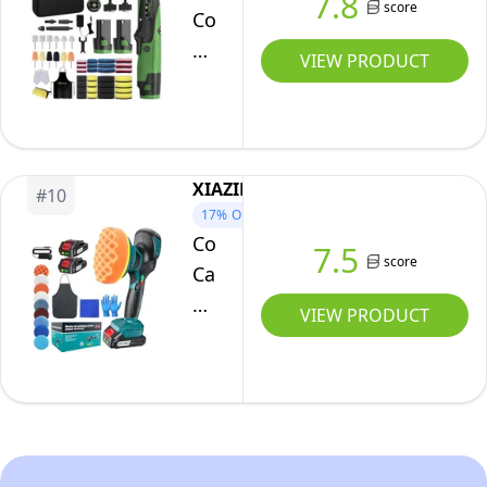
7.8
533019
score
Portable
Cordless
Care,
Orbital
Car
Waxing
VIEW PRODUCT
Buffer
Polisher,
Kit,
12V2Ah
8
Batteried
Variable
Car
XIAZIR
Speed
#
10
Buffer
17%
OFF
Car
Polisher
Cordless
7.5
Polisher
Machine,
score
Car
for
6
Polisher
VIEW PRODUCT
Detailing/Waxing/Polishing...
Speed
6"
(Battery
2800~5000OPM
(150mm
Not
Mini
Dual
Include)
Polisher
Action
Rotary
Buffer
&