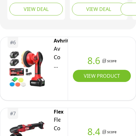
Variable Speed Car
2x2000mAh 21V
Polishi
Polish
VIEW DEAL
VIEW DEAL
Polisher 2800-
Batteries, 6 Inch Car
Portab
Kit
6000RPM Car Polishing
Buffer Waxer Kit w/ 3
Detail
4
Machine with 2X 21V
Variable Speed & Extra
Removi
Speeds
2.0Ah Batteries and 17
10 PCS Attachments,
Piece Polishing Kit for
2000-
Polisher for Car
Avhrit
#
6
Car Detailing Scratch
Detailing,Boat
5500RPM
Avhrit
Removing
Sanding,Scratch
Cordless
8.6
Removing
score
Car
Polisher,
VIEW PRODUCT
2*21V
4000mAh
Batteries,
Car
Flex
#
7
Polishing
Flex
Machine
Cordless
8.4
score
6-