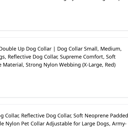
ouble Up Dog Collar | Dog Collar Small, Medium,
s, Reflective Dog Collar, Supreme Comfort, Soft
 Material, Strong Nylon Webbing (X-Large, Red)
 Collar, Reflective Dog Collar, Soft Neoprene Padde
e Nylon Pet Collar Adjustable for Large Dogs, Army-