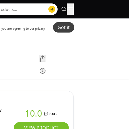
Got it
te you are agreeing to our
privacy
y
10.0
score
VIEW PRODUCT