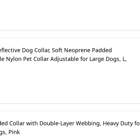
eflective Dog Collar, Soft Neoprene Padded
e Nylon Pet Collar Adjustable for Large Dogs, L,
ded Collar with Double-Layer Webbing, Heavy Duty fo
gs, Pink