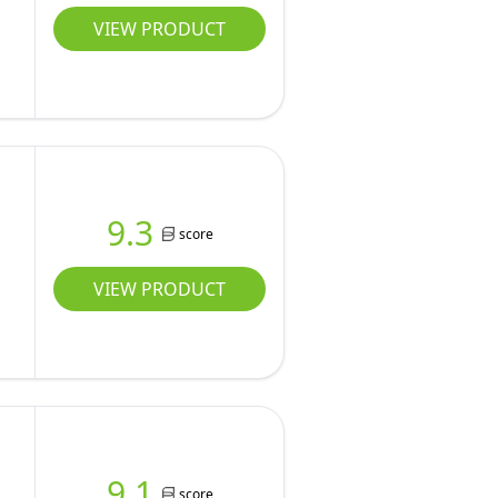
VIEW PRODUCT
9.3
score
VIEW PRODUCT
d
9.1
score