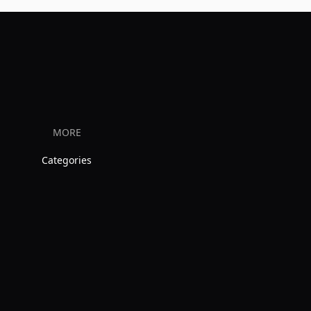
MORE
Categories