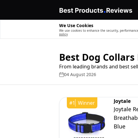
We Use Cookies
We use cookies to enhance the security, performance,
policy
Best Dog Collars
From leading brands and best sell
04 August 2026
Joytale
#
1
Winner
Joytale R
Breathabl
Blue