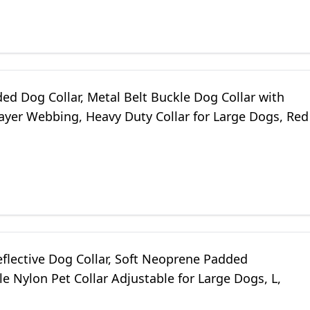
ed Dog Collar, Metal Belt Buckle Dog Collar with
ayer Webbing, Heavy Duty Collar for Large Dogs, Red
eflective Dog Collar, Soft Neoprene Padded
e Nylon Pet Collar Adjustable for Large Dogs, L,