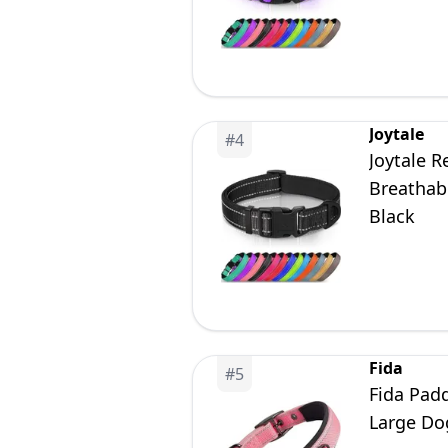
Joytale
#
4
Joytale R
Breathabl
Black
Fida
#
5
Fida Pad
Large Do