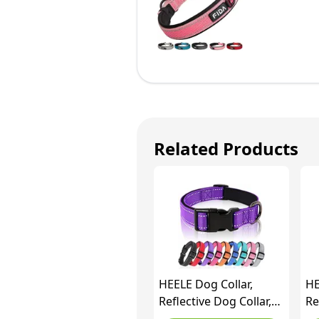
Related Products
HEELE Dog Collar,
HE
Reflective Dog Collar,
Re
Soft Neoprene Padded
So