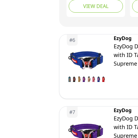
VIEW DEAL
Breathable Nylon Pet
Br
Collar Adjustable for
Co
Small Medium Large
La
Dogs, Purple, M(34-
Li
52cm)
Tr
EzyDog
#
6
Or
EzyDog Do
with ID 
Supreme 
EzyDog
#
7
EzyDog Do
with ID 
Supreme 