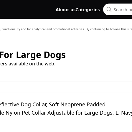
About us
Categories
 functionality and for analytical and promotional activities. By continuing to browse this si
 For Large Dogs
ers available on the web.
eflective Dog Collar, Soft Neoprene Padded
e Nylon Pet Collar Adjustable for Large Dogs, L, Nav