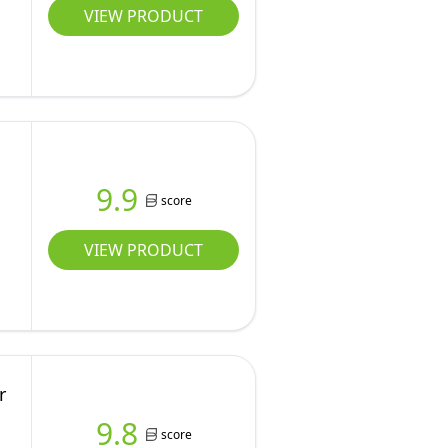
VIEW PRODUCT
9.9
score
VIEW PRODUCT
r
9.8
score