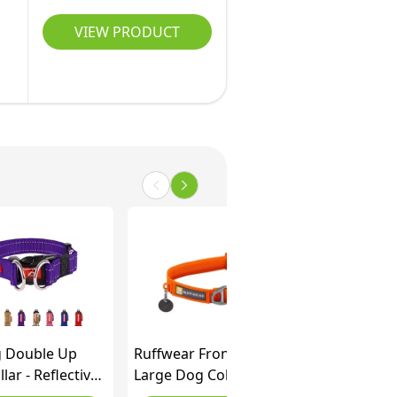
VIEW PRODUCT
 Double Up
Ruffwear Front Range
lar - Reflective
Large Dog Collar, Pet
llar Medium
Collar with Aluminum