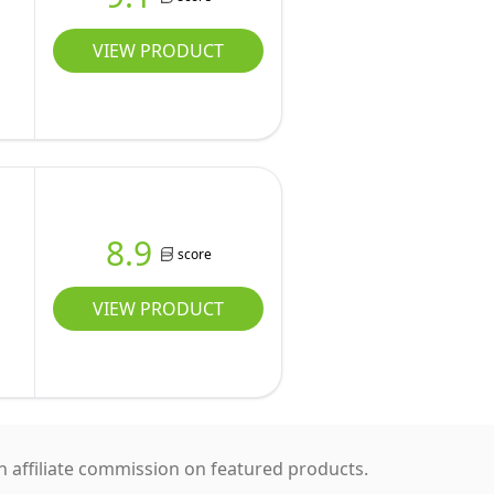
VIEW PRODUCT
8.9
score
VIEW PRODUCT
 affiliate commission on featured products.