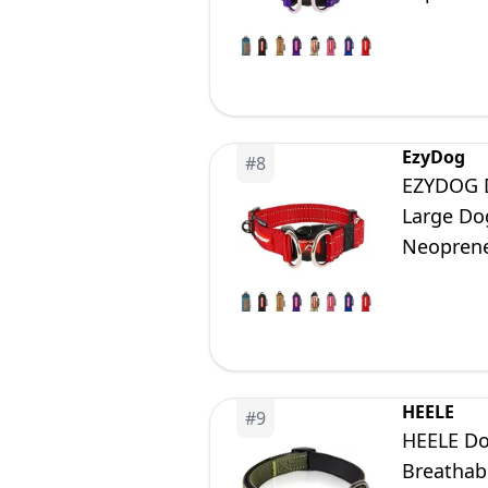
EzyDog
#
8
EZYDOG D
Large Dog
Neoprene
HEELE
#
9
HEELE Dog
Breathabl