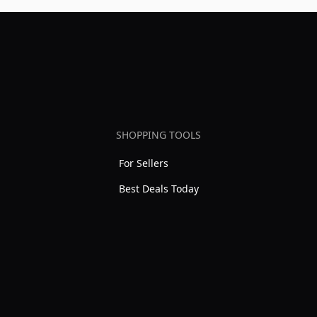
SHOPPING TOOLS
For Sellers
Best Deals Today