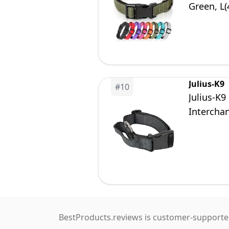
Green, L
Julius-K9
#
10
Julius-K9
Intercha
BestProducts.reviews is customer-supported