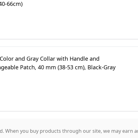
(40-66cm)
 Color and Gray Collar with Handle and
ngeable Patch, 40 mm (38-53 cm), Black-Gray
. When you buy products through our site, we may earn an