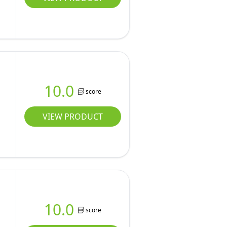
10.0
score
VIEW PRODUCT
10.0
score