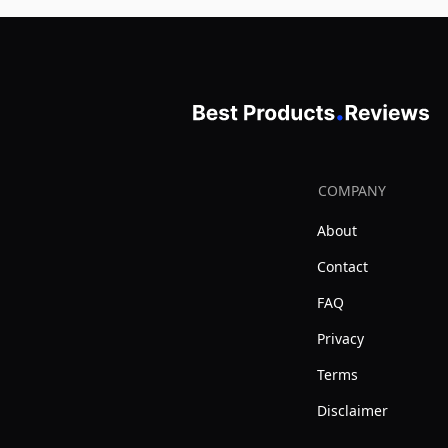
COMPANY
About
Contact
FAQ
Privacy
Terms
Disclaimer