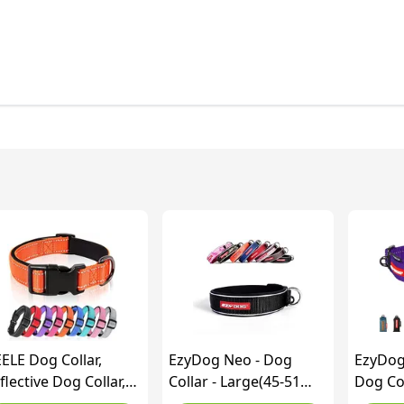
ELE Dog Collar,
EzyDog Neo - Dog
EzyDog
flective Dog Collar,
Collar - Large(45-51
Dog Col
ft Neoprene Padded
cm) - Black
Dog Co