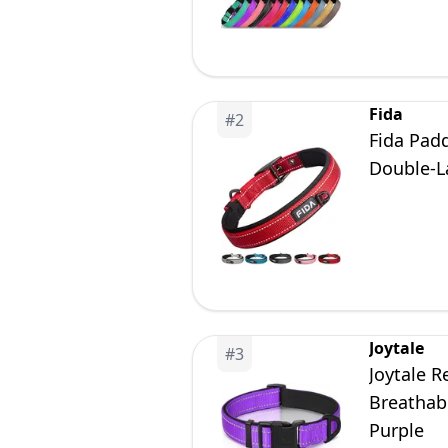
Fida
#
2
Fida Padd
Double-L
Joytale
#
3
Joytale R
Breathabl
Purple