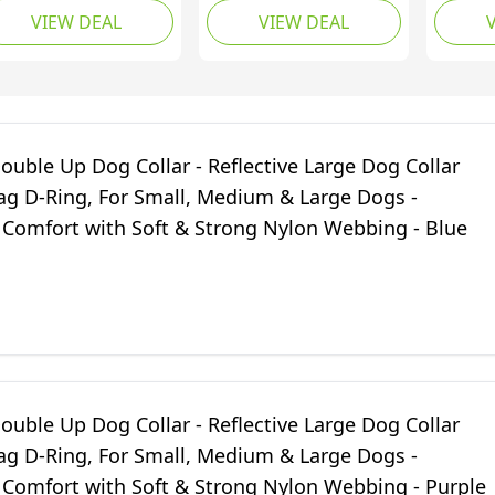
VIEW DEAL
VIEW DEAL
eathable Nylon Pet
with ID
llar Adjustable for
Small,
rge Dogs,
Dogs -
ghtweight Outdoor
Comfor
aining Collars,
Strong
ange, L(40-66cm)
- Purpl
uble Up Dog Collar - Reflective Large Dog Collar
Tag D-Ring, For Small, Medium & Large Dogs -
Comfort with Soft & Strong Nylon Webbing - Blue
uble Up Dog Collar - Reflective Large Dog Collar
Tag D-Ring, For Small, Medium & Large Dogs -
Comfort with Soft & Strong Nylon Webbing - Purple