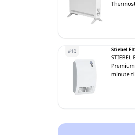
Thermosta
and Ligh
Stiebel El
#
10
STIEBEL 
Premium 
minute t
detection