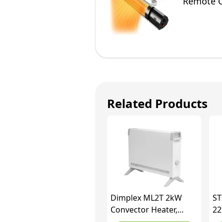
Remote Co
Fittings 
Related Products
Dimplex ML2T 2kW
ST
Convector Heater,
22
Freestanding Electric
IW