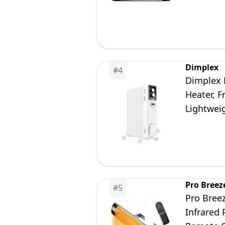
Remote C
Dimplex
#
4
Dimplex 
Heater, F
Lightwei
White/Li
Pro Breez
#
5
Pro Bree
Infrared 