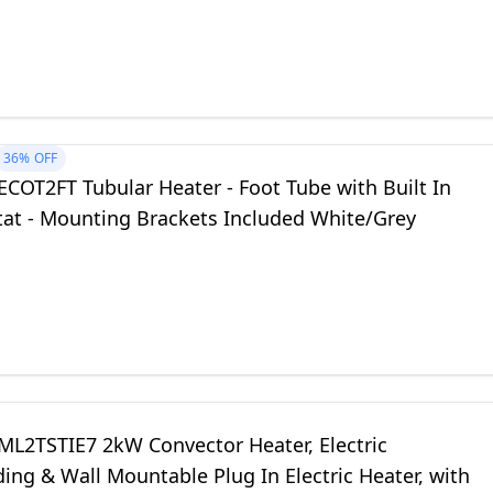
36%
OFF
COT2FT Tubular Heater - Foot Tube with Built In
at - Mounting Brackets Included White/Grey
ML2TSTIE7 2kW Convector Heater, Electric
ing & Wall Mountable Plug In Electric Heater, with