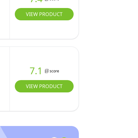
VIEW PRODUCT
7.1
score
VIEW PRODUCT