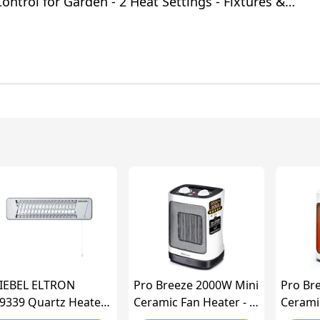
ntrol for Garden - 2 Heat Settings - Fixtures &
included
IEBEL ELTRON
Pro Breeze 2000W Mini
Pro Br
9339 Quartz Heater
Ceramic Fan Heater - 2
Ceramic
 120 for About 10
Heat Settings &
Heat Se