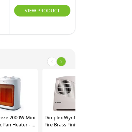
VIEW PRODUCT
eeze 2000W Mini
Dimplex Wynford Inset
 Fan Heater - 3
Fire Brass Finish, 2 kW
ttings & Fan