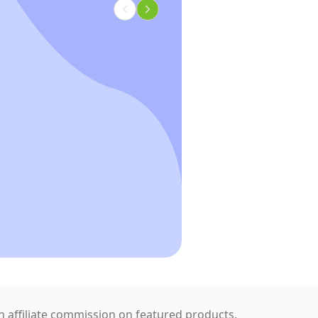
 affiliate commission on featured products.