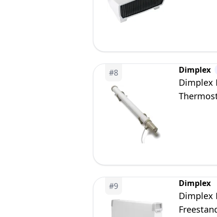
Dimplex
#
8
Dimplex E
Thermost
Dimplex
#
9
Dimplex 
Freestand