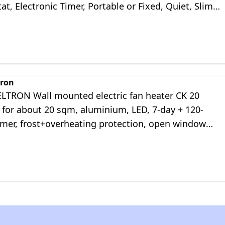
t, Electronic Timer, Portable or Fixed, Quiet, Slim
tweight, White
tron
ELTRON Wall mounted electric fan heater CK 20
for about 20 sqm, aluminium, LED, 7-day + 120-
imer, frost+overheating protection, open window
, Lot 20 compliant, 237835