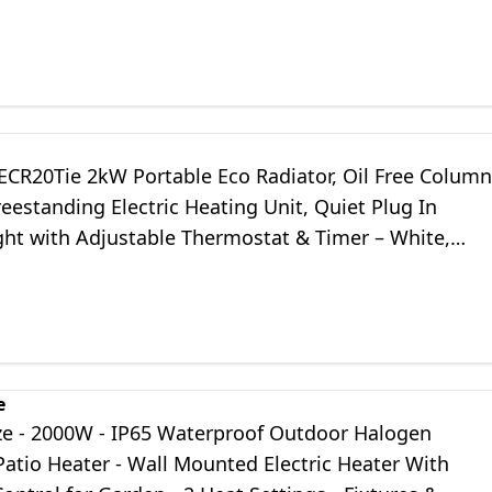
ontrol (DVPH2400B)
ECR20Tie 2kW Portable Eco Radiator, Oil Free Column
reestanding Electric Heating Unit, Quiet Plug In
ght with Adjustable Thermostat & Timer – White,
ght Grey
e
ze - 2000W - IP65 Waterproof Outdoor Halogen
Patio Heater - Wall Mounted Electric Heater With