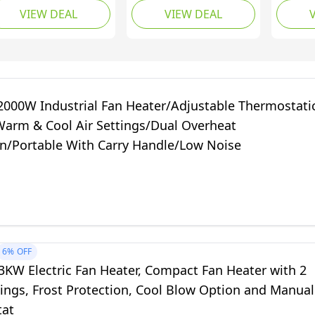
VIEW DEAL
VIEW DEAL
m, Metal, Three
Oscillation Mode with
Only Mo
ating
Built-in Overheat and
in Over
ages,Immediately
Tip Over Protection,
Over Pr
easant radiated
Electric Heater for
Electri
at,Silver,0.4/0.8/1.2
Home, Office and
Home, 
W
Bedroom (White)
Bedro
2000W Industrial Fan Heater/Adjustable Thermostati
Warm & Cool Air Settings/Dual Overheat
on/Portable With Carry Handle/Low Noise
6%
OFF
3KW Electric Fan Heater, Compact Fan Heater with 2
ings, Frost Protection, Cool Blow Option and Manual
tat