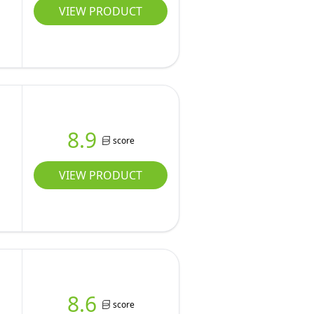
VIEW PRODUCT
8.9
score
VIEW PRODUCT
8.6
score