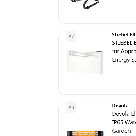
Stiebel El
#
2
STIEBEL 
for Appro
Energy-Sa
Devola
#
3
Devola E
IP65 Wat
Garden |