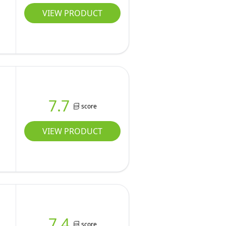
VIEW PRODUCT
7.7
score
VIEW PRODUCT
7.4
score