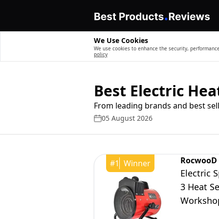
We Use Cookies
We use cookies to enhance the security, performance,
policy
Best Electric He
From leading brands and best sell
05 August 2026
RocwooD
#
1
Winner
Electric
3 Heat S
Workshop