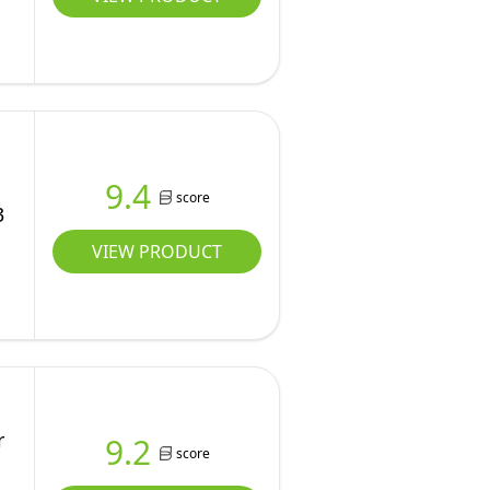
9.4
score
3
VIEW PRODUCT
r
9.2
score