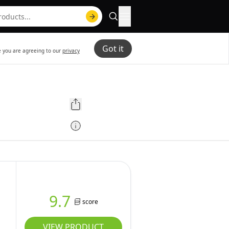
Got it
te you are agreeing to our
privacy
9.7
score
VIEW PRODUCT