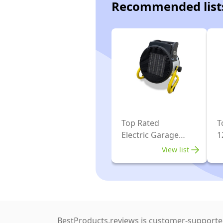
Recommended list
Top Rated
T
Electric Garage
1
Heaters
G
View list
BestProducts.reviews is customer-supported