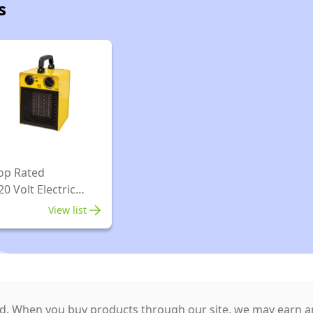
s
op Rated
20 Volt Electric
arage Heater
View list
. When you buy products through our site, we may earn an