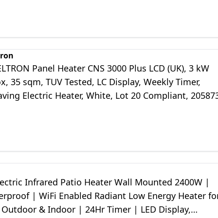
tron
ELTRON Panel Heater CNS 3000 Plus LCD (UK), 3 kW
x, 35 sqm, TUV Tested, LC Display, Weekly Timer,
ving Electric Heater, White, Lot 20 Compliant, 20587
lectric Infrared Patio Heater Wall Mounted 2400W |
erproof | WiFi Enabled Radiant Low Energy Heater fo
 Outdoor & Indoor | 24Hr Timer | LED Display,