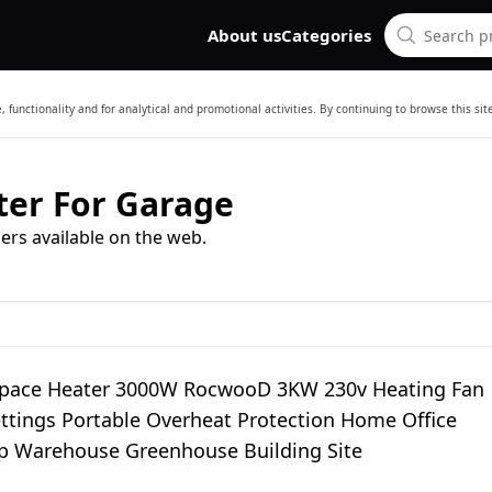
About us
Categories
 functionality and for analytical and promotional activities. By continuing to browse this si
ater For Garage
ers available on the web.
 Space Heater 3000W RocwooD 3KW 230v Heating Fan
ettings Portable Overheat Protection Home Office
 Warehouse Greenhouse Building Site