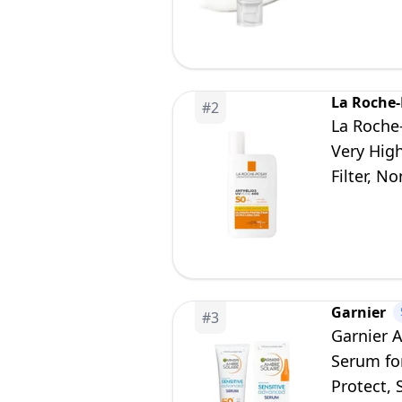
La Roche
#
2
La Roche
Very Hig
Filter, N
Garnier
#
3
Garnier 
Serum fo
Protect, 