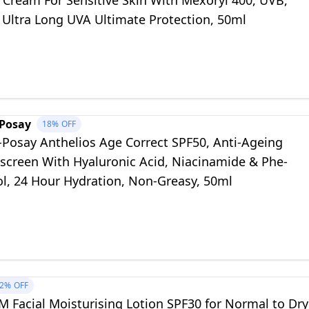
 Cream For Sensitive Skin With Mexoryl 400, UVB,
 Ultra Long UVA Ultimate Protection, 50ml
-Posay
18%
OFF
-Posay Anthelios Age Correct SPF50, Anti-Ageing
nscreen With Hyaluronic Acid, Niacinamide & Phe-
ol, 24 Hour Hydration, Non-Greasy, 50ml
2%
OFF
 Facial Moisturising Lotion SPF30 for Normal to Dry