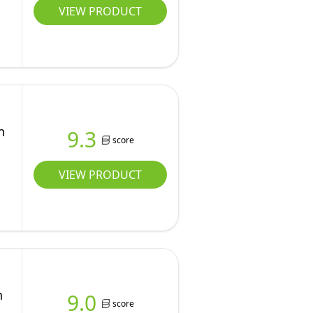
VIEW PRODUCT
n
9.3
score
VIEW PRODUCT
n
9.0
score