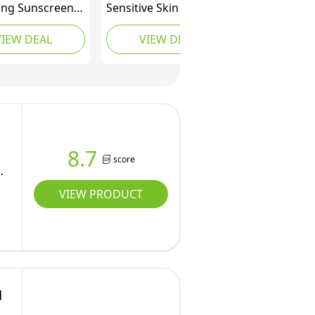
ing Sunscreen
Sensitive Skin Face
+, Broad
Cream SPF 50+ (50ml),
VIEW DEAL
VIEW DEAL
um UVB UVA
Facial Sunscreen with
ion, With 3
UVA/UVB Filters,
al Ceramides,
Protective
chnology, Body
Moisturising Lotion for
e, For Sensitive
Delicate Complexions,
ids & Adults,
Sweat & Water
esistant, 75ml
Resistant
8.7
score
VIEW PRODUCT
d