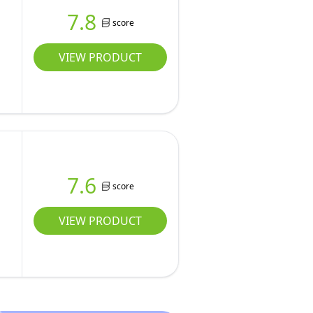
7.8
score
VIEW PRODUCT
l
7.6
score
VIEW PRODUCT