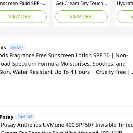
nscreen Fluid SPF –
Gel-Cream Dry Touch
Hydrat
perior 5star UVA
SPF 50+ 50ml,
SPF 50
VIEW DEAL
VIEW DEAL
ce protection by Dr
Unscented Sun
Spectr
drew Birnie
Protection Gel for
Protect
emium antioxidant,
Sensitive, Oily and
Essenti
ite, Unscented, 50
Acne-Prone Skin, Fast-
MVE Te
lilitre
Absorbing Sunscreen
and Fac
nds
8%
OFF
with UV Filter
Skin, K
nds Fragrance Free Sunscreen Lotion SPF 30 | Non-
Water R
road-Spectrum Formula Moisturises, Soothes, and
Skin, Water Resistant Up To 4 Hours + Cruelty Free |
.07 Oz
-Posay
24%
OFF
-Posay Anthelios UVMune 400 SPF50+ Invisible Tinte