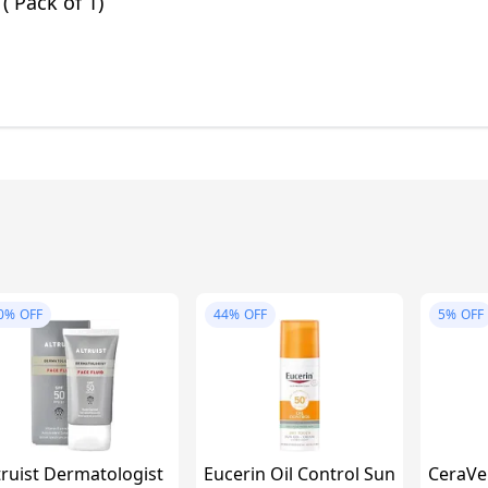
 ( Pack of 1)
0%
OFF
44%
OFF
5%
OFF
truist Dermatologist
Eucerin Oil Control Sun
CeraVe 