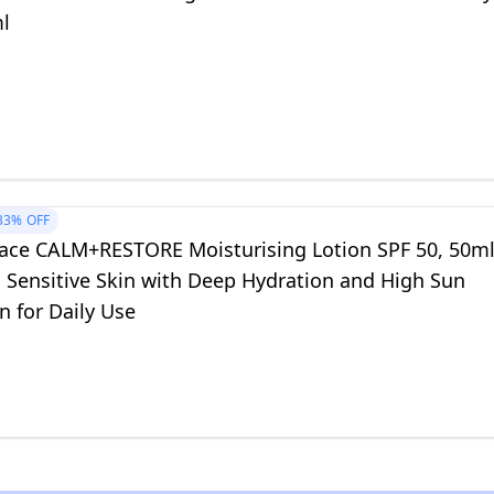
ml
33%
OFF
ace CALM+RESTORE Moisturising Lotion SPF 50, 50m
s Sensitive Skin with Deep Hydration and High Sun
n for Daily Use