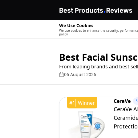
We Use Cookies
We use cookies to enhance the security, performance,
policy
Best Facial Sunsc
From leading brands and best sell
06 August 2026
CeraVe
#
1
Winner
CeraVe AM
Ceramide
Protectio
Allergy T