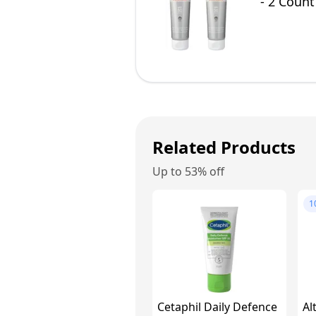
- 2 Count
Related Products
Up to 53% off
1
Cetaphil Daily Defence
Al