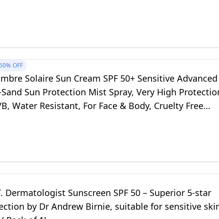
t, 125ml
50%
OFF
Ambre Solaire Sun Cream SPF 50+ Sensitive Advanced
-Sand Sun Protection Mist Spray, Very High Protectio
, Water Resistant, For Face & Body, Cruelty Free
. Dermatologist Sunscreen SPF 50 – Superior 5-star
ction by Dr Andrew Birnie, suitable for sensitive ski