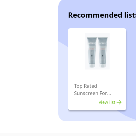
Recommended list
Top Rated
Sunscreen For
Sensitive Skins
View list