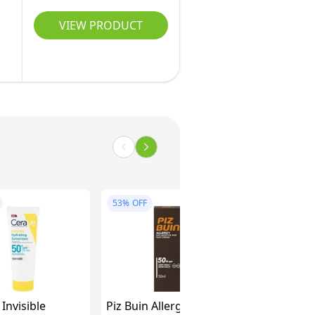
VIEW PRODUCT
53%
OFF
Invisible
Piz Buin Allergy Sun