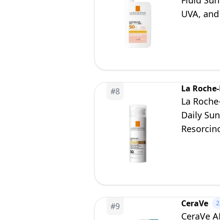
Fluid Sun
UVA, and
La Roche
#
8
La Roche
Daily Su
Resorcin
CeraVe
2
#
9
CeraVe AM