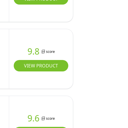
9.8
score
VIEW PRODUCT
9.6
score