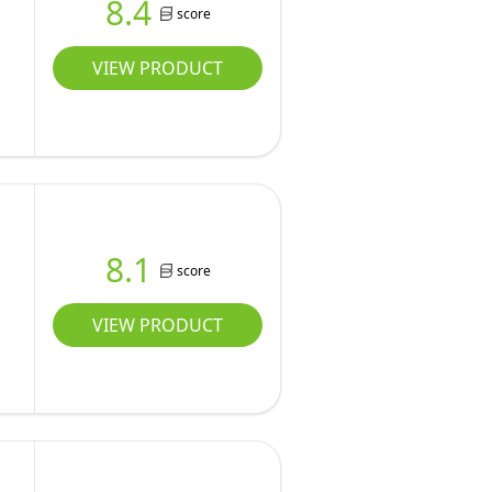
8.4
score
VIEW PRODUCT
8.1
score
VIEW PRODUCT