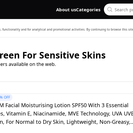
About us
Categories
 functionality and for analytical and promotional activities. By continuing to browse this si
reen For Sensitive Skins
ers available on the web.
5%
OFF
 Facial Moisturising Lotion SPF50 With 3 Essential
s, Vitamin E, Niacinamide, MVE Technology, UVA UV
n, For Normal to Dry Skin, Lightweight, Non-Greasy,
ested, 52ml