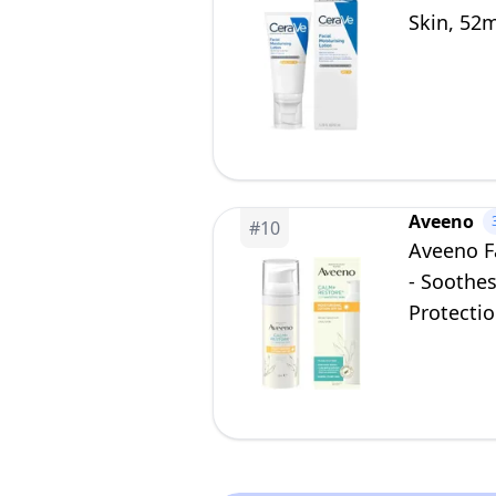
Skin, 52
Aveeno
#
10
Aveeno F
- Soothe
Protectio