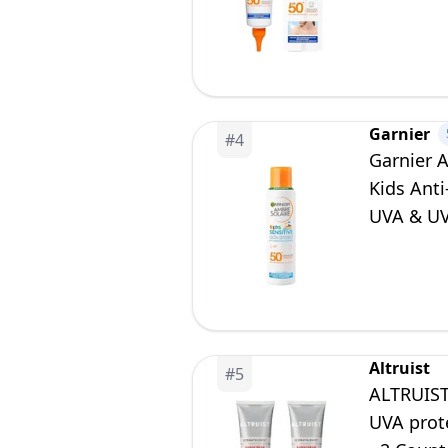
Resistan
Garnier
#
4
Garnier 
Kids Anti
UVA & UVB
150ml
Altruist
#
5
ALTRUIST
UVA prote