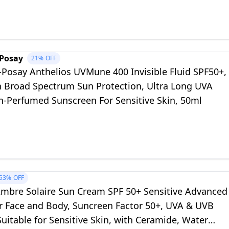
-Posay
21%
OFF
-Posay Anthelios UVMune 400 Invisible Fluid SPF50+,
h Broad Spectrum Sun Protection, Ultra Long UVA
on-Perfumed Sunscreen For Sensitive Skin, 50ml
53%
OFF
Ambre Solaire Sun Cream SPF 50+ Sensitive Advanced
r Face and Body, Suncreen Factor 50+, UVA & UVB
Suitable for Sensitive Skin, with Ceramide, Water