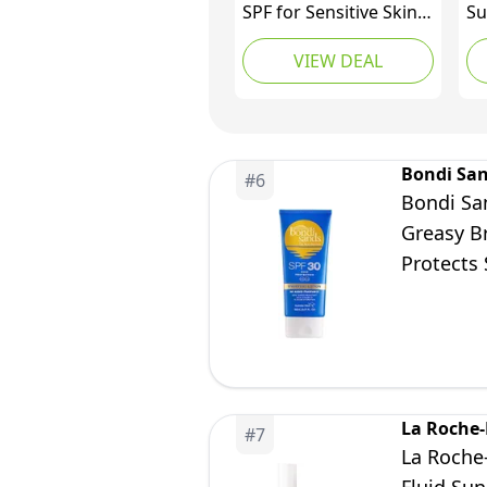
SPF for Sensitive Skin,
Su
SPF 30 Moisturiser /
Su
VIEW DEAL
SPF 50 Mineral
fa
Sunscreen
An
pr
Wh
mil
Bondi Sa
#
6
Bondi Sa
Greasy B
Protects 
150 mL/5
La Roche
#
7
La Roche