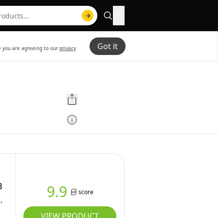
Got it
te you are agreeing to our
privacy
B
9.9
score
VIEW PRODUCT