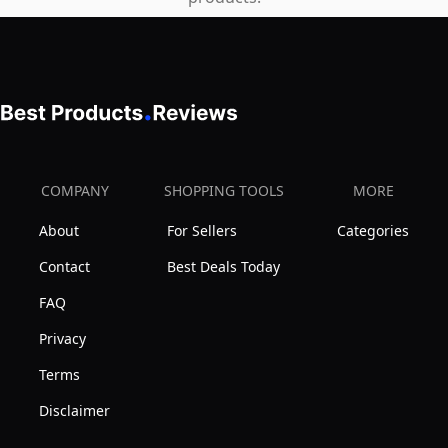
COMPANY
SHOPPING TOOLS
MORE
About
For Sellers
Categories
Contact
Best Deals Today
FAQ
Privacy
Terms
Disclaimer