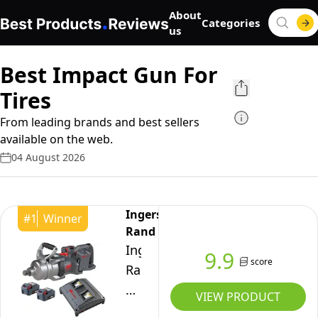
About
Categories
us
Best Impact Gun For
Tires
From leading brands and best sellers
available on the web.
04 August 2026
Ingersoll-
#
1
Winner
Rand
Ingersoll-
9.9
score
Rand
W9491-
VIEW PRODUCT
K4E-