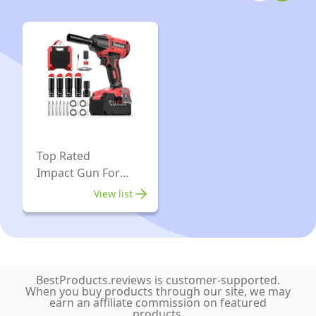
Charger
Max
Kit,
Torque,
Compact
Twin
Design,
Hammer
Carrying
Mechanism,
Case
6"
Extended
Anvil
Top Rated
Impact Gun For
Cars
View list
BestProducts.reviews is customer-supported.
When you buy products through our site, we may
earn an affiliate commission on featured
products.