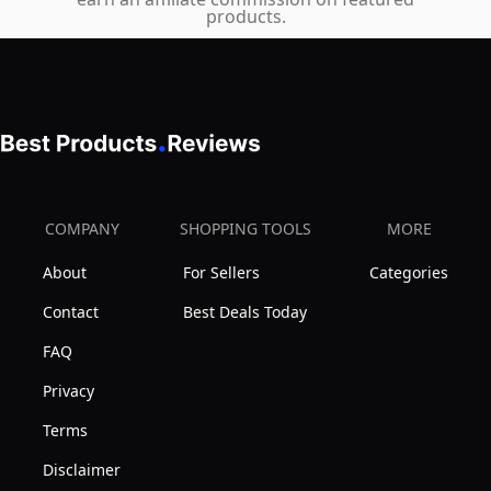
Support,
products.
with
Breathable
Flip-
Mesh
up
Back,
Armrest
Flip-
for
Up
Home
Armrests,
Office
Height
COMPANY
SHOPPING TOOLS
MORE
Study
Adjustable
(Black)
About
For Sellers
Categories
Computer
Chair
Contact
Best Deals Today
for
FAQ
Home
Privacy
Office
Terms
Disclaimer