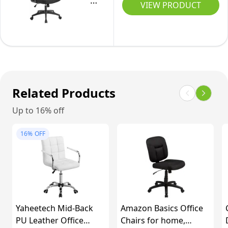
Computer
VIEW PRODUCT
Support
Desk
Desk
for
Chair
Chair,
Home/Office
With
High
-
Lumbar
Back
Black
Support,
Home
Adjustable
Office
Related Products
Height,
Chair
Up to 16% off
Back
with
Support
Flip-
16%
OFF
360°
up
Rotation
Armrest
For
and
Home
Lumbar
Office
Support
Yaheetech Mid-Back
Amazon Basics Office
for
PU Leather Office
Chairs for home,