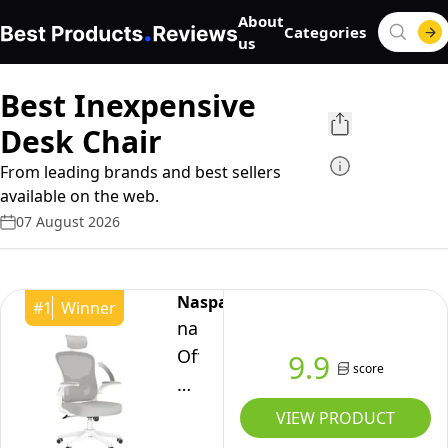
About
Categories
us
Best Inexpensive
Desk Chair
From leading brands and best sellers
available on the web.
07 August 2026
Naspaluro
#
1
Winner
naspaluro
Office
9.9
score
Desk
Chair
VIEW PRODUCT
with