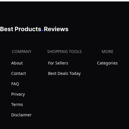
COMPANY
SHOPPING TOOLS
MORE
About
For Sellers
Categories
Contact
Best Deals Today
FAQ
Privacy
Terms
Disclaimer