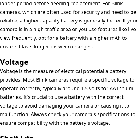
longer period before needing replacement. For Blink
cameras, which are often used for security and need to be
reliable, a higher capacity battery is generally better. If your
camera is in a high-traffic area or you use features like live
view frequently, opt for a battery with a higher mAh to
ensure it lasts longer between changes.
Voltage
Voltage is the measure of electrical potential a battery
provides. Most Blink cameras require a specific voltage to
operate correctly, typically around 1.5 volts for AA lithium
batteries. It's crucial to use a battery with the correct
voltage to avoid damaging your camera or causing it to
malfunction. Always check your camera's specifications to
ensure compatibility with the battery's voltage.