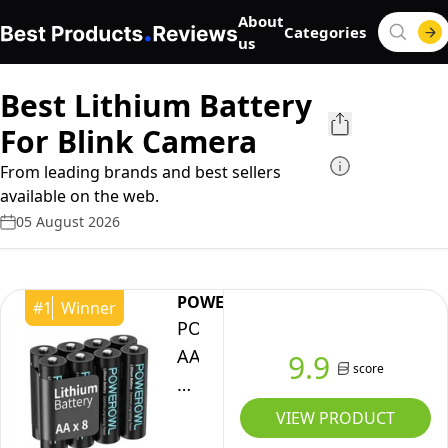
About
Categories
us
Best Lithium Battery
For Blink Camera
From leading brands and best sellers
available on the web.
05 August 2026
POWEROWL
#
1
Winner
POWEROWL
AA
9.9
score
Batteries,
1.5V
VIEW PRODUCT
Lithium