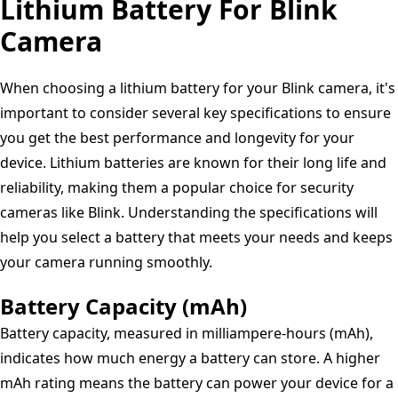
Output,3500mWh
Lithium Battery For Blink
USB
Controller,
High
Camera
Type
Cycle
Capacity,
C
1300x
1.5V
Charging
When choosing a lithium battery for your Blink camera, it's
Constant
Cable
important to consider several key specifications to ensure
Output,1500
Battery
you get the best performance and longevity for your
Cycles,Long
1.5V
device. Lithium batteries are known for their long life and
Lasting
2600mWh
reliability, making them a popular choice for security
for
cameras like Blink. Understanding the specifications will
Blink
help you select a battery that meets your needs and keeps
Camera
your camera running smoothly.
Flashlight
Battery Capacity (mAh)
Battery capacity, measured in milliampere-hours (mAh),
indicates how much energy a battery can store. A higher
mAh rating means the battery can power your device for a