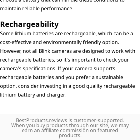
maintain reliable performance.
Rechargeability
Some lithium batteries are rechargeable, which can be a
cost-effective and environmentally friendly option.
However, not all Blink cameras are designed to work with
rechargeable batteries, so it's important to check your
camera's specifications. If your camera supports
rechargeable batteries and you prefer a sustainable
option, consider investing in a good quality rechargeable
lithium battery and charger.
BestProducts.reviews is customer-supported.
When you buy products through our site, we may
earn an affiliate commission on featured
products.