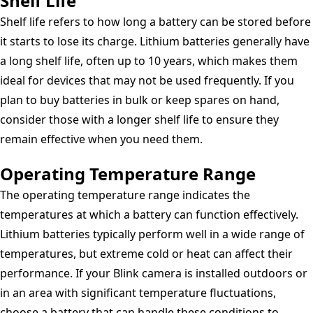
Shelf Life
Shelf life refers to how long a battery can be stored before
it starts to lose its charge. Lithium batteries generally have
a long shelf life, often up to 10 years, which makes them
ideal for devices that may not be used frequently. If you
plan to buy batteries in bulk or keep spares on hand,
consider those with a longer shelf life to ensure they
remain effective when you need them.
Operating Temperature Range
The operating temperature range indicates the
temperatures at which a battery can function effectively.
Lithium batteries typically perform well in a wide range of
temperatures, but extreme cold or heat can affect their
performance. If your Blink camera is installed outdoors or
in an area with significant temperature fluctuations,
choose a battery that can handle these conditions to