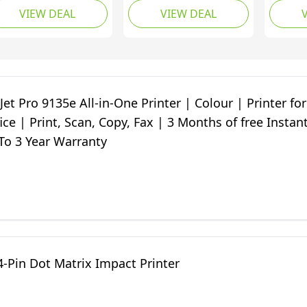
VIEW DEAL
VIEW DEAL
Months of free Instant
of Inst
Ink | 35-page
White
Automatic Document
Feeder | White
Jet Pro 9135e All-in-One Printer | Colour | Printer for
ice | Print, Scan, Copy, Fax | 3 Months of free Instan
To 3 Year Warranty
-Pin Dot Matrix Impact Printer