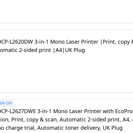
DCP-L2620DW 3-in-1 Mono Laser Printer |Print, copy 
omatic 2-sided print |A4|UK Plug
6%
OFF
DCP-L2627DWE 3-in-1 Mono Laser Printer with EcoPro
ion, Print, copy & scan, Automatic 2-sided print, A4, 
 charge trial, Automatic toner delivery, UK Plug