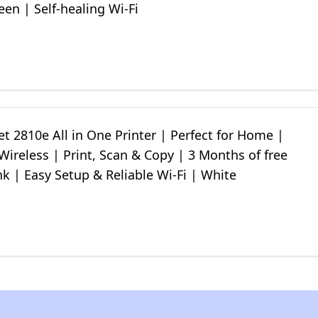
en | Self-healing Wi-Fi
t 2810e All in One Printer | Perfect for Home |
Wireless | Print, Scan & Copy | 3 Months of free
nk | Easy Setup & Reliable Wi-Fi | White