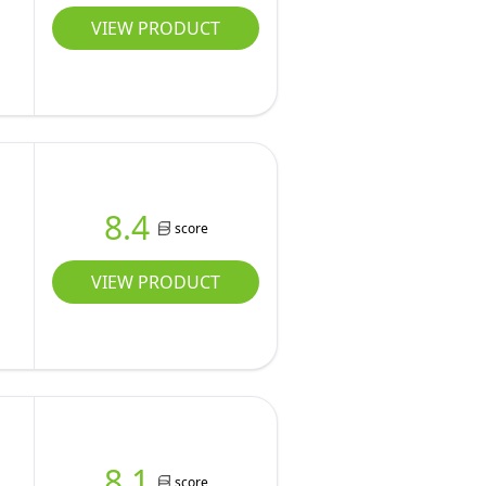
VIEW PRODUCT
8.4
score
VIEW PRODUCT
8.1
score