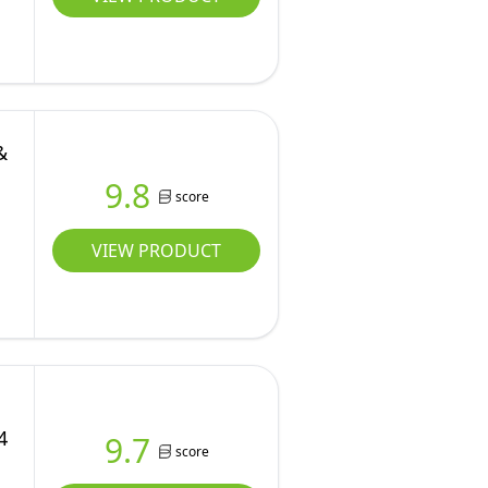
&
9.8
score
VIEW PRODUCT
4
9.7
score