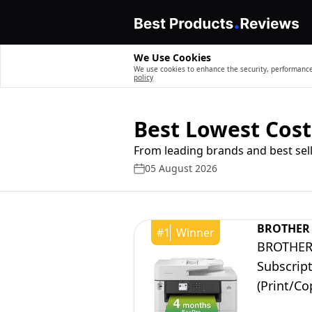
We Use Cookies
We use cookies to enhance the security, performance,
policy
Best Lowest Cost
From leading brands and best sell
05 August 2026
BROTHER
#
1
Winner
BROTHER 
Subscript
(Print/Co
|Free ma