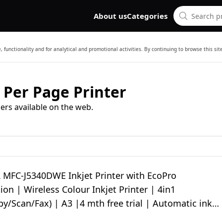
About us
Categories
 functionality and for analytical and promotional activities. By continuing to browse this si
 Per Page Printer
ers available on the web.
MFC-J5340DWE Inkjet Printer with EcoPro
ion | Wireless Colour Inkjet Printer | 4in1
py/Scan/Fax) | A3 |4 mth free trial | Automatic ink
nufacturers guarantee|UK Plug