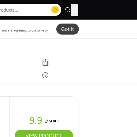
Got it
te you are agreeing to our
privacy
9.9
score
VIEW PRODUCT