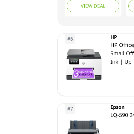
VIEW DEAL
with LCD Display |
Wireless for Easy
Printing From Your
Smartphone Printer
Home Printers
HP
#
6
HP Office
Small Off
Ink | Up 
Epson
#
7
LQ-590 24