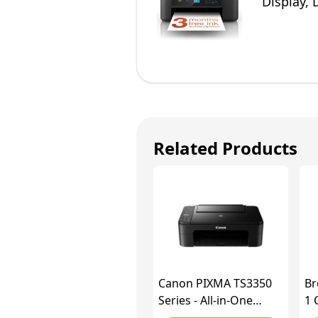
Display, 
Related Products
Canon PIXMA TS3350
Br
Series - All-in-One
1 
Printers for Home Use
Wh