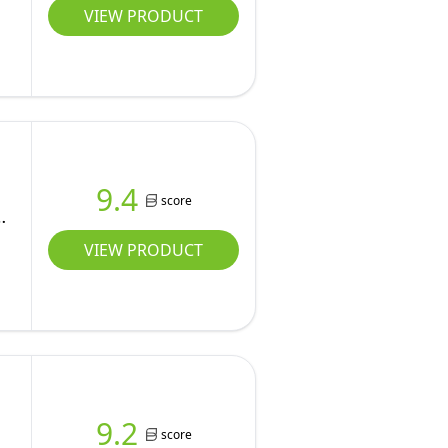
VIEW PRODUCT
9.4
score
VIEW PRODUCT
9.2
score