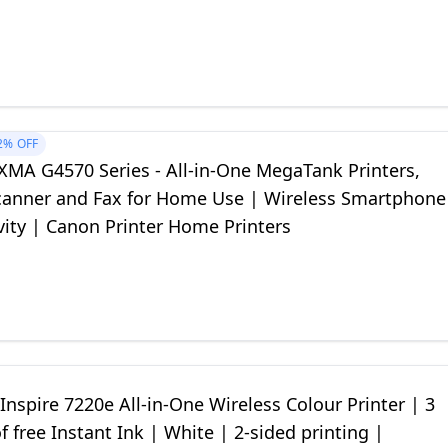
2%
OFF
XMA G4570 Series - All-in-One MegaTank Printers,
Scanner and Fax for Home Use | Wireless Smartphone
vity | Canon Printer Home Printers
nspire 7220e All-in-One Wireless Colour Printer | 3
 free Instant Ink | White | 2-sided printing |