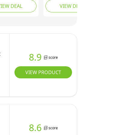
VIEW DEAL
VIEW DEAL
ant Ink, Black,
Instant Ink included,
White
t
8.9
score
VIEW PRODUCT
8.6
score