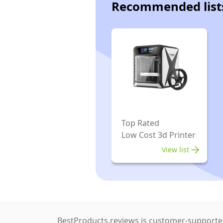
Recommended list
Top Rated
Low Cost 3d Printer
View list
BestProducts.reviews is customer-supported