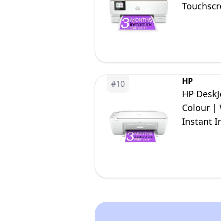
Touchscre
HP
#
10
HP DeskJe
Colour | 
Instant I