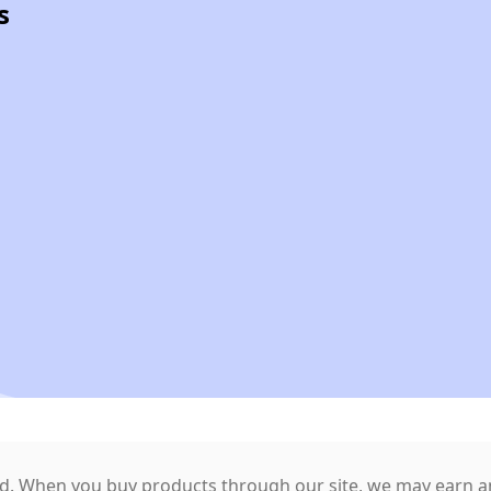
s
. When you buy products through our site, we may earn an