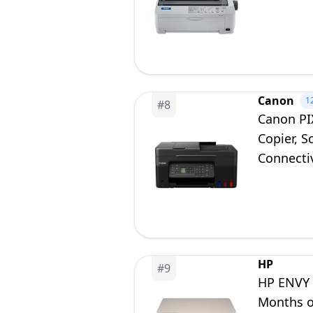
Canon
1
#
8
Canon PI
Copier, 
Connecti
HP
#
9
HP ENVY I
Months of