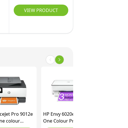
VIEW PRODUCT
ceJet Pro 9012e
HP Envy 6020e All in
One colour
One Colour Printer
r with 6 months
with 3 months of