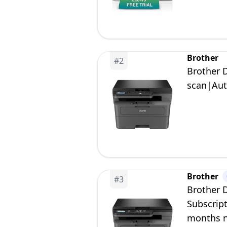
Brother
#
2
Brother 
scan|Aut
Brother
#
3
Brother 
Subscript
months no