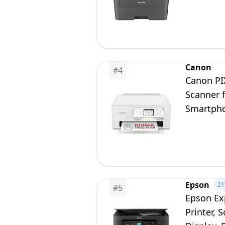
Canon
#
4
Canon PIX
Scanner 
Smartpho
Plan
Epson
2
#
5
Epson Ex
Printer, 