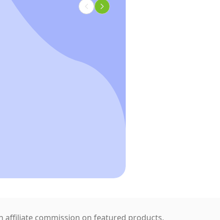
 affiliate commission on featured products.