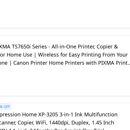
MA TS7650i Series - All-in-One Printer, Copier &
for Home Use | Wireless for Easy Printing From Your
ne | Canon Printer Home Printers with PIXMA Print
1%
OFF
pression Home XP-3205 3-in-1 Ink Multifunction
Scanner, Copier, WiFi, 1440dpi, Duplex, 1.45 Inch