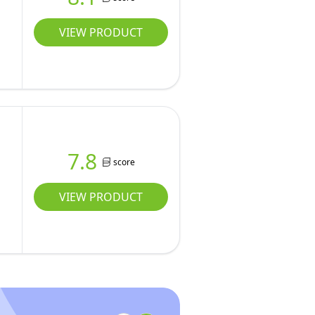
VIEW PRODUCT
7.8
score
VIEW PRODUCT