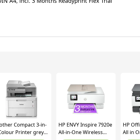
DIN A4, incl. 3 Months Readyprint Flex Trial
other Compact 3-in-
HP ENVY Inspire 7920e
HP Offi
Colour Printer grey
All-in-One Wireless
All in 
ite normal
Colour Printer | 3
printe