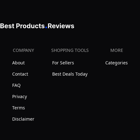
Box
Of
Tricks
Gifts
for
Age
COMPANY
SHOPPING TOOLS
MORE
5+
About
For Sellers
Categories
Contact
Best Deals Today
FAQ
Privacy
Terms
Disclaimer