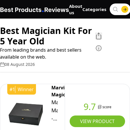
About
Categories
us
Best Magician Kit For
5 Year Old
From leading brands and best sellers
available on the web.
08 August 2026
Marvin's
#
1
Winner
Magic
Marvin's
9.7
score
Magic
-
VIEW PRODUCT
Deluxe