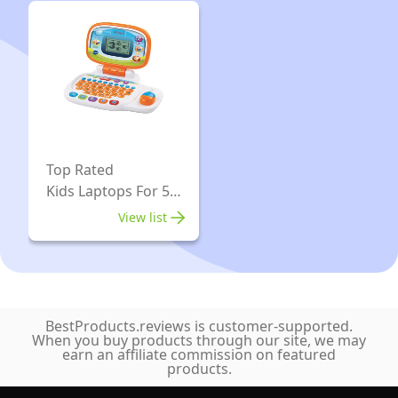
Tricks
Magic
Included
Made
|
Easy
Suitable
Range
For
Included
Age
Magic
8+
Top
Top Rated
Kids Laptops For 5
Hat,
Year Old
Fancy
View list
Costume
Dress
&
Much
BestProducts.reviews is customer-supported.
When you buy products through our site, we may
More
earn an affiliate commission on featured
Magic
products.
Props,