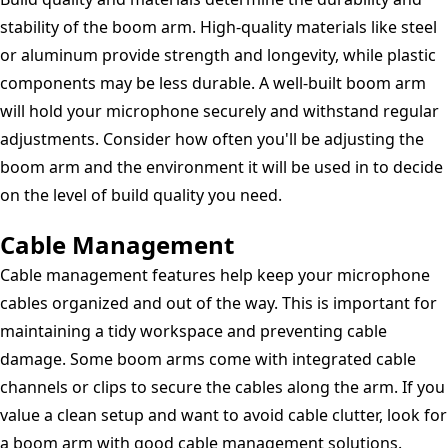
stability of the boom arm. High-quality materials like steel
or aluminum provide strength and longevity, while plastic
components may be less durable. A well-built boom arm
will hold your microphone securely and withstand regular
adjustments. Consider how often you'll be adjusting the
boom arm and the environment it will be used in to decide
on the level of build quality you need.
Cable Management
Cable management features help keep your microphone
cables organized and out of the way. This is important for
maintaining a tidy workspace and preventing cable
damage. Some boom arms come with integrated cable
channels or clips to secure the cables along the arm. If you
value a clean setup and want to avoid cable clutter, look for
a boom arm with good cable management solutions.