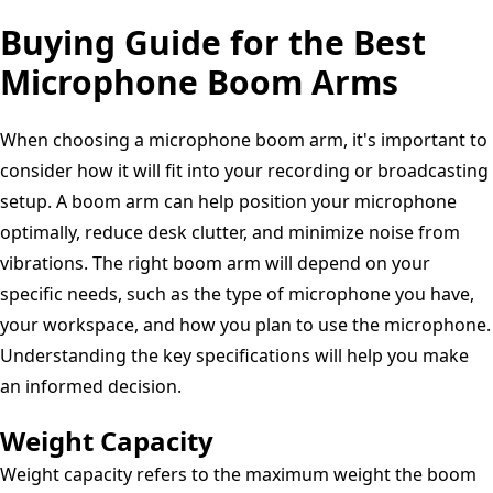
Buying Guide for the Best
Microphone Boom Arms
When choosing a microphone boom arm, it's important to
consider how it will fit into your recording or broadcasting
setup. A boom arm can help position your microphone
optimally, reduce desk clutter, and minimize noise from
vibrations. The right boom arm will depend on your
specific needs, such as the type of microphone you have,
your workspace, and how you plan to use the microphone.
Understanding the key specifications will help you make
an informed decision.
Weight Capacity
Weight capacity refers to the maximum weight the boom