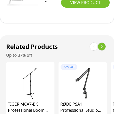
Stand,
VIEW PRODUCT
with
Mic
Cable
Boom
Management
Arm
Channels,
Stand,
Desk
Low
Clamp,
Profile
Related Products
Versatile
Podcast
Mounting
Up to 37% off
Scissor
and
Suspension
20%
OFF
Fully
Stand
Adjustable,
with
perfect
Desk
for
Mount,
Podcast,
Cables
TIGER MCA7-BK
Streaming,
RØDE PSA1
Channels
Professional Boom
Professional Studio
Gaming,