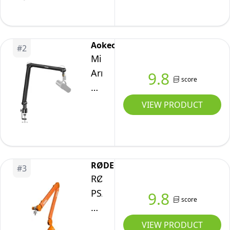
MK.2:
Studio
Boom
Aokeo
#
2
Arm,
Microphone
Cable
Arm,Aokeo
9.8
Channels
score
AK-
48
VIEW PRODUCT
Desk
Adjustable
Compact
Mic
RØDE
#
3
Suspension
RØDE
Boom
PSA1+
9.8
score
Scissor
Professional
Arm
Studio
VIEW PRODUCT