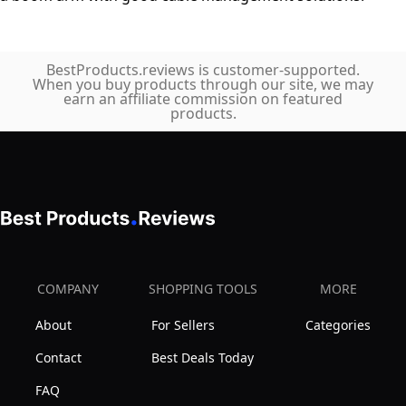
BestProducts.reviews is customer-supported.
When you buy products through our site, we may
earn an affiliate commission on featured
products.
COMPANY
SHOPPING TOOLS
MORE
About
For Sellers
Categories
Contact
Best Deals Today
FAQ