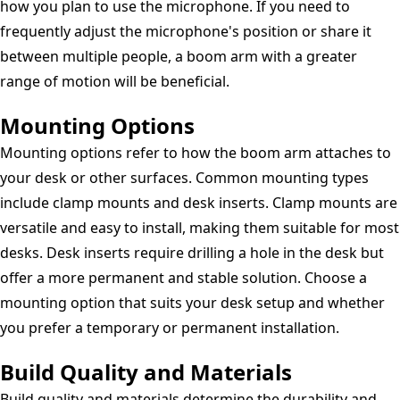
how you plan to use the microphone. If you need to
frequently adjust the microphone's position or share it
between multiple people, a boom arm with a greater
range of motion will be beneficial.
Mounting Options
Mounting options refer to how the boom arm attaches to
your desk or other surfaces. Common mounting types
include clamp mounts and desk inserts. Clamp mounts are
versatile and easy to install, making them suitable for most
desks. Desk inserts require drilling a hole in the desk but
offer a more permanent and stable solution. Choose a
mounting option that suits your desk setup and whether
you prefer a temporary or permanent installation.
Build Quality and Materials
Build quality and materials determine the durability and