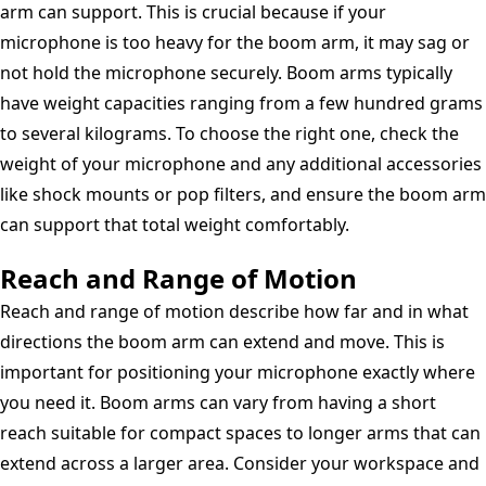
arm can support. This is crucial because if your
microphone is too heavy for the boom arm, it may sag or
not hold the microphone securely. Boom arms typically
have weight capacities ranging from a few hundred grams
to several kilograms. To choose the right one, check the
weight of your microphone and any additional accessories
like shock mounts or pop filters, and ensure the boom arm
can support that total weight comfortably.
Reach and Range of Motion
Reach and range of motion describe how far and in what
directions the boom arm can extend and move. This is
important for positioning your microphone exactly where
you need it. Boom arms can vary from having a short
reach suitable for compact spaces to longer arms that can
extend across a larger area. Consider your workspace and