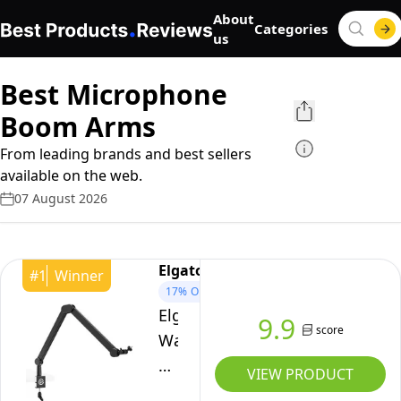
About
Categories
us
Best Microphone
Boom Arms
From leading brands and best sellers
available on the web.
07 August 2026
Elgato
#
1
Winner
17%
OFF
Elgato
9.9
score
Wave
Mic
VIEW PRODUCT
Arm