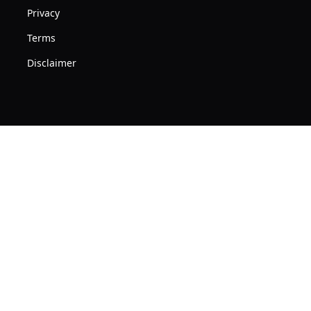
Privacy
Terms
Disclaimer