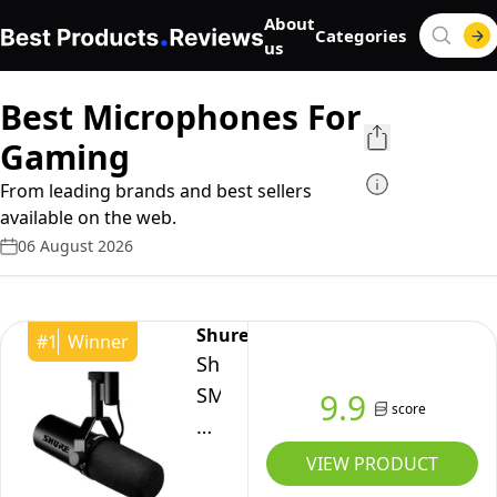
About
Categories
us
Best Microphones For
Gaming
From leading brands and best sellers
available on the web.
06 August 2026
Shure
#
1
Winner
Shure
SM7dB
9.9
score
Dynamic
Vocal
VIEW PRODUCT
Microphone