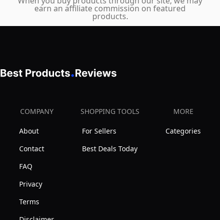
When you buy products through our site, we may
earn an affiliate commission on featured
Mobile
products.
COMPANY
SHOPPING TOOLS
MORE
About
For Sellers
Categories
Contact
Best Deals Today
FAQ
Privacy
Terms
Disclaimer