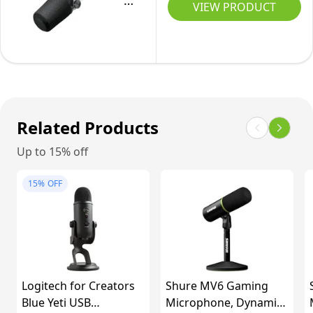
Podcast
VIEW PRODUCT
Vocal
XLR
Microphone.
and
Outputs,
Enhanced
Instrument
Auto
Audio,
Recording
Level
LED
Mode,
Touch
Digital
Panel,
Related Products
Pop
USB-
Up to 15% off
Filter,
C
Reverb
&
15%
OFF
Effects,
XLR
Podcasting,
Outputs,
Streaming,
Auto
Recording
Level
-
Mode,
Logitech for Creators
Shure MV6 Gaming
Black
Digital
Blue Yeti USB
Microphone, Dynamic