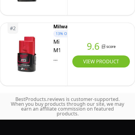
Milwaukee
#
2
13%
OFF
Milwaukee
9.6
score
M12B2
2.0Ah
VIEW PRODUCT
Lithium-
Ion
Battery
-
BestProducts.reviews is customer-supported.
Red
When you buy products through our site, we may
earn an affiliate commission on featured
products.