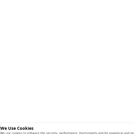
We Use Cookies
We use cookies to enhance the security, performance, functionality and for analytical and p