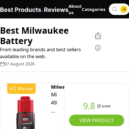
About
Categories
us
Best Milwaukee
Battery
From leading brands and best sellers
available on the web.
07 August 2026
Milwaukee
#
1
Winner
Milwaukee
4932451388
9.8
score
Battery
3.0
VIEW PRODUCT
Ah