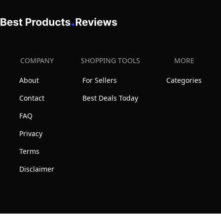
COMPANY
SHOPPING TOOLS
MORE
About
For Sellers
Categories
Contact
Best Deals Today
FAQ
Privacy
Terms
Disclaimer