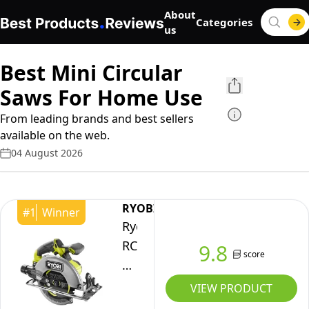
About
Categories
us
Best Mini Circular
Saws For Home Use
From leading brands and best sellers
available on the web.
04 August 2026
RYOBI
#
1
Winner
Ryobi
RCS18BL-
9.8
score
0
18V
VIEW PRODUCT
ONE+