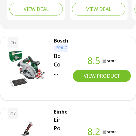
Power X-Change,
MAX Cordless Circular
VIEW DEAL
VIEW DEAL
89mm Hand-Held
Saw - (Tool Only -
Rotary Saw With 2
Battery & Charger Sold
Blades For Cutting
Separately)
Wood and Plastic,
Without Battery TE-CS
Bosch
#
6
18/89 Li Solo
20%
OFF
Bosch
8.5
score
Cordless
Circular
VIEW PRODUCT
Saw
UniversalCirc
18V-
53
Einhell
#
7
(Precise
Einhell
Sawing
Power
8.2
in
score