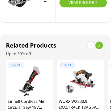
Includes
18V
VIEW PRODUCT
Adapter
Tool-
Parallel
System
|
Free
Edge
Cordless
185mm
Adjustment,
Guide,
Circular
(230v)
LED,
0-
Saw
Dust
60˚
GKS
Extraction,
Bevel
18V-
Related Products
Without
Tilt,
51
Up to 30% off
Battery
64mm
(Brushless
E-
Cutting
Motor,
30%
OFF
15%
OFF
CS
Depth,
incl.
18/165-
230V,
1x
1
185mm
Saw
Li
Blade
Solo
(140mm)
Einhell Cordless Mini
WORX WX530.9
Electric
Circular Saw 18V
EXACTRACK 18V 20V
Saw