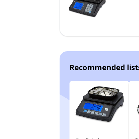
Recommended list