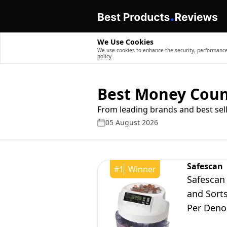
We Use Cookies
We use cookies to enhance the security, performance,
policy
Best Money Coun
From leading brands and best sell
05 August 2026
Safescan
#
1
Winner
Safescan
and Sorts
Per Deno
Coin Cou