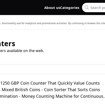
About us
Categories
 functionality and for analytical and promotional activities. By continuing to browse this si
ters
ers available on the web.
 1250 GBP Coin Counter That Quickly Value Counts
 Mixed British Coins - Coin Sorter That Sorts Coins
mination - Money Counting Machine for Continuous
nting