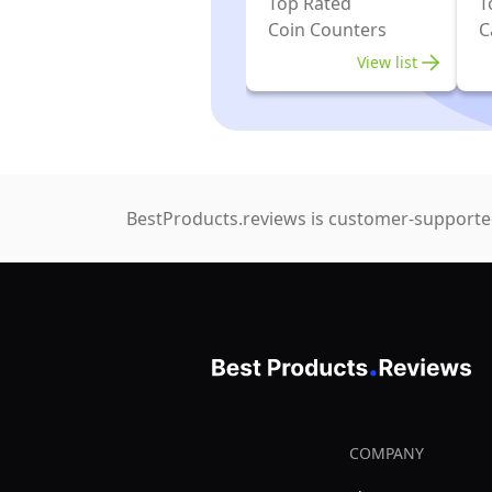
Top Rated
T
Coin Counters
C
View list
BestProducts.reviews is customer-supported
COMPANY