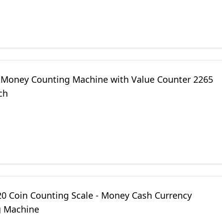
 Money Counting Machine with Value Counter 2265
ch
0 Coin Counting Scale - Money Cash Currency
 Machine