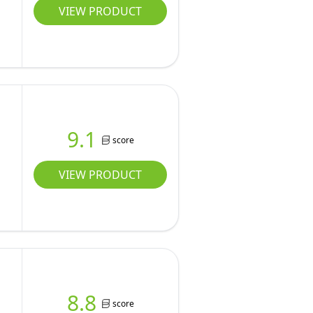
VIEW PRODUCT
9.1
score
VIEW PRODUCT
8.8
score