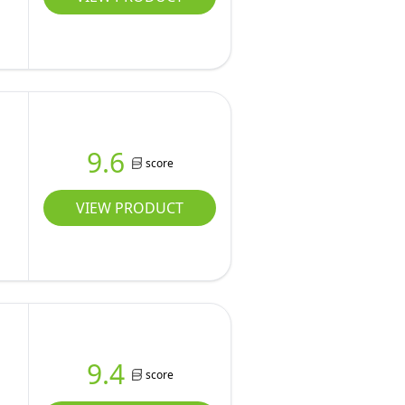
9.6
score
VIEW PRODUCT
9.4
score