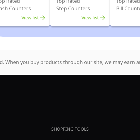
op Rated
Top Rated
Top Rated
ash Counters
Step Counters
Bill Count
View list
View list
. When you buy products through our site, we may earn an
SHOPPING TOOLS