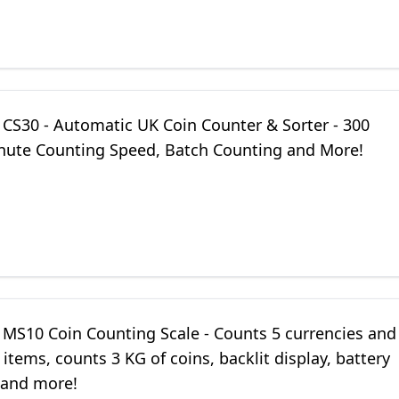
 CS30 - Automatic UK Coin Counter & Sorter - 300
nute Counting Speed, Batch Counting and More!
 MS10 Coin Counting Scale - Counts 5 currencies and
items, counts 3 KG of coins, backlit display, battery
and more!