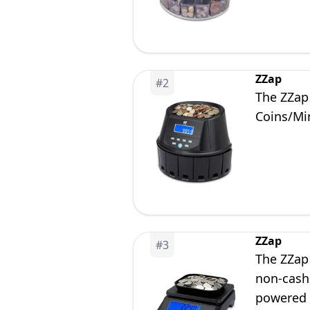
ZZap
#
2
The ZZap
Coins/Mi
ZZap
#
3
The ZZap
non-cash 
powered 