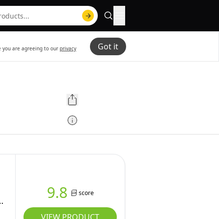
Got it
te you are agreeing to our
privacy
9.8
score
VIEW PRODUCT