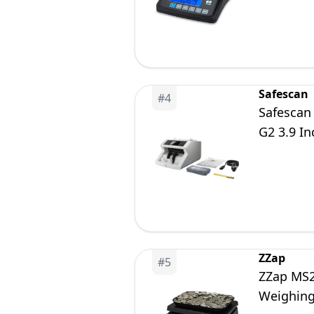
Safescan
#
4
Safescan
G2 3.9 In
ZZap
#
5
ZZap MS2
Weighing