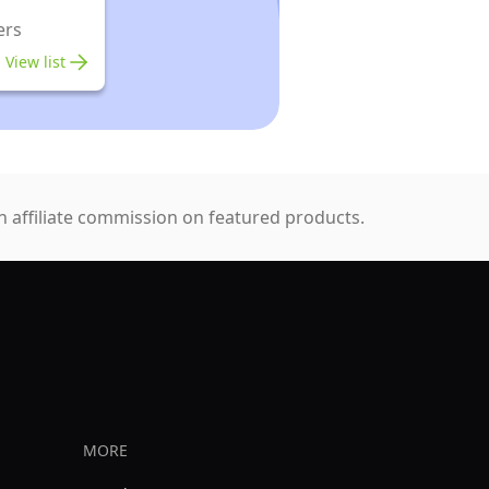
ers
View list
 affiliate commission on featured products.
MORE