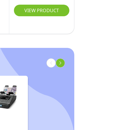
VIEW PRODUCT