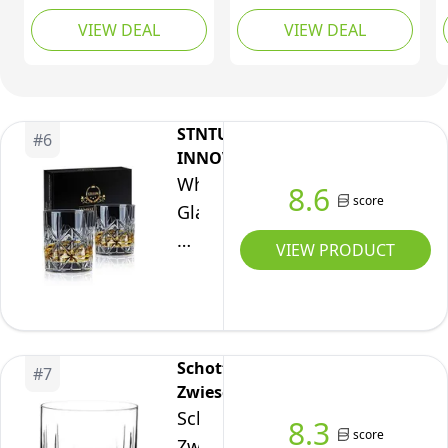
Clear
Lead-Free Premium
Without The Filling line,
VIEW DEAL
VIEW DEAL
Crystal Glass, Stylish
6 Pieces
Lowball Cocktail
Glasses, Cocktail Glass
Gift Set, 8oz (237ml)
STNTUS
#
6
INNOVATIONS
Whisky
8.6
score
Glass,
Whiskey
VIEW PRODUCT
Glass
Set
of
2,
Schott
#
7
STNTUS
Zwiesel
300ml
Schott
8.3
Old
score
Zwiesel