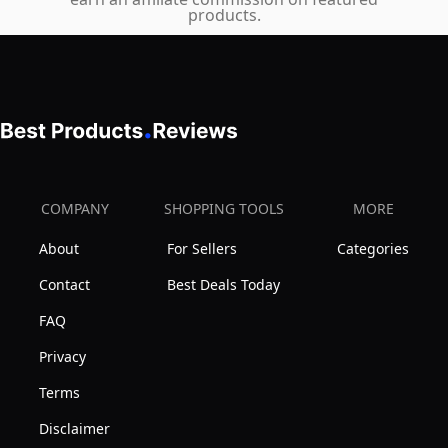
UV400
products.
Bottom
Protection
Rocks
Polarized
Glasses,
Sunglasses
Clear
Round
Bourbon
Lens
Glass
Metal
Lowball
Frame
COMPANY
SHOPPING TOOLS
MORE
Glass
for
for
About
For Sellers
Categories
Men
Drinking
Women
Contact
Best Deals Today
Scotch,
Unisex
FAQ
Cocktail,
Rum
Privacy
Terms
Disclaimer