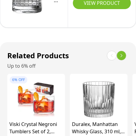
Tritan
2
VIEW PRODUCT
Lead-
Crystal
|
Free
Glass
Heavy
Crystal
Distil
Whisky
Barware,
Barware
Tumbler
Clear
Collection
for
Aberdeen
Scotch,
Related Products
Old
Bourbon,
Up to 6% off
Fashioned
Rum,
Cocktail
Gin
6%
OFF
Glasses
&
(Set
Tonic
of
&
6),
Negroni
9.8
Cocktail
Viski Crystal Negroni
Duralex, Manhattan
oz,
Tumblers Set of 2,
Whisky Glass, 310 ml,