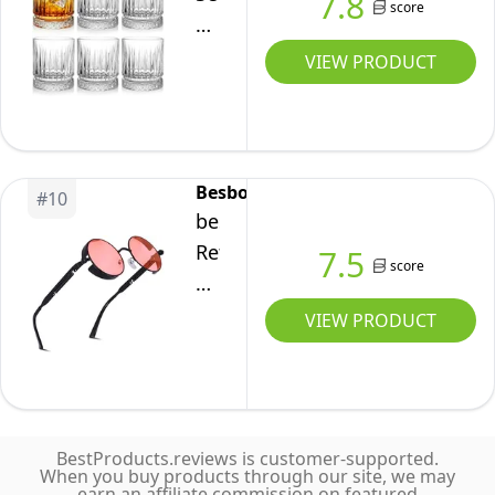
7.8
Glasses,
score
of
oz,
Set
6
Clear
VIEW PRODUCT
of
Whiskey
2
Glasses,
350
ml
Besbomig
#
10
/
besbomig
12
Retro
7.5
score
oz
Circle
Old
Sunglasses
VIEW PRODUCT
Fashioned
Steampunk
Glasses
Style
Bar
Eyewear
Tumblers,
-
Thick
BestProducts.reviews is customer-supported.
Vintage
When you buy products through our site, we may
Weighted
earn an affiliate commission on featured