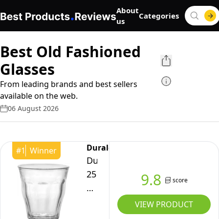
About
Categories
us
Best Old Fashioned
Glasses
From leading brands and best sellers
available on the web.
06 August 2026
Duralex
#
1
Winner
Duralex
25
9.8
score
cl
Picardie
VIEW PRODUCT
Tumbler,