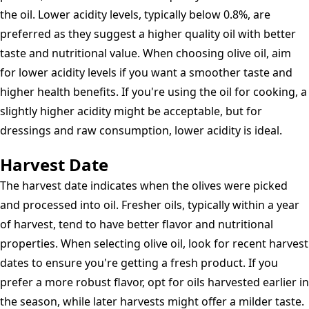
Pressed
the oil. Lower acidity levels, typically below 0.8%, are
Olive
preferred as they suggest a higher quality oil with better
Oil
taste and nutritional value. When choosing olive oil, aim
Extra
for lower acidity levels if you want a smoother taste and
Virgin
higher health benefits. If you're using the oil for cooking, a
slightly higher acidity might be acceptable, but for
dressings and raw consumption, lower acidity is ideal.
Harvest Date
The harvest date indicates when the olives were picked
and processed into oil. Fresher oils, typically within a year
of harvest, tend to have better flavor and nutritional
properties. When selecting olive oil, look for recent harvest
dates to ensure you're getting a fresh product. If you
prefer a more robust flavor, opt for oils harvested earlier in
the season, while later harvests might offer a milder taste.