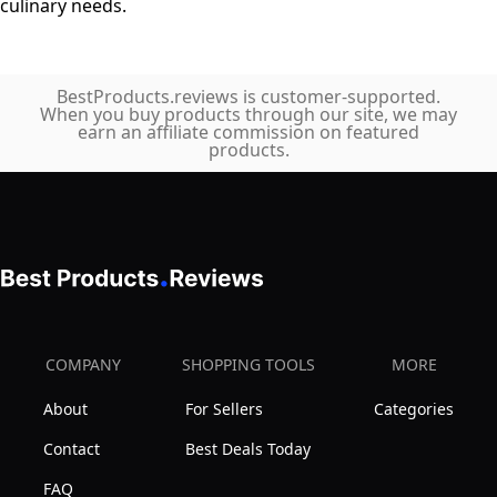
culinary needs.
BestProducts.reviews is customer-supported.
When you buy products through our site, we may
earn an affiliate commission on featured
products.
COMPANY
SHOPPING TOOLS
MORE
About
For Sellers
Categories
Contact
Best Deals Today
FAQ