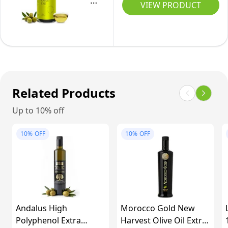
Organic
VIEW PRODUCT
Pressed
Olive
&
Oil
Early
Extra
Harvest
Virgin
from
|
Tuscany
High
Related Products
|
Polyphenols
Extra
Up to 10% off
Cold
Virgin
Pressed
10%
OFF
10%
OFF
Olive
&
Oil
Early
(0.75l)
Harvest
from
Tuscany
Andalus High
Morocco Gold New
|
Polyphenol Extra
Harvest Olive Oil Extra