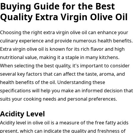
Pressed,
Buying Guide for the Best
Greek
Quality Extra Virgin Olive Oil
–
Rich
Choosing the right extra virgin olive oil can enhance your
Flavour
culinary experience and provide numerous health benefits.
For
Extra virgin olive oil is known for its rich flavor and high
Cooking,
nutritional value, making it a staple in many kitchens.
Salads,
When selecting the best quality, it's important to consider
Dressings,
several key factors that can affect the taste, aroma, and
Seasonings,
health benefits of the oil. Understanding these
BBQ's,
specifications will help you make an informed decision that
Pasta
suits your cooking needs and personal preferences.
|
Low
Acidity Level
Fat
Acidity level in olive oil is a measure of the free fatty acids
Cold
present, which can indicate the quality and freshness of