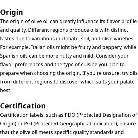
Origin
The origin of olive oil can greatly influence its flavor profile
and quality. Different regions produce oils with distinct
tastes due to variations in climate, soil, and olive varieties.
For example, Italian oils might be fruity and peppery, while
Spanish oils can be more nutty and mild. Consider your
flavor preferences and the type of cuisine you plan to
prepare when choosing the origin. If you're unsure, try oils
from different regions to discover which suits your palate
best.
Certification
Certification labels, such as PDO (Protected Designation of
Origin) or PGI (Protected Geographical Indication), ensure
that the olive oil meets specific quality standards and