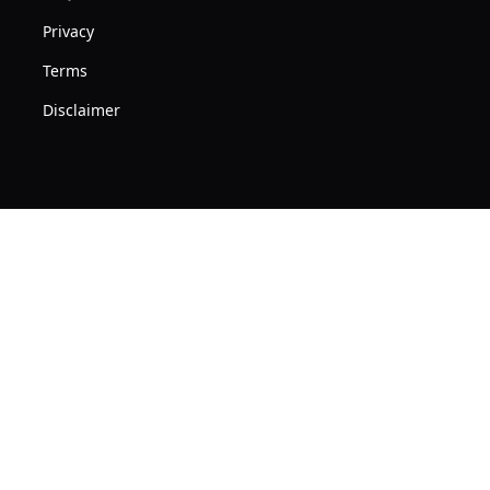
Privacy
Terms
Disclaimer