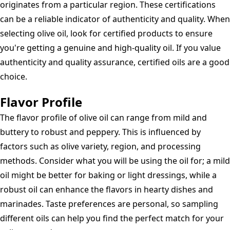
originates from a particular region. These certifications
can be a reliable indicator of authenticity and quality. When
selecting olive oil, look for certified products to ensure
you're getting a genuine and high-quality oil. If you value
authenticity and quality assurance, certified oils are a good
choice.
Flavor Profile
The flavor profile of olive oil can range from mild and
buttery to robust and peppery. This is influenced by
factors such as olive variety, region, and processing
methods. Consider what you will be using the oil for; a mild
oil might be better for baking or light dressings, while a
robust oil can enhance the flavors in hearty dishes and
marinades. Taste preferences are personal, so sampling
different oils can help you find the perfect match for your