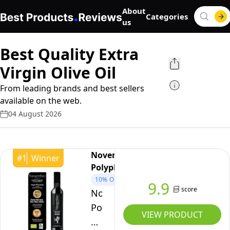
About
Categories
us
Best Quality Extra
Virgin Olive Oil
From leading brands and best sellers
available on the web.
04 August 2026
November
#
1
Winner
Polyphenols
10%
OFF
9.9
score
November
Polyphenols
VIEW PRODUCT
Olive