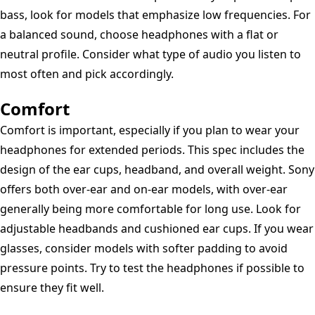
-
bass, look for models that emphasize low frequencies. For
Blue
a balanced sound, choose headphones with a flat or
neutral profile. Consider what type of audio you listen to
most often and pick accordingly.
Comfort
Comfort is important, especially if you plan to wear your
headphones for extended periods. This spec includes the
design of the ear cups, headband, and overall weight. Sony
offers both over-ear and on-ear models, with over-ear
generally being more comfortable for long use. Look for
adjustable headbands and cushioned ear cups. If you wear
glasses, consider models with softer padding to avoid
pressure points. Try to test the headphones if possible to
ensure they fit well.