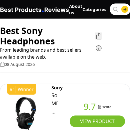
About
Categories
us
Best Sony
Headphones
From leading brands and best sellers
available on the web.
08 August 2026
Sony
#
1
Winner
Sony
MDR-
9.7
score
7506
Closed-
VIEW PRODUCT
Back