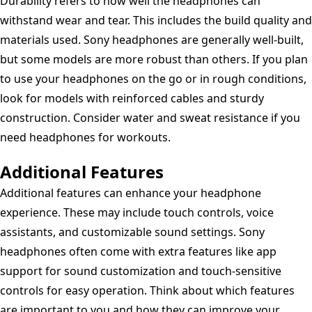
Durability refers to how well the headphones can
withstand wear and tear. This includes the build quality and
materials used. Sony headphones are generally well-built,
but some models are more robust than others. If you plan
to use your headphones on the go or in rough conditions,
look for models with reinforced cables and sturdy
construction. Consider water and sweat resistance if you
need headphones for workouts.
Additional Features
Additional features can enhance your headphone
experience. These may include touch controls, voice
assistants, and customizable sound settings. Sony
headphones often come with extra features like app
support for sound customization and touch-sensitive
controls for easy operation. Think about which features
are important to you and how they can improve your