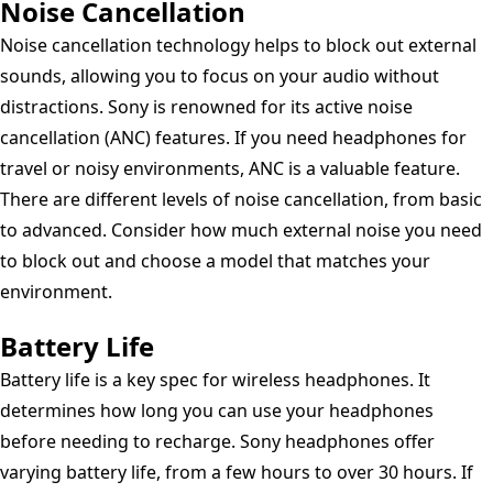
Noise Cancellation
Noise cancellation technology helps to block out external
sounds, allowing you to focus on your audio without
distractions. Sony is renowned for its active noise
cancellation (ANC) features. If you need headphones for
travel or noisy environments, ANC is a valuable feature.
There are different levels of noise cancellation, from basic
to advanced. Consider how much external noise you need
to block out and choose a model that matches your
environment.
Battery Life
Battery life is a key spec for wireless headphones. It
determines how long you can use your headphones
before needing to recharge. Sony headphones offer
varying battery life, from a few hours to over 30 hours. If