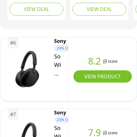
Durable
Ear Headphones,
Deep Bass Earphones
VIEW DEAL
VIEW DEAL
Case,
Sound, Lightweight
with Smartphone
Design, Up to 50hr
Control and Mic -
30
Battery Life, Quick
Metallic Black
HR
Charge, EQ, Clear Call
Battery,
Quality, iOS & Android
Sony
#
6
iOS
- Pink
29%
OFF
&
Sony
8.2
Android
score
WH-
-
1000XM5
VIEW PRODUCT
Black
Wireless
Over-
Ear
Headphones,
Sony
#
7
Premium
23%
OFF
Active
Sony
7.9
Noise
score
WH-