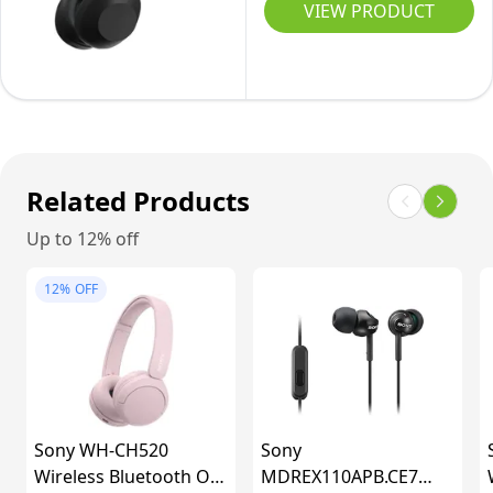
Flagship
VIEW PRODUCT
HR
Noise
battery,
Cancelling
Quick
Over-
Charge,
Ear
iOS
Wireless
&
Bluetooth
Related Products
Android)
Headphones,
Black
Up to 12% off
Signature
Hi-
12%
OFF
Res
Sound,
Ultimate
Comfort,
Foldable
Sony WH-CH520
Sony
Design,
Wireless Bluetooth On-
MDREX110APB.CE7