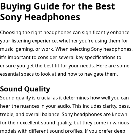
Ear
Buying Guide for the Best
built-
WH-
Headphones,
in
1000XM5,
Sony Headphones
Ambient
mic
Clear
Sound
for
Calls,
Choosing the right headphones can significantly enhance
Mode,
phone
30hr
your listening experience, whether you're using them for
Lightweight
calls
Battery,
music, gaming, or work. When selecting Sony headphones,
Design,
-
IOS
it's important to consider several key specifications to
up
Black
&
ensure you get the best fit for your needs. Here are some
to
Android
essential specs to look at and how to navigate them.
50
-
hr
Sound Quality
Forest
battery
Gray
Sound quality is crucial as it determines how well you can
life,
hear the nuances in your audio. This includes clarity, bass,
iOS
treble, and overall balance. Sony headphones are known
&
for their excellent sound quality, but they come in various
Android
models with different sound profiles. If you prefer deep