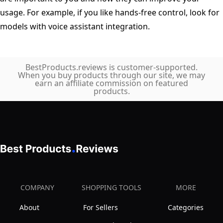
usage. For example, if you like hands-free control, look for
models with voice assistant integration.
BestProducts.reviews is customer-supported.
When you buy products through our site, we may
earn an affiliate commission on featured
products.
COMPANY
SHOPPING TOOLS
MORE
About
For Sellers
Categories