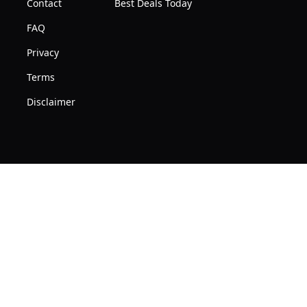
Contact
Best Deals Today
FAQ
Privacy
Terms
Disclaimer