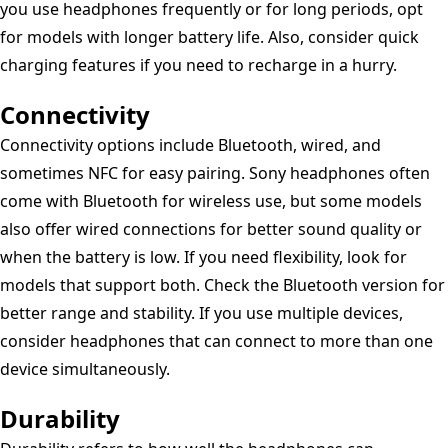
you use headphones frequently or for long periods, opt
for models with longer battery life. Also, consider quick
charging features if you need to recharge in a hurry.
Connectivity
Connectivity options include Bluetooth, wired, and
sometimes NFC for easy pairing. Sony headphones often
come with Bluetooth for wireless use, but some models
also offer wired connections for better sound quality or
when the battery is low. If you need flexibility, look for
models that support both. Check the Bluetooth version for
better range and stability. If you use multiple devices,
consider headphones that can connect to more than one
device simultaneously.
Durability