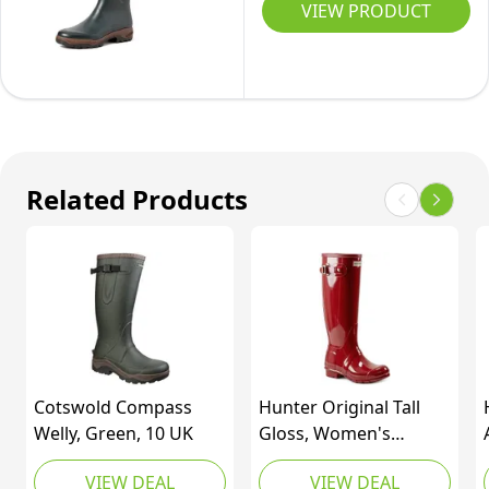
2
VIEW PRODUCT
Chelsea
Wellington
Booties
Boots,
Waterproof
Green
Rain
Bronze,
Boots,SDRB2201W-
9.5
E,Olive/Green,8
UK
Related Products
UK/42
(EUR)
Cotswold Compass
Hunter Original Tall
Welly, Green, 10 UK
Gloss, Women's
Wellington Boots, Red
VIEW DEAL
VIEW DEAL
(Military Red), 6 UK (39