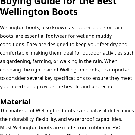
Buying Guide for the Best
Wellington Boots
Wellington boots, also known as rubber boots or rain
boots, are essential footwear for wet and muddy
conditions. They are designed to keep your feet dry and
comfortable, making them ideal for outdoor activities such
as gardening, farming, or walking in the rain. When
choosing the right pair of Wellington boots, it's important
to consider several key specifications to ensure they meet
your needs and provide the best fit and protection.
Material
The material of Wellington boots is crucial as it determines
their durability, flexibility, and waterproof capabilities.
Most Wellington boots are made from rubber or PVC.