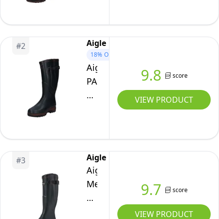
Wellington
Boots,
Brun,
Aigle
#
2
11
18%
OFF
UK
Aigle
9.8
score
PARCOURS
2
VIEW PRODUCT
ISO
–
Men's
insulated
Aigle
#
3
anti-
Aigle
fatigue
Men
9.7
boots,
score
Parcours
cold
Vario
VIEW PRODUCT
protection