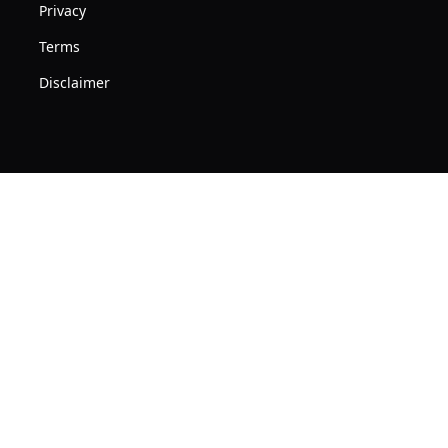
Privacy
Terms
Disclaimer