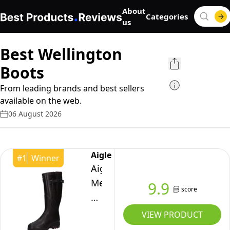
About
Categories
us
Best Wellington
Boots
From leading brands and best sellers
available on the web.
06 August 2026
Aigle
#
1
Winner
Aigle
Mens
9.9
score
Parcours
2
VIEW PRODUCT
Iso