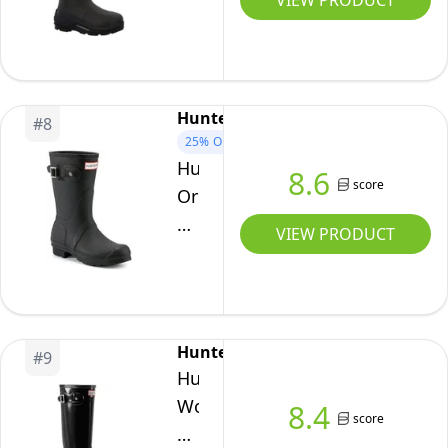
VIEW PRODUCT
Hi
Wellington
Boots
-
Hunter
#
8
Black,
25%
OFF
UK
Hunter
8.6
10
score
Original
Short,
VIEW PRODUCT
Women's
Wellington
Boots,
Blue
Hunter
#
9
(Navy),
Hunter
6
Women
8.4
UK
score
High