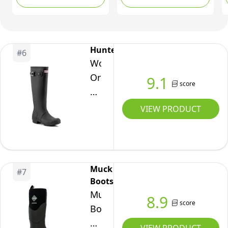
EU)
Hunter
#
6
Women's
Original
9.1
score
Tall
Wellington
VIEW PRODUCT
Boots
Black
UK
8.
Muck
#
7
Boots
Muck
8.9
score
Boot
Muckmaster