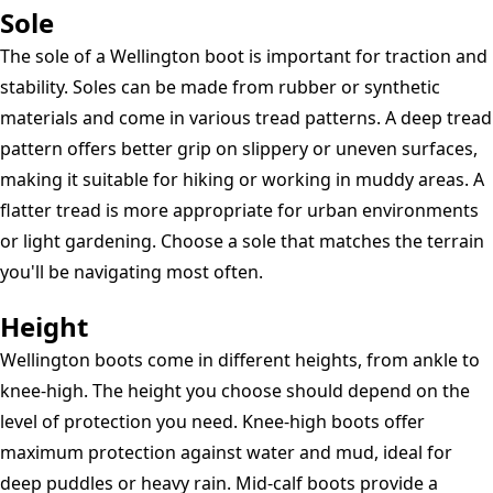
Sole
The sole of a Wellington boot is important for traction and
stability. Soles can be made from rubber or synthetic
materials and come in various tread patterns. A deep tread
pattern offers better grip on slippery or uneven surfaces,
making it suitable for hiking or working in muddy areas. A
flatter tread is more appropriate for urban environments
or light gardening. Choose a sole that matches the terrain
you'll be navigating most often.
Height
Wellington boots come in different heights, from ankle to
knee-high. The height you choose should depend on the
level of protection you need. Knee-high boots offer
maximum protection against water and mud, ideal for
deep puddles or heavy rain. Mid-calf boots provide a