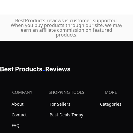
BestProducts.reviews is customer-supported.
When you buy products through our site, we may
earn an affiliate commission on featured
products.
COMPANY
SHOPPING TOOLS
MORE
About
For Sellers
Categories
Contact
Best Deals Today
FAQ