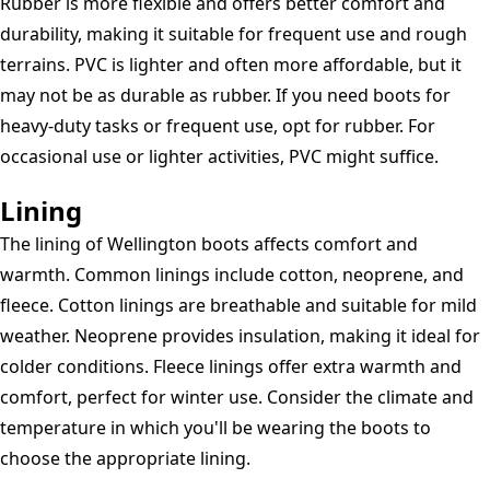
Rubber is more flexible and offers better comfort and
durability, making it suitable for frequent use and rough
terrains. PVC is lighter and often more affordable, but it
may not be as durable as rubber. If you need boots for
heavy-duty tasks or frequent use, opt for rubber. For
occasional use or lighter activities, PVC might suffice.
Lining
The lining of Wellington boots affects comfort and
warmth. Common linings include cotton, neoprene, and
fleece. Cotton linings are breathable and suitable for mild
weather. Neoprene provides insulation, making it ideal for
colder conditions. Fleece linings offer extra warmth and
comfort, perfect for winter use. Consider the climate and
temperature in which you'll be wearing the boots to
choose the appropriate lining.