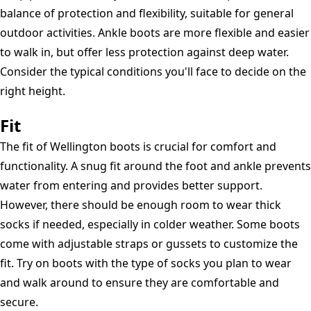
balance of protection and flexibility, suitable for general
outdoor activities. Ankle boots are more flexible and easier
to walk in, but offer less protection against deep water.
Consider the typical conditions you'll face to decide on the
right height.
Fit
The fit of Wellington boots is crucial for comfort and
functionality. A snug fit around the foot and ankle prevents
water from entering and provides better support.
However, there should be enough room to wear thick
socks if needed, especially in colder weather. Some boots
come with adjustable straps or gussets to customize the
fit. Try on boots with the type of socks you plan to wear
and walk around to ensure they are comfortable and
secure.