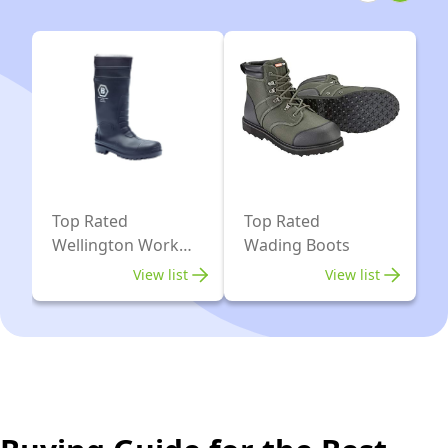
5)
Top Rated
Top Rated
Wellington Work
Wading Boots
Boots
View list
View list