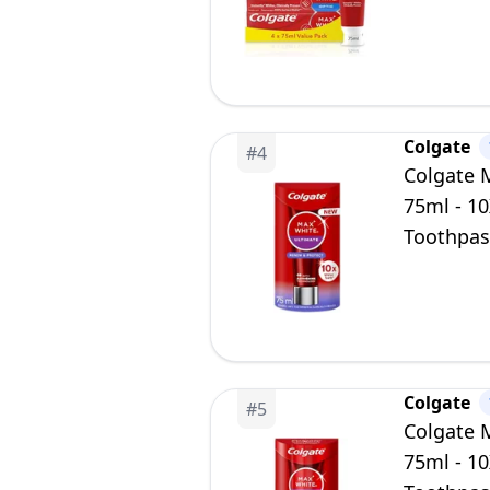
Whiten T
Colgate
#
4
Colgate 
75ml - 10
Toothpast
Enamel Sa
Colgate
#
5
Colgate 
75ml - 10