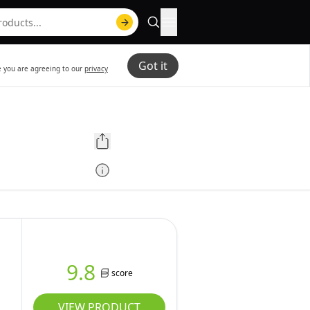
Got it
te you are agreeing to our
privacy
9.8
score
VIEW PRODUCT