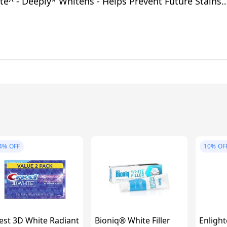
e^ - Deeply* Whitens - Helps Prevent Future Stains -
fe for Daily Use
4%
OFF
10%
OF
est 3D White Radiant
Bioniq® White Filler
Enlight