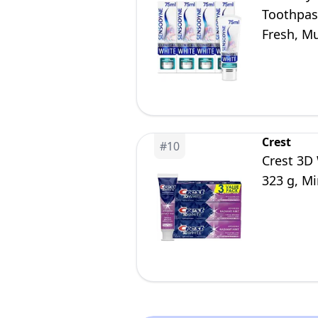
Toothpast
Fresh, Mu
Crest
#
10
Crest 3D
323 g, Mi