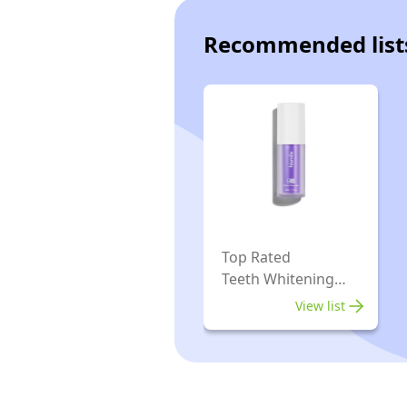
Recommended list
Top Rated
Teeth Whitening
Toothpastes
View list