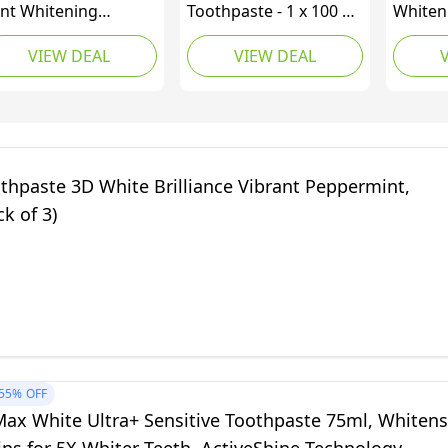
nt Whitening
Toothpaste - 1 x 100 ml
Whiten
othpaste, 3.5 oz
– Gentle Whitening
and Re
VIEW DEAL
VIEW DEAL
Toothpaste with
Toothpa
Hydroxyapatite -
Sensiti
Protects and
Remova
Strengthens Enamel -
Repell
for Smooth and White
Enamel
Teeth - Gently
thpaste 3D White Brilliance Vibrant Peppermint,
Removes Stains,
ck of 3)
Fluoride-Free
55%
OFF
Max White Ultra+ Sensitive Toothpaste 75ml, Whitens