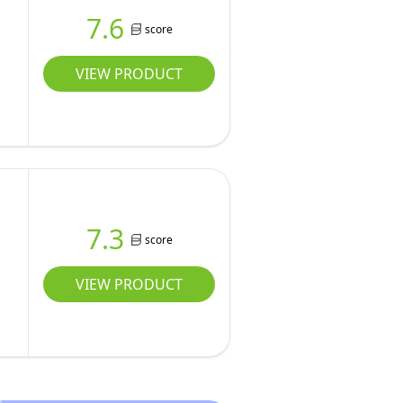
7.6
score
VIEW PRODUCT
7.3
score
VIEW PRODUCT