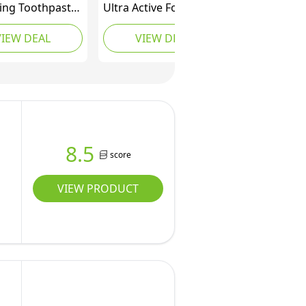
ing Toothpaste
Ultra Active Foam
pairing
Whitening Toothpaste
VIEW DEAL
VIEW DEAL
ste kit for
75ml - Deeply whitens
ve Teeth, Stain
in just 3 Days -
l, Stain
Removes deep-Set
er and Advanced
Stains - Warming
 Repair
Sensation and Rich
Foam - Enamel Safe for
Daily use
8.5
score
VIEW PRODUCT