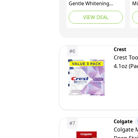
Gentle Whitening
Mi
Fluoride Toothpaste,
To
VIEW DEAL
75ml (Pack of 4)
Crest
#
6
Crest Too
4.1oz (Pa
Colgate
#
7
Colgate 