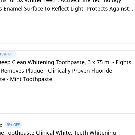
ns for 5X Whiter Teeth, ActiveShine Technology
Enamel Surface to Reflect Light, Protects Against
ty
10%
OFF
eep Clean Whitening Toothpaste, 3 x 75 ml - Fights
- Removes Plaque - Clinically Proven Fluoride
te - Mint Toothpaste
e
5%
OFF
e Toothpaste Clinical White, Teeth Whitening