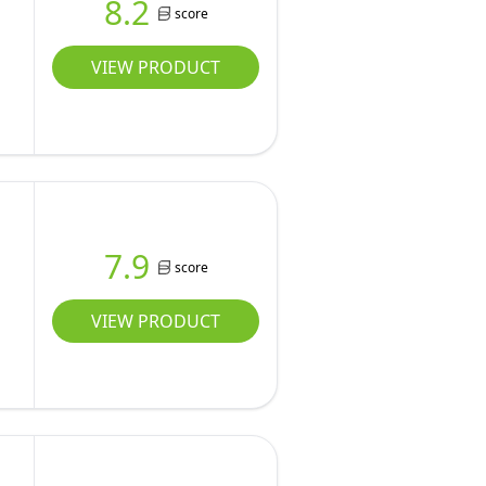
8.2
score
VIEW PRODUCT
7.9
score
VIEW PRODUCT