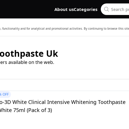
About us
Categories
 functionality and for analytical and promotional activities. By continuing to browse this si
Toothpaste Uk
ers available on the web.
%
OFF
o-3D White Clinical Intensive Whitening Toothpaste
hite 75ml (Pack of 3)