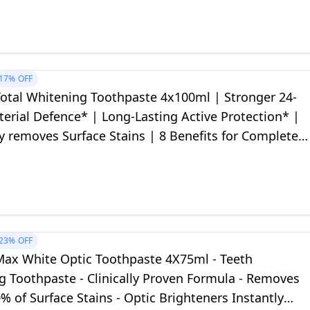
17%
OFF
Total Whitening Toothpaste 4x100ml | Stronger 24-
erial Defence* | Long-Lasting Active Protection* |
ly removes Surface Stains | 8 Benefits for Complete
on
23%
OFF
Max White Optic Toothpaste 4X75ml - Teeth
g Toothpaste - Clinically Proven Formula - Removes
% of Surface Stains - Optic Brighteners Instantly