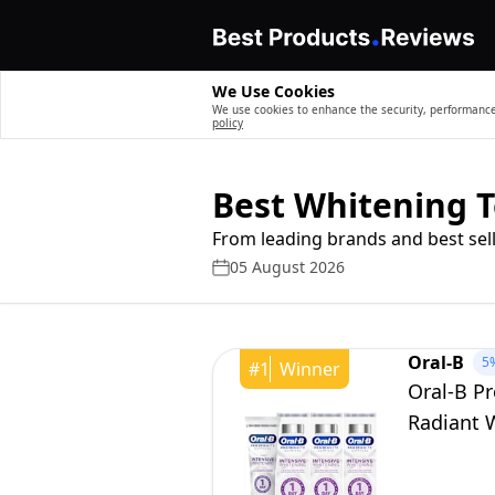
We Use Cookies
We use cookies to enhance the security, performance,
policy
Best Whitening 
From leading brands and best sell
05 August 2026
Oral-B
5
#
1
Winner
Oral-B Pr
Radiant W