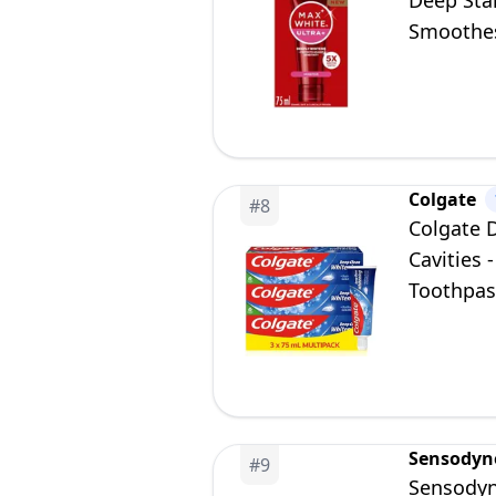
Deep Stai
Smoothes 
Sensitivi
Colgate
#
8
Colgate D
Cavities 
Toothpas
Sensodyn
#
9
Sensodyn