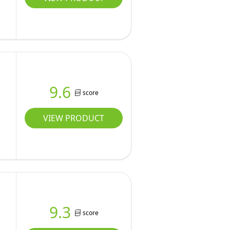
9.6
score
VIEW PRODUCT
9.3
score