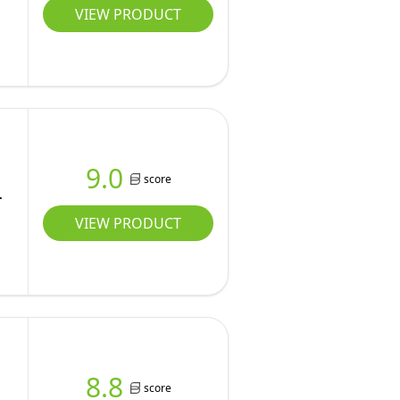
VIEW PRODUCT
9.0
score
VIEW PRODUCT
8.8
score