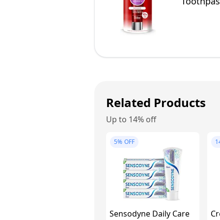
Toothpast
Enamel Sa
Related Products
Up to 14% off
5%
OFF
1
Sensodyne Daily Care
Cr