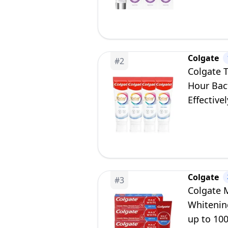
Colgate
#
2
Colgate 
Hour Bact
Effective
Protecti
Colgate
#
3
Colgate 
Whitenin
up to 100