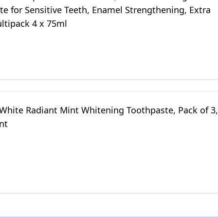
e for Sensitive Teeth, Enamel Strengthening, Extra
ltipack 4 x 75ml
 White Radiant Mint Whitening Toothpaste, Pack of 3,
nt