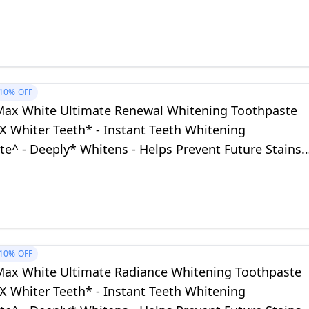
eeth
10%
OFF
Max White Ultimate Renewal Whitening Toothpaste
X Whiter Teeth* - Instant Teeth Whitening
e^ - Deeply* Whitens - Helps Prevent Future Stains -
fe for Daily Use
10%
OFF
Max White Ultimate Radiance Whitening Toothpaste
X Whiter Teeth* - Instant Teeth Whitening