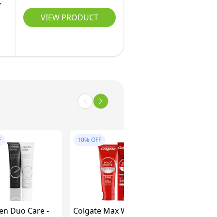
VIEW PRODUCT
F
10%
OFF
en Duo Care -
Colgate Max White