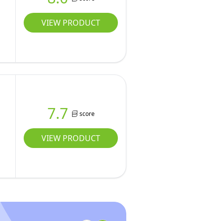
VIEW PRODUCT
7.7
score
VIEW PRODUCT