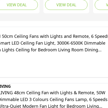
VIEW DEAL
VIEW DEAL
mps Dimmable, 6
Ceiling Fans with Timer
Fan, 12
eeds Fan White 3
6 Speeds Noiseless
Modes,
ade Quiet DC
Reversible Motor, 132
Tones,
versible for
cm Wood Ceiling Fan
Light, 
droom Living Room
for Bedroom
Quiet D
2-1113W)
Farmhouse Patios,
50cm Ceiling Fans with Lights and Remote, 6 Speed
Light Walnut
mart LED Ceiling Fan Light, 3000K-6500K Dimmable
n Lights Ceiling for Bedroom Living Room Dining
ite)
IVING
IVING 48cm Ceiling Fan with Lights & Remote, 50W
immable LED 3 Colours Ceiling Fans Lamp, 6 Speeds
Ultra-Quiet Modern Fan Light for Bedroom Living