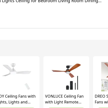
n Lights Ceiling for Bedroom Living Room Dining
ack)
OY Ceiling Fans with
VONLUCE Ceiling Fan
DREO S
ghts, Lights and
with Light Remote
Fans wi
mote Control, 42''
Control, 52" Modern
Inch(13