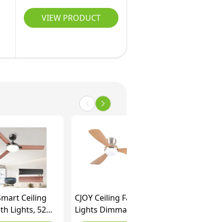
VIEW PRODUCT
mart Ceiling
CJOY Ceiling Fans with
th Lights, 52
Lights Dimmable, 42
2cm) Ceiling
inch Flush Mount