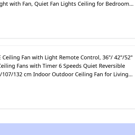
ight with Fan, Quiet Fan Lights Ceiling for Bedroom
mer
Ceiling Fan with Light Remote Control, 36"/ 42"/52"
eiling Fans with Timer 6 Speeds Quiet Reversible
/107/132 cm Indoor Outdoor Ceiling Fan for Living
chen Patio