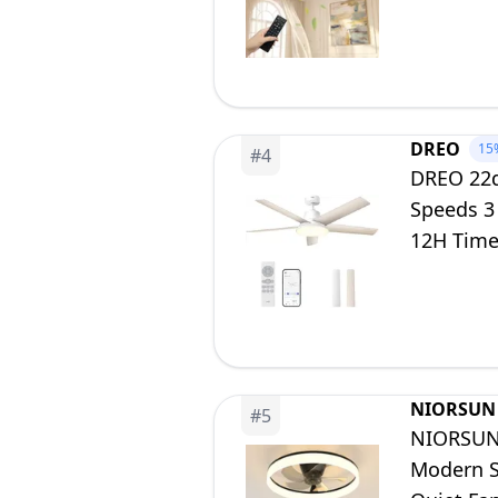
Dining R
DREO
15
#
4
DREO 22dB
Speeds 3
12H Timer
Bedroom
NIORSUN
#
5
NIORSUN 
Modern S