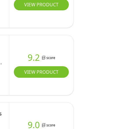
VIEW PRODUCT
9.2
score
VIEW PRODUCT
s
9.0
score