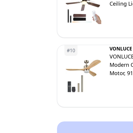
Ceiling L
28dB, Ti
VONLUCE
#
10
VONLUCE 
Modern C
Motor, 91
Room Kit