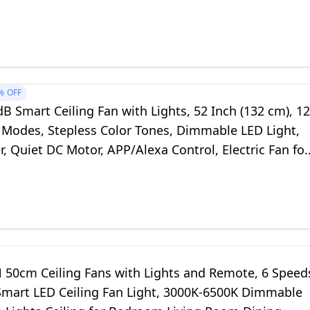
oom (50cm, Black)
%
OFF
 Smart Ceiling Fan with Lights, 52 Inch (132 cm), 12
 Modes, Stepless Color Tones, Dimmable LED Light,
, Quiet DC Motor, APP/Alexa Control, Electric Fan for
, White
50cm Ceiling Fans with Lights and Remote, 6 Speed
mart LED Ceiling Fan Light, 3000K-6500K Dimmable