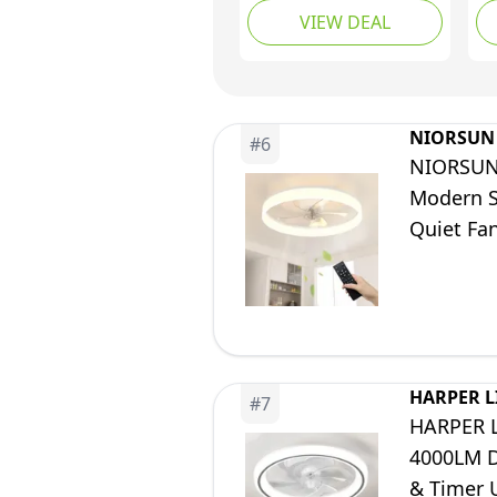
VIEW DEAL
Blade, Quiet Reversible
La
DC, Dimmable 3 CCT
Sp
LED Memory, Sleep
Bl
Mode, 6 Speeds for
Re
Patio, Living Room,
Be
NIORSUN
#
6
Bedroom, Kitchen,
(4
NIORSUN 
Woodgrain
Modern S
Quiet Fa
Room (Wh
HARPER L
#
7
HARPER L
4000LM D
& Timer 