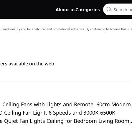
About us
Categories
 functionality and for analytical and promotional activities. By continuing to browse this si
ers available on the web.
Ceiling Fans with Lights and Remote, 60cm Modern
D Ceiling Fan Light, 6 Speeds and 3000K-6500K
 Quiet Fan Lights Ceiling for Bedroom Living Room
oom (White)