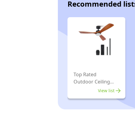
Recommended list
Top Rated
Outdoor Ceiling
Fans
View list