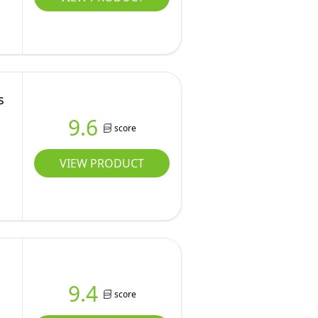
s
9.6
score
VIEW PRODUCT
9.4
score