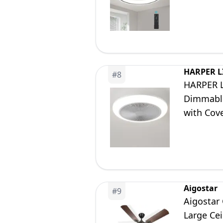
Room Ki
HARPER L
#
8
HARPER L
Dimmable
with Cov
Changing
Aigostar
#
9
Aigostar 
Large Cei