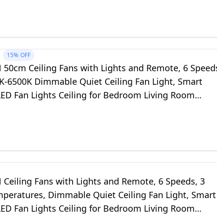
15%
OFF
50cm Ceiling Fans with Lights and Remote, 6 Speed
K-6500K Dimmable Quiet Ceiling Fan Light, Smart
ED Fan Lights Ceiling for Bedroom Living Room
oom (White)
Ceiling Fans with Lights and Remote, 6 Speeds, 3
mperatures, Dimmable Quiet Ceiling Fan Light, Smart
ED Fan Lights Ceiling for Bedroom Living Room