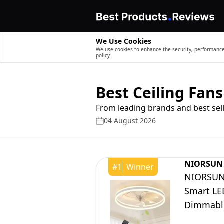
We Use Cookies
We use cookies to enhance the security, performance,
policy
Best Ceiling Fans
From leading brands and best sell
04 August 2026
NIORSUN
#
1
Winner
NIORSUN 
Smart LE
Dimmable
Dining R