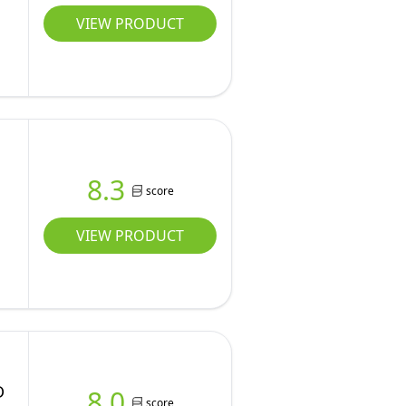
VIEW PRODUCT
8.3
score
VIEW PRODUCT
D
8.0
score