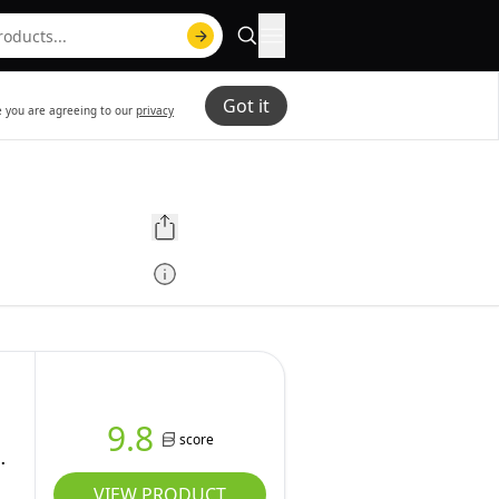
Got it
te you are agreeing to our
privacy
9.8
score
VIEW PRODUCT