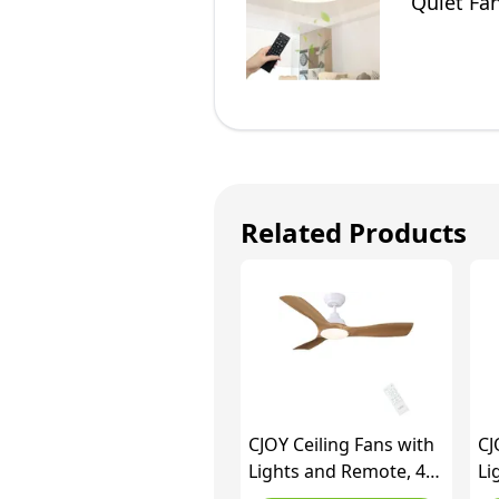
Quiet Fa
Room (Bl
Related Products
CJOY Ceiling Fans with
CJ
Lights and Remote, 42
Li
inch Ceiling Fan with 3
Re