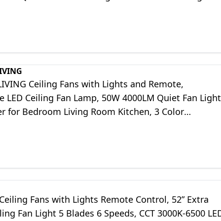
tchen
IVING
IVING Ceiling Fans with Lights and Remote,
 LED Ceiling Fan Lamp, 50W 4000LM Quiet Fan Light
er for Bedroom Living Room Kitchen, 3 Color
/6 Speeds/Timing
Ceiling Fans with Lights Remote Control, 52” Extra
ling Fan Light 5 Blades 6 Speeds, CCT 3000K-6500 LE