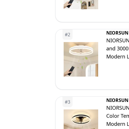
NIORSUN
#
2
NIORSUN 
and 3000
Modern L
Dining R
NIORSUN
#
3
NIORSUN 
Color Te
Modern L