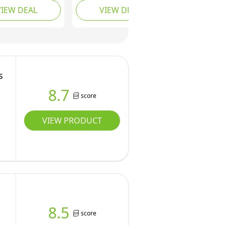
VIEW DEAL
VIEW DEAL
 Speeds & 3 Fan
Ceiling Fan with Lamps
 Stepless Color
and Remote Control,
 Dimmable LED
Reversible DC, 6 Speed,
1-12H Timer,
Sleep Mode,
C Motor, Black
Woodgrain Fan Light
for Bedroom/Living
s
Room
8.7
score
VIEW PRODUCT
8.5
score