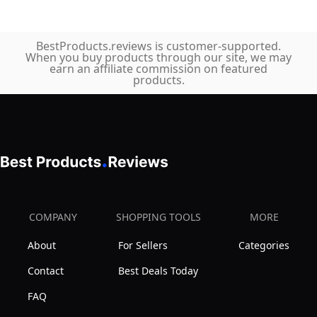
BestProducts.reviews is customer-supported.
When you buy products through our site, we may
earn an affiliate commission on featured
products.
COMPANY
SHOPPING TOOLS
MORE
About
For Sellers
Categories
Contact
Best Deals Today
FAQ