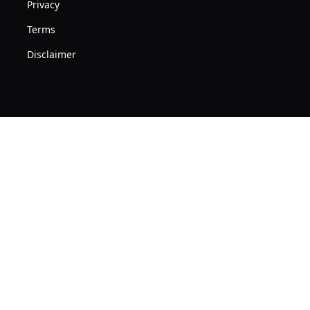
Privacy
Terms
Disclaimer