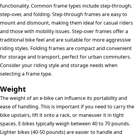
functionality. Common frame types include step-through,
step-over, and folding. Step-through frames are easy to
mount and dismount, making them ideal for casual riders
and those with mobility issues. Step-over frames offer a
traditional bike feel and are suitable for more aggressive
riding styles. Folding frames are compact and convenient
for storage and transport, perfect for urban commuters.
Consider your riding style and storage needs when
selecting a frame type.
Weight
The weight of an e-bike can influence its portability and
ease of handling. This is important if you need to carry the
bike upstairs, lift it onto a rack, or maneuver it in tight
spaces. E-bikes typically weigh between 40 to 70 pounds.
Lighter bikes (40-50 pounds) are easier to handle and