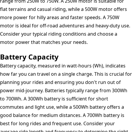
range from 250W to 750W. A 250W motor is suitable for
flat terrains and casual riding, while a 500W motor offers
more power for hilly areas and faster speeds. A 750W
motor is ideal for off-road adventures and heavy-duty use.
Consider your typical riding conditions and choose a
motor power that matches your needs.
Battery Capacity
Battery capacity, measured in watt-hours (Wh), indicates
how far you can travel on a single charge. This is crucial for
planning your rides and ensuring you don't run out of
power mid-journey. Batteries typically range from 300Wh
to 700Wh. A 300Wh battery is sufficient for short
commutes and light use, while a 500Wh battery offers a
good balance for medium distances. A 700Wh battery is
best for long rides and frequent use. Consider your
average ride length and frequency to determine the right