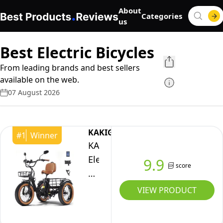
About
Categories
us
Best Electric Bicycles
From leading brands and best sellers
available on the web.
07 August 2026
KAKIGO
#
1
Winner
KAKIGO
Electric
9.9
score
Trikes
for
VIEW PRODUCT
Adults
UK,48V15.6Ah