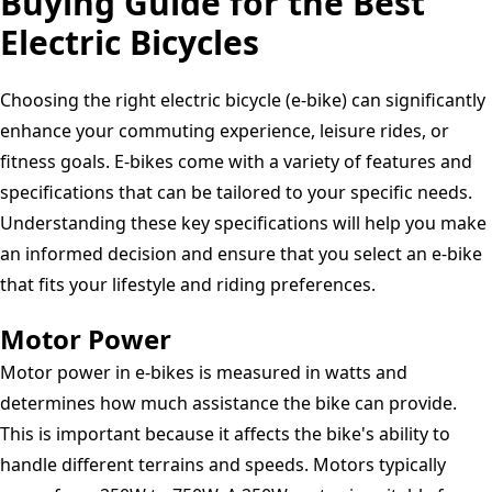
Buying Guide for the Best
Electric
Electric Bicycles
Bicycle
Black
Choosing the right electric bicycle (e-bike) can significantly
enhance your commuting experience, leisure rides, or
fitness goals. E-bikes come with a variety of features and
specifications that can be tailored to your specific needs.
Understanding these key specifications will help you make
an informed decision and ensure that you select an e-bike
that fits your lifestyle and riding preferences.
Motor Power
Motor power in e-bikes is measured in watts and
determines how much assistance the bike can provide.
This is important because it affects the bike's ability to
handle different terrains and speeds. Motors typically