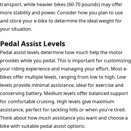
transport, while heavier bikes (60-70 pounds) may offer
more stability and power. Consider how you plan to use
and store your e-bike to determine the ideal weight for
your situation.
Pedal Assist Levels
Pedal assist levels determine how much help the motor
provides while you pedal. This is important for customizing
your riding experience and managing your effort. Most e-
bikes offer multiple levels, ranging from low to high. Low
levels provide minimal assistance, ideal for exercise and
conserving battery. Medium levels offer balanced support
for comfortable cruising. High levels give maximum
assistance, perfect for tackling hills or when you're tired.
Think about how much assistance you want and choose a
bike with suitable pedal assist options.