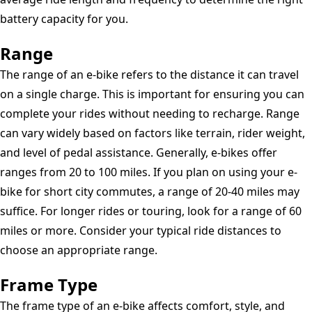
battery capacity for you.
Range
The range of an e-bike refers to the distance it can travel
on a single charge. This is important for ensuring you can
complete your rides without needing to recharge. Range
can vary widely based on factors like terrain, rider weight,
and level of pedal assistance. Generally, e-bikes offer
ranges from 20 to 100 miles. If you plan on using your e-
bike for short city commutes, a range of 20-40 miles may
suffice. For longer rides or touring, look for a range of 60
miles or more. Consider your typical ride distances to
choose an appropriate range.
Frame Type
The frame type of an e-bike affects comfort, style, and